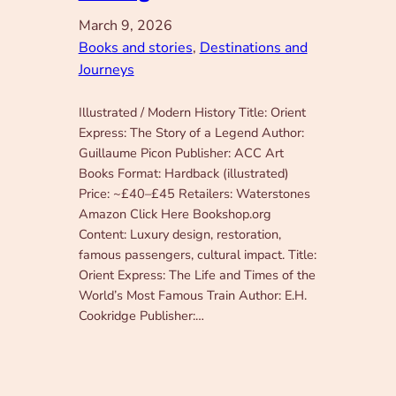
March 9, 2026
Books and stories
, 
Destinations and
Journeys
Illustrated / Modern History Title: Orient
Express: The Story of a Legend Author:
Guillaume Picon Publisher: ACC Art
Books Format: Hardback (illustrated)
Price: ~£40–£45 Retailers: Waterstones
Amazon Click Here Bookshop.org
Content: Luxury design, restoration,
famous passengers, cultural impact. Title:
Orient Express: The Life and Times of the
World’s Most Famous Train Author: E.H.
Cookridge Publisher:…