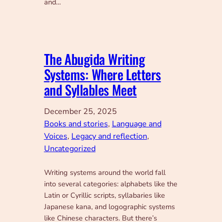
and…
The Abugida Writing
Systems: Where Letters
and Syllables Meet
December 25, 2025
Books and stories
, 
Language and
Voices
, 
Legacy and reflection
, 
Uncategorized
Writing systems around the world fall
into several categories: alphabets like the
Latin or Cyrillic scripts, syllabaries like
Japanese kana, and logographic systems
like Chinese characters. But there’s