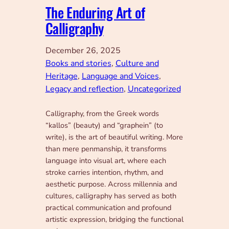
The Enduring Art of
Calligraphy
December 26, 2025
Books and stories
, 
Culture and
Heritage
, 
Language and Voices
, 
Legacy and reflection
, 
Uncategorized
Calligraphy, from the Greek words
“kallos” (beauty) and “graphein” (to
write), is the art of beautiful writing. More
than mere penmanship, it transforms
language into visual art, where each
stroke carries intention, rhythm, and
aesthetic purpose. Across millennia and
cultures, calligraphy has served as both
practical communication and profound
artistic expression, bridging the functional