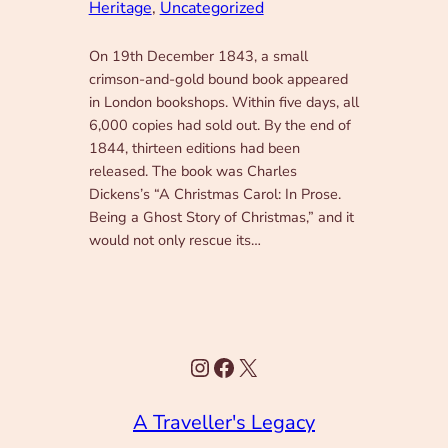
Heritage
, 
Uncategorized
On 19th December 1843, a small
crimson-and-gold bound book appeared
in London bookshops. Within five days, all
6,000 copies had sold out. By the end of
1844, thirteen editions had been
released. The book was Charles
Dickens’s “A Christmas Carol: In Prose.
Being a Ghost Story of Christmas,” and it
would not only rescue its…
Instagram
Facebook
X
A Traveller's Legacy