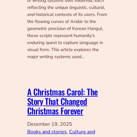
of writing systems over millennia, each
reflecting the unique linguistic, cultural,
and historical contexts of its users. From
the flowing curves of Arabic to the
geometric precision of Korean Hangul,
these scripts represent humanity’s
enduring quest to capture language in
visual form. This article explores the
major writing systems used…
A Christmas Carol: The
Story That Changed
Christmas Forever
December 19, 2025
Books and stories
, 
Culture and