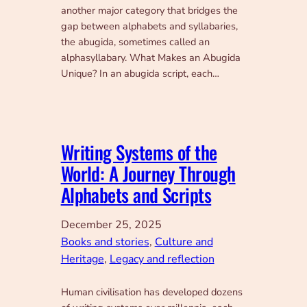
another major category that bridges the
gap between alphabets and syllabaries,
the abugida, sometimes called an
alphasyllabary. What Makes an Abugida
Unique? In an abugida script, each…
Writing Systems of the
World: A Journey Through
Alphabets and Scripts
December 25, 2025
Books and stories
, 
Culture and
Heritage
, 
Legacy and reflection
Human civilisation has developed dozens