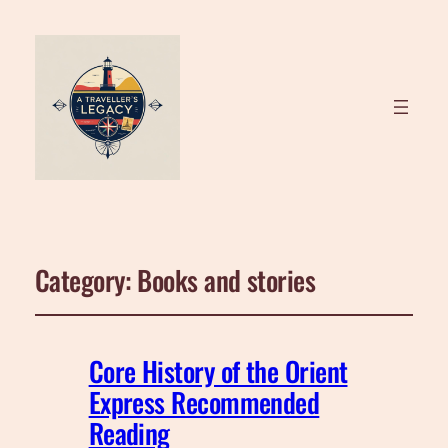
Category:
Books and stories
Core History of the Orient
Express Recommended
Reading