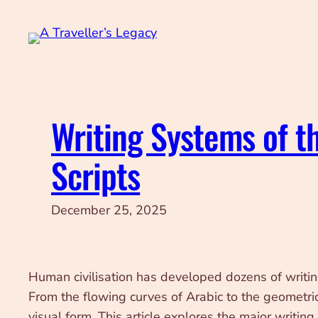
Skip
to
content
Writing Systems of t
Scripts
December 25, 2025
Human civilisation has developed dozens of writing s
From the flowing curves of Arabic to the geometri
visual form. This article explores the major writi