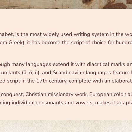
abet, is the most widely used writing system in the wo
rom Greek), it has become the script of choice for hund
hough many languages extend it with diacritical marks a
umlauts (ä, ö, ü), and Scandinavian languages feature l
 script in the 17th century, complete with an elabora
nquest, Christian missionary work, European colonialis
senting individual consonants and vowels, makes it adap