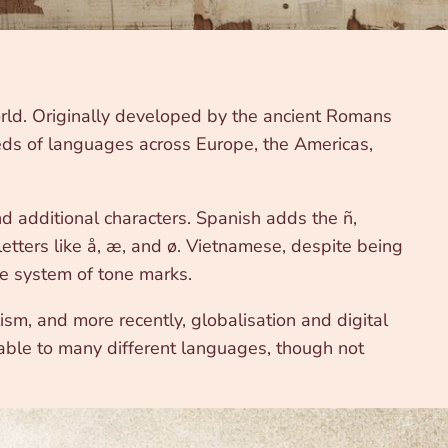
rld. Originally developed by the ancient Romans
reds of languages across Europe, the Americas,
nd additional characters. Spanish adds the ñ,
etters like å, æ, and ø. Vietnamese, despite being
te system of tone marks.
m, and more recently, globalisation and digital
table to many different languages, though not