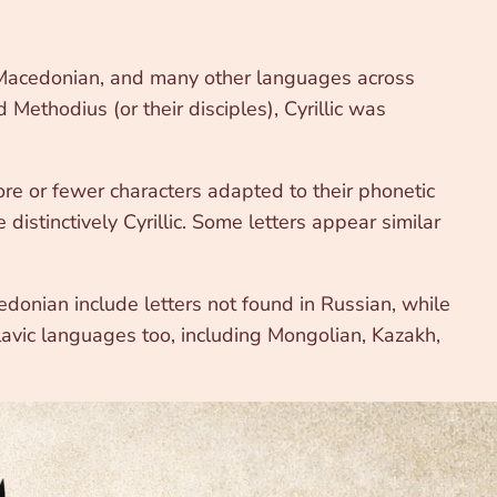
n, Macedonian, and many other languages across
Methodius (or their disciples), Cyrillic was
ore or fewer characters adapted to their phonetic
e distinctively Cyrillic. Some letters appear similar
edonian include letters not found in Russian, while
Slavic languages too, including Mongolian, Kazakh,