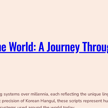
he World: A Journey Thro
ystems over millennia, each reflecting the unique linguis
c precision of Korean Hangul, these scripts represent h
ng systems used around the world today.