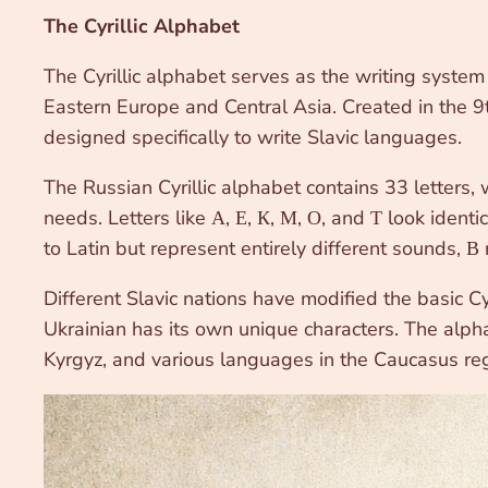
The Cyrillic Alphabet
The Cyrillic alphabet serves as the writing syste
Eastern Europe and Central Asia. Created in the 9th
designed specifically to write Slavic languages.
The Russian Cyrillic alphabet contains 33 letters,
needs. Letters like А, Е, К, М, О, and Т look identic
to Latin but represent entirely different sounds, В r
Different Slavic nations have modified the basic Cy
Ukrainian has its own unique characters. The alpha
Kyrgyz, and various languages in the Caucasus reg