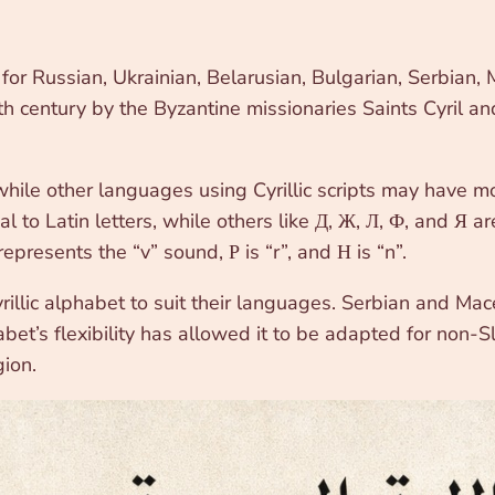
m for Russian, Ukrainian, Belarusian, Bulgarian, Serbia
 century by the Byzantine missionaries Saints Cyril and 
 while other languages using Cyrillic scripts may have m
al to Latin letters, while others like Д, Ж, Л, Ф, and Я ar
epresents the “v” sound, Р is “r”, and Н is “n”.
rillic alphabet to suit their languages. Serbian and Mac
bet’s flexibility has allowed it to be adapted for non-
ion.