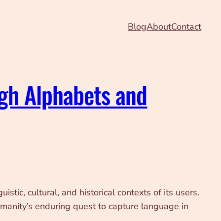
Blog
About
Contact
ugh Alphabets and
tic, cultural, and historical contexts of its users.
umanity’s enduring quest to capture language in