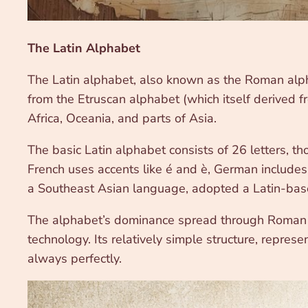
The Latin Alphabet
The Latin alphabet, also known as the Roman alph
from the Etruscan alphabet (which itself derived f
Africa, Oceania, and parts of Asia.
The basic Latin alphabet consists of 26 letters, t
French uses accents like é and è, German includes 
a Southeast Asian language, adopted a Latin-based
The alphabet’s dominance spread through Roman co
technology. Its relatively simple structure, repre
always perfectly.