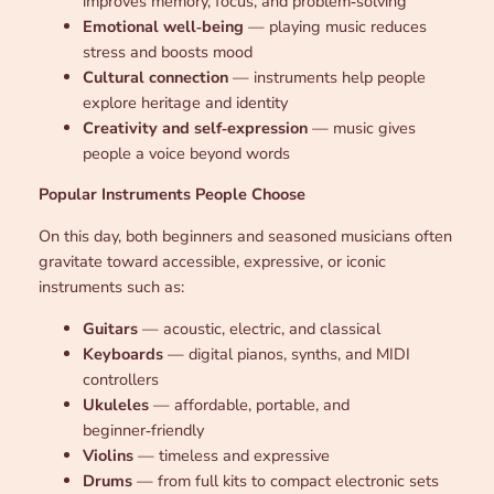
improves memory, focus, and problem‑solving
Emotional well‑being
— playing music reduces
stress and boosts mood
Cultural connection
— instruments help people
explore heritage and identity
Creativity and self‑expression
— music gives
people a voice beyond words
Popular Instruments People Choose
On this day, both beginners and seasoned musicians often
gravitate toward accessible, expressive, or iconic
instruments such as:
Guitars
— acoustic, electric, and classical
Keyboards
— digital pianos, synths, and MIDI
controllers
Ukuleles
— affordable, portable, and
beginner‑friendly
Violins
— timeless and expressive
Drums
— from full kits to compact electronic sets