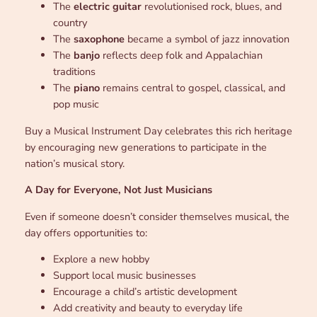
The
electric guitar
revolutionised rock, blues, and
country
The
saxophone
became a symbol of jazz innovation
The
banjo
reflects deep folk and Appalachian
traditions
The
piano
remains central to gospel, classical, and
pop music
Buy a Musical Instrument Day celebrates this rich heritage
by encouraging new generations to participate in the
nation’s musical story.
A Day for Everyone, Not Just Musicians
Even if someone doesn’t consider themselves musical, the
day offers opportunities to:
Explore a new hobby
Support local music businesses
Encourage a child’s artistic development
Add creativity and beauty to everyday life