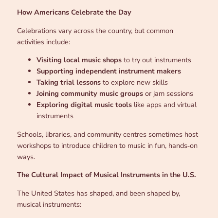
How Americans Celebrate the Day
Celebrations vary across the country, but common
activities include:
Visiting local music shops
to try out instruments
Supporting independent instrument makers
Taking trial lessons
to explore new skills
Joining community music groups
or jam sessions
Exploring digital music tools
like apps and virtual
instruments
Schools, libraries, and community centres sometimes host
workshops to introduce children to music in fun, hands‑on
ways.
The Cultural Impact of Musical Instruments in the U.S.
The United States has shaped, and been shaped by,
musical instruments: