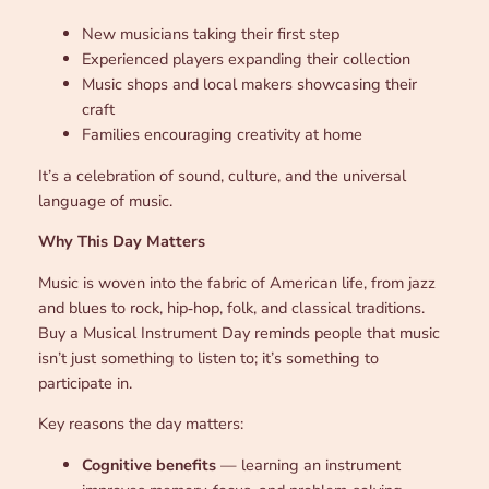
New musicians taking their first step
Experienced players expanding their collection
Music shops and local makers showcasing their
craft
Families encouraging creativity at home
It’s a celebration of sound, culture, and the universal
language of music.
Why This Day Matters
Music is woven into the fabric of American life, from jazz
and blues to rock, hip‑hop, folk, and classical traditions.
Buy a Musical Instrument Day reminds people that music
isn’t just something to listen to; it’s something to
participate in.
Key reasons the day matters:
Cognitive benefits
— learning an instrument