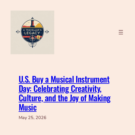
Skip
to
content
U.S. Buy a Musical Instrument
Day: Celebrating Creativity,
Culture, and the Joy of Making
Music
May 25, 2026