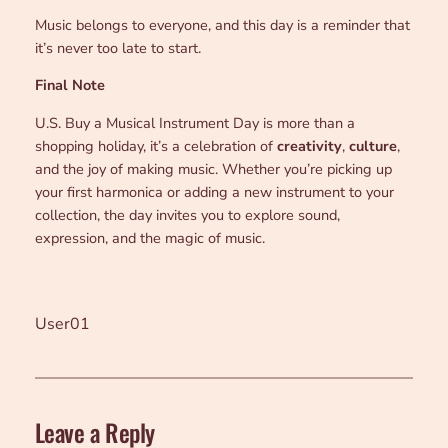
Music belongs to everyone, and this day is a reminder that
it’s never too late to start.
Final Note
U.S. Buy a Musical Instrument Day is more than a
shopping holiday, it’s a celebration of
creativity
,
culture
,
and the joy of making music. Whether you’re picking up
your first harmonica or adding a new instrument to your
collection, the day invites you to explore sound,
expression, and the magic of music.
User01
Leave a Reply