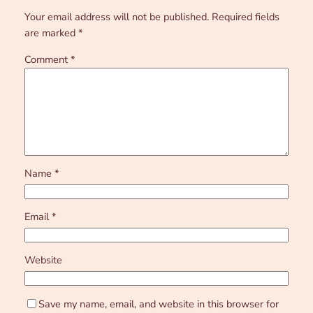
Your email address will not be published.
Required fields
are marked
*
Comment
*
Name
*
Email
*
Website
Save my name, email, and website in this browser for