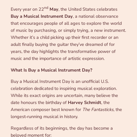
nd
Every year on 22
May
, the United States celebrates
Buy a Musical Instrument Day
, a national observance
that encourages people of all ages to explore the world
of music by purchasing, or simply trying, a new instrument.
Whether it’s a child picking up their first recorder or an
adult finally buying the guitar they’ve dreamed of for
years, the day highlights the transformative power of
music and the importance of artistic expression.
What Is Buy a Musical Instrument Day?
Buy a Musical Instrument Day is an unofficial U.S.
celebration dedicated to inspiring musical exploration.
While its exact origins are uncertain, many believe the
date honours the birthday of
Harvey Schmidt
, the
American composer best known for
The Fantasticks
, the
longest‑running musical in history.
Regardless of its beginnings, the day has become a
beloved moment for: