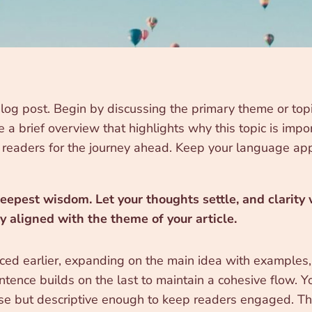
log post. Begin by discussing the primary theme or topic
re a brief overview that highlights why this topic is imp
ing readers for the journey ahead. Keep your language ap
pest wisdom. Let your thoughts settle, and clarity wi
ly aligned with the theme of your article.
ced earlier, expanding on the main idea with examples, a
ntence builds on the last to maintain a cohesive flow. Y
ise but descriptive enough to keep readers engaged. Thi