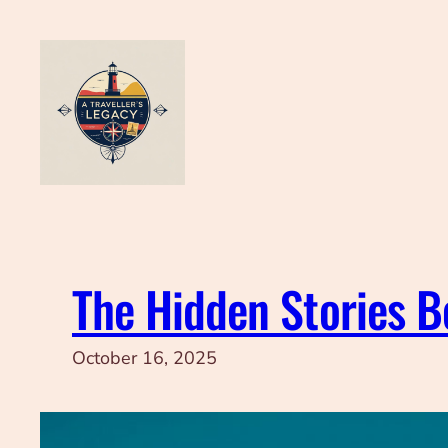
Skip
to
content
The Hidden Stories 
October 16, 2025