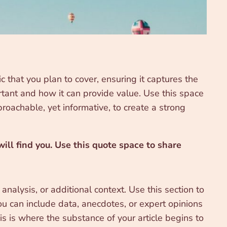
 that you plan to cover, ensuring it captures the
ortant and how it can provide value. Use this space
proachable, yet informative, to create a strong
ll find you. Use this quote space to share
nalysis, or additional context. Use this section to
ou can include data, anecdotes, or expert opinions
s is where the substance of your article begins to