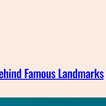
Behind Famous Landmarks