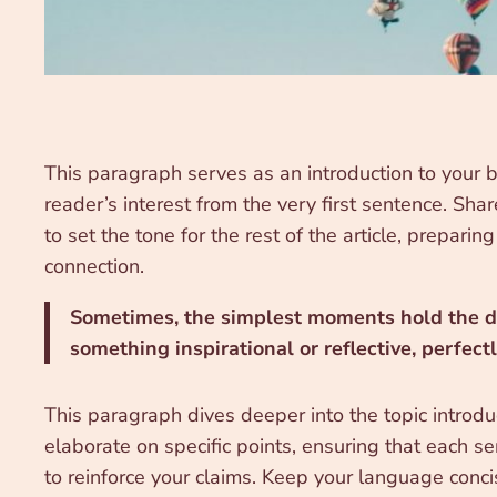
This paragraph serves as an introduction to your b
reader’s interest from the very first sentence. Sha
to set the tone for the rest of the article, prepar
connection.
Sometimes, the simplest moments hold the dee
something inspirational or reflective, perfect
This paragraph dives deeper into the topic introdu
elaborate on specific points, ensuring that each se
to reinforce your claims. Keep your language conc