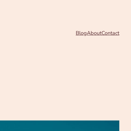
Blog
About
Contact