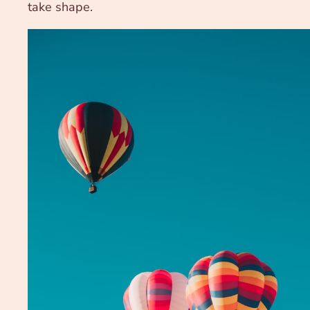
take shape.