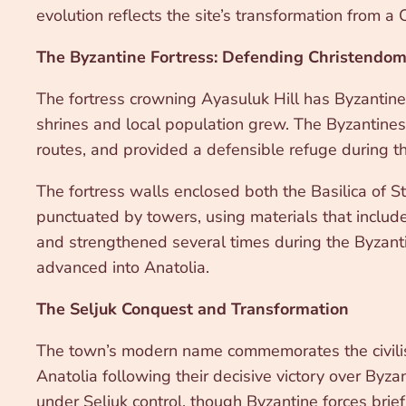
evolution reflects the site’s transformation from a 
The Byzantine Fortress: Defending Christendo
The fortress crowning Ayasuluk Hill has Byzantine o
shrines and local population grew. The Byzantines 
routes, and provided a defensible refuge during t
The fortress walls enclosed both the Basilica of St
punctuated by towers, using materials that inclu
and strengthened several times during the Byzantin
advanced into Anatolia.
The Seljuk Conquest and Transformation
The town’s modern name commemorates the civilisat
Anatolia following their decisive victory over Byza
under Seljuk control, though Byzantine forces brief