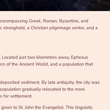
, encompassing Greek, Roman, Byzantine, and
c stronghold, a Christian pilgrimage centre, and a
ld. Located just two kilometres away, Ephesus
rs of the Ancient World, and a population that
eposited sediment. By late antiquity, the city was
 population gradually relocated to the more
s for settlement.
iven to St. John the Evangelist. This linguistic