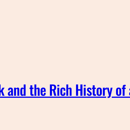
k and the Rich History of