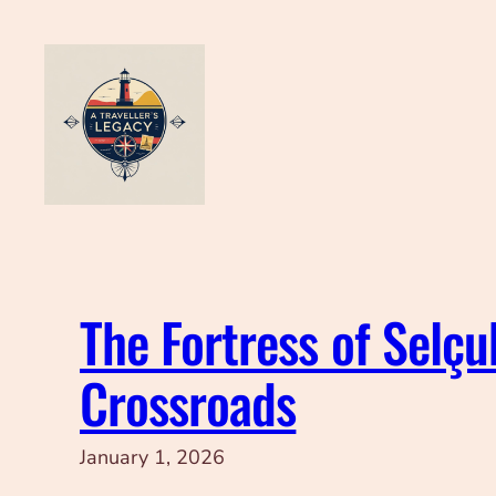
Skip
to
content
The Fortress of Selçu
Crossroads
January 1, 2026