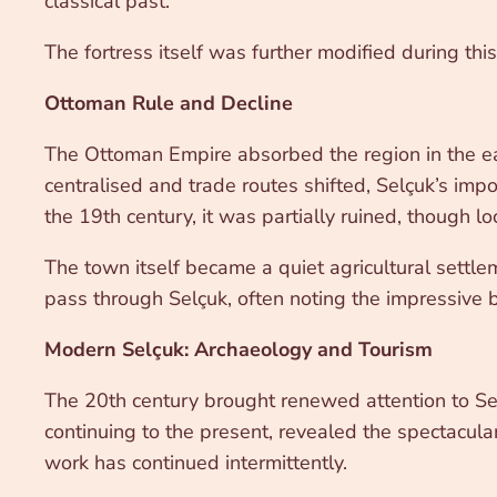
classical past.
The fortress itself was further modified during thi
Ottoman Rule and Decline
The Ottoman Empire absorbed the region in the ea
centralised and trade routes shifted, Selçuk’s impo
the 19th century, it was partially ruined, though loc
The town itself became a quiet agricultural settle
pass through Selçuk, often noting the impressive bu
Modern Selçuk: Archaeology and Tourism
The 20th century brought renewed attention to Sel
continuing to the present, revealed the spectacular
work has continued intermittently.