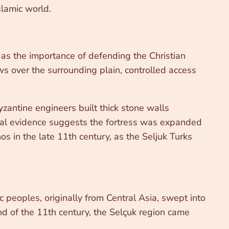
slamic world.
y as the importance of defending the Christian
ws over the surrounding plain, controlled access
Byzantine engineers built thick stone walls
cal evidence suggests the fortress was expanded
s in the late 11th century, as the Seljuk Turks
 peoples, originally from Central Asia, swept into
end of the 11th century, the Selçuk region came