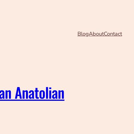
Blog
About
Contact
 an Anatolian