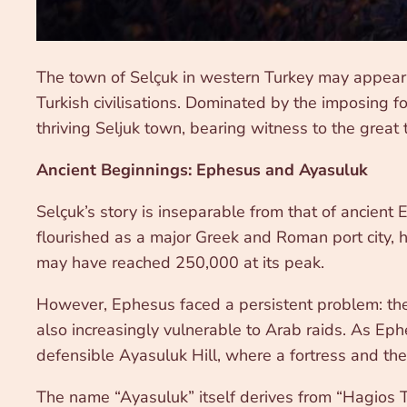
The town of Selçuk in western Turkey may appear 
Turkish civilisations. Dominated by the imposing fo
thriving Seljuk town, bearing witness to the great
Ancient Beginnings: Ephesus and Ayasuluk
Selçuk’s story is inseparable from that of ancient 
flourished as a major Greek and Roman port city,
may have reached 250,000 at its peak.
However, Ephesus faced a persistent problem: the 
also increasingly vulnerable to Arab raids. As Ep
defensible Ayasuluk Hill, where a fortress and the
The name “Ayasuluk” itself derives from “Hagios The