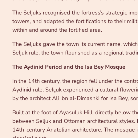
The Seljuks recognised the fortress’s strategic im
towers, and adapted the fortifications to their m
within and around the fortified area.
The Seljuks gave the town its current name, which 
Seljuk rule, the town flourished as a regional trad
The Aydinid Period and the Isa Bey Mosque
In the 14th century, the region fell under the cont
Aydinid rule, Selçuk experienced a cultural flowe
by the architect Ali ibn al-Dimashki for Isa Bey, s
Built at the foot of Ayasuluk Hill, directly below t
between Seljuk and Ottoman architectural styles. I
14th-century Anatolian architecture. The mosque i