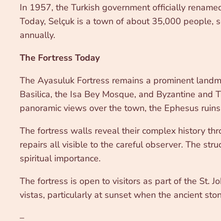
In 1957, the Turkish government officially renamed 
Today, Selçuk is a town of about 35,000 people, se
annually.
The Fortress Today
The Ayasuluk Fortress remains a prominent landmark
Basilica, the Isa Bey Mosque, and Byzantine and Tu
panoramic views over the town, the Ephesus ruins, 
The fortress walls reveal their complex history th
repairs all visible to the careful observer. The stru
spiritual importance.
The fortress is open to visitors as part of the St. J
vistas, particularly at sunset when the ancient st
–