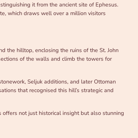
tinguishing it from the ancient site of Ephesus.
e, which draws well over a million visitors
the hilltop, enclosing the ruins of the St. John
ections of the walls and climb the towers for
 stonework, Seljuk additions, and later Ottoman
sations that recognised this hill’s strategic and
 offers not just historical insight but also stunning