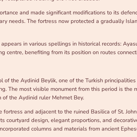
portance and made significant modifications to its defen
ilitary needs. The fortress now protected a gradually I
appears in various spellings in historical records: Aya
ing centre, benefiting from its position on routes connec
rol of the Aydinid Beylik, one of the Turkish principali
ring. The most visible monument from this period is the
on of the Aydinid ruler Mehmet Bey.
he fortress and adjacent to the ruined Basilica of St. Jo
ts courtyard design, elegant proportions, and decorativ
ncorporated columns and materials from ancient Ephesus,