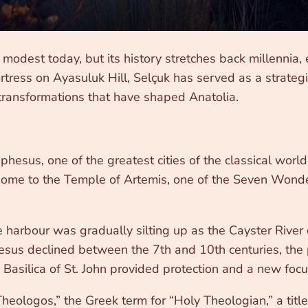
modest today, but its history stretches back millennia
rtress on Ayasuluk Hill, Selçuk has served as a strategi
 transformations that have shaped Anatolia.
Ephesus, one of the greatest cities of the classical wor
 home to the Temple of Artemis, one of the Seven Wonde
harbour was gradually silting up as the Cayster River d
hesus declined between the 7th and 10th centuries, the
 Basilica of St. John provided protection and a new focu
ologos,” the Greek term for “Holy Theologian,” a title g