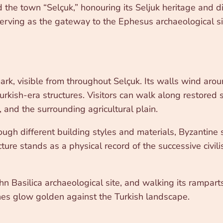
the town “Selçuk,” honouring its Seljuk heritage and dis
rving as the gateway to the Ephesus archaeological sit
, visible from throughout Selçuk. Its walls wind around 
rkish-era structures. Visitors can walk along restored s
and the surrounding agricultural plain.
rough different building styles and materials, Byzantine
cture stands as a physical record of the successive civili
ohn Basilica archaeological site, and walking its ramparts
ones glow golden against the Turkish landscape.