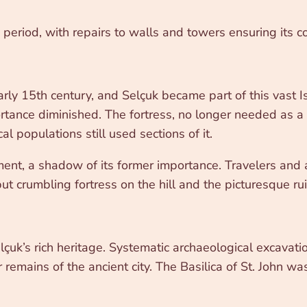
s period, with repairs to walls and towers ensuring its c
rly 15th century, and Selçuk became part of this vast
rtance diminished. The fortress, no longer needed as a f
al populations still used sections of it.
ment, a shadow of its former importance. Travelers and 
t crumbling fortress on the hill and the picturesque ruin
çuk’s rich heritage. Systematic archaeological excavat
 remains of the ancient city. The Basilica of St. John w