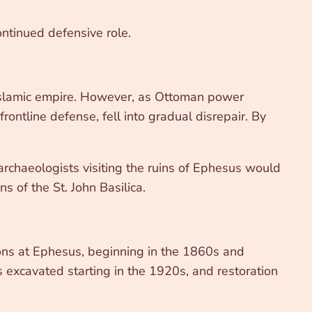
ontinued defensive role.
 Islamic empire. However, as Ottoman power
rontline defense, fell into gradual disrepair. By
archaeologists visiting the ruins of Ephesus would
s of the St. John Basilica.
ions at Ephesus, beginning in the 1860s and
as excavated starting in the 1920s, and restoration