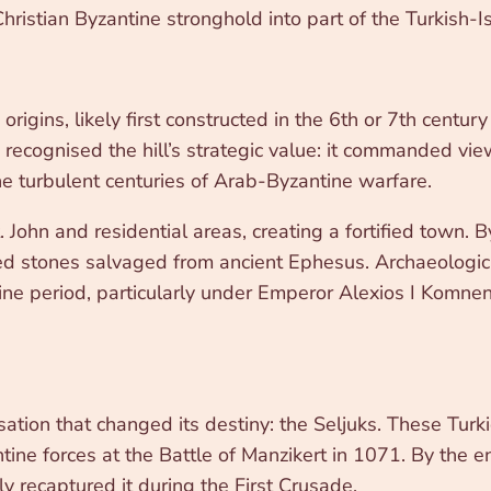
Christian Byzantine stronghold into part of the Turkish-I
m
rigins, likely first constructed in the 6th or 7th centur
recognised the hill’s strategic value: it commanded vie
he turbulent centuries of Arab-Byzantine warfare.
. John and residential areas, creating a fortified town. 
ded stones salvaged from ancient Ephesus. Archaeologi
e period, particularly under Emperor Alexios I Komneno
ion that changed its destiny: the Seljuks. These Turkic
ntine forces at the Battle of Manzikert in 1071. By the 
ly recaptured it during the First Crusade.