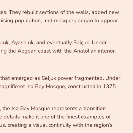
ces. They rebuilt sections of the walls, added new
slamising population, and mosques began to appear
suluk, Ayasoluk, and eventually Selçuk. Under
ting the Aegean coast with the Anatolian interior.
ties that emerged as Seljuk power fragmented. Under
 magnificent Isa Bey Mosque, constructed in 1375
hn, the Isa Bey Mosque represents a transition
e details make it one of the finest examples of
 creating a visual continuity with the region’s