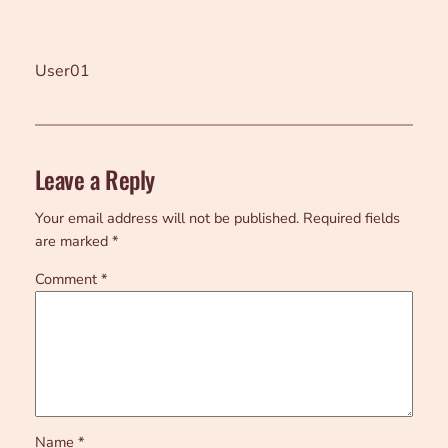
User01
Leave a Reply
Your email address will not be published.
Required fields
are marked
*
Comment
*
Name
*