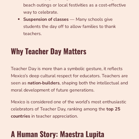
beach outings or local festivities as a cost‑effective
way to celebrate.
Suspension of classes
— Many schools give
students the day off to allow families to thank
teachers.
Why Teacher Day Matters
Teacher Day is more than a symbolic gesture, it reflects
Mexico’s deep cultural respect for educators. Teachers are
seen as
nation‑builders
, shaping both the intellectual and
moral development of future generations.
Mexico is considered one of the world’s most enthusiastic
celebrators of Teacher Day, ranking among the
top 25
countries
in teacher appreciation.
A Human Story: Maestra Lupita