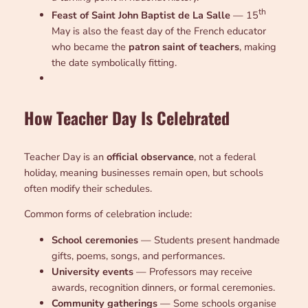
th
Feast of Saint John Baptist de La Salle
— 15
May is also the feast day of the French educator
who became the
patron saint of teachers
, making
the date symbolically fitting.
How Teacher Day Is Celebrated
Teacher Day is an
official observance
, not a federal
holiday, meaning businesses remain open, but schools
often modify their schedules.
Common forms of celebration include:
School ceremonies
— Students present handmade
gifts, poems, songs, and performances.
University events
— Professors may receive
awards, recognition dinners, or formal ceremonies.
Community gatherings
— Some schools organise