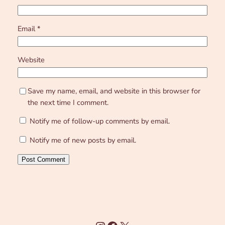
Email
*
Website
Save my name, email, and website in this browser for
the next time I comment.
Notify me of follow-up comments by email.
Notify me of new posts by email.