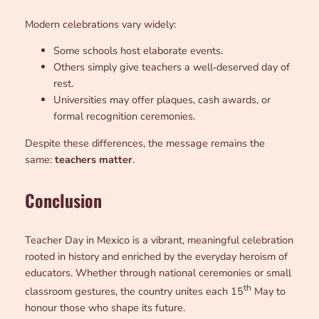
Modern celebrations vary widely:
Some schools host elaborate events.
Others simply give teachers a well‑deserved day of
rest.
Universities may offer plaques, cash awards, or
formal recognition ceremonies.
Despite these differences, the message remains the
same:
teachers matter
.
Conclusion
Teacher Day in Mexico is a vibrant, meaningful celebration
rooted in history and enriched by the everyday heroism of
educators. Whether through national ceremonies or small
th
classroom gestures, the country unites each 15
May to
honour those who shape its future.