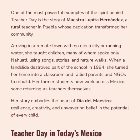
One of the most powerful examples of the spirit behind
Teacher Day is the story of
Maestra Lupita Hernández
, a
rural teacher in Puebla whose dedication transformed her
community.
Arriving in a remote town with no electricity or running
water, she taught children, many of whom spoke only
Nahuatl, using songs, stories, and nature walks. When a
landslide destroyed part of the school in 1994, she turned
her home into a classroom and rallied parents and NGOs
to rebuild. Her former students now work across Mexico,
some returning as teachers themselves.
Her story embodies the heart of
Día del Maestro
:
resilience, creativity, and unwavering belief in the potential
of every child.
Teacher Day in Today’s Mexico