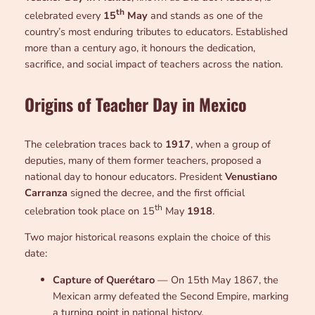
th
celebrated every
15
May
and stands as one of the
country’s most enduring tributes to educators. Established
more than a century ago, it honours the dedication,
sacrifice, and social impact of teachers across the nation.
Origins of Teacher Day in Mexico
The celebration traces back to
1917
, when a group of
deputies, many of them former teachers, proposed a
national day to honour educators. President
Venustiano
Carranza
signed the decree, and the first official
th
celebration took place on 15
May
1918
.
Two major historical reasons explain the choice of this
date:
Capture of Querétaro
— On 15th May 1867, the
Mexican army defeated the Second Empire, marking
a turning point in national history.