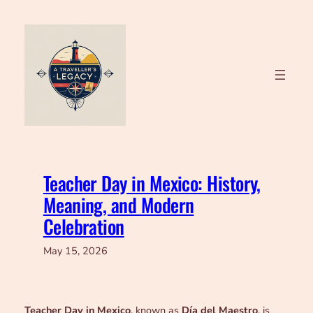
Skip
to
content
Teacher Day in Mexico: History,
Meaning, and Modern
Celebration
May 15, 2026
Teacher Day in Mexico
, known as
Día del Maestro
, is