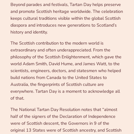
Beyond parades and festivals, Tartan Day helps preserve
and promote Scottish heritage worldwide. The celebration
keeps cultural traditions visible within the global Scottish
diaspora and introduces new generations to Scotland’s
history and identity.
The Scottish contribution to the modern world is
extraordinary and often underappreciated. From the
philosophy of the Scottish Enlightenment, which gave the
world Adam Smith, David Hume, and James Watt, to the
scientists, engineers, doctors, and statesmen who helped
build nations from Canada to the United States to
Australia, the fingerprints of Scottish culture are
everywhere. Tartan Day is a moment to acknowledge all
of that.
The National Tartan Day Resolution notes that “almost
half of the signers of the Declaration of Independence
were of Scottish descent, the Governors in 9 of the
original 13 States were of Scottish ancestry, and Scottish