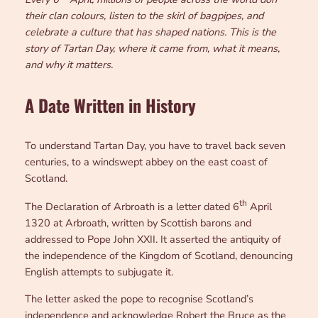
their clan colours, listen to the skirl of bagpipes, and
celebrate a culture that has shaped nations. This is the
story of Tartan Day, where it came from, what it means,
and why it matters.
A Date Written in History
To understand Tartan Day, you have to travel back seven
centuries, to a windswept abbey on the east coast of
Scotland.
th
The Declaration of Arbroath is a letter dated 6
April
1320 at Arbroath, written by Scottish barons and
addressed to Pope John XXII. It asserted the antiquity of
the independence of the Kingdom of Scotland, denouncing
English attempts to subjugate it.
The letter asked the pope to recognise Scotland’s
independence and acknowledge Robert the Bruce as the