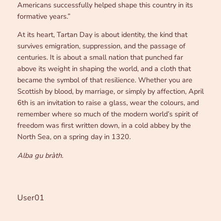
Americans successfully helped shape this country in its
formative years.”
At its heart, Tartan Day is about identity, the kind that
survives emigration, suppression, and the passage of
centuries. It is about a small nation that punched far
above its weight in shaping the world, and a cloth that
became the symbol of that resilience. Whether you are
Scottish by blood, by marriage, or simply by affection, April
6th is an invitation to raise a glass, wear the colours, and
remember where so much of the modern world’s spirit of
freedom was first written down, in a cold abbey by the
North Sea, on a spring day in 1320.
Alba gu bràth.
User01