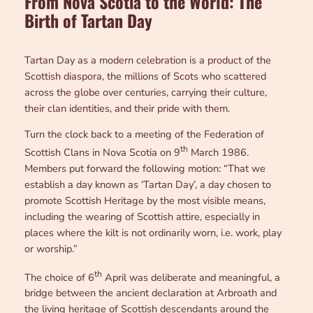
From Nova Scotia to the World: The
Birth of Tartan Day
Tartan Day as a modern celebration is a product of the
Scottish diaspora, the millions of Scots who scattered
across the globe over centuries, carrying their culture,
their clan identities, and their pride with them.
Turn the clock back to a meeting of the Federation of
th
Scottish Clans in Nova Scotia on 9
March 1986.
Members put forward the following motion: “That we
establish a day known as ‘Tartan Day’, a day chosen to
promote Scottish Heritage by the most visible means,
including the wearing of Scottish attire, especially in
places where the kilt is not ordinarily worn, i.e. work, play
or worship.”
th
The choice of 6
April was deliberate and meaningful, a
bridge between the ancient declaration at Arbroath and
the living heritage of Scottish descendants around the