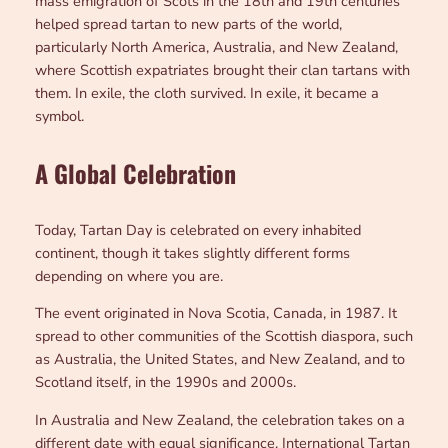
mass emigration of Scots in the 18th and 19th centuries
helped spread tartan to new parts of the world,
particularly North America, Australia, and New Zealand,
where Scottish expatriates brought their clan tartans with
them. In exile, the cloth survived. In exile, it became a
symbol.
A Global Celebration
Today, Tartan Day is celebrated on every inhabited
continent, though it takes slightly different forms
depending on where you are.
The event originated in Nova Scotia, Canada, in 1987. It
spread to other communities of the Scottish diaspora, such
as Australia, the United States, and New Zealand, and to
Scotland itself, in the 1990s and 2000s.
In Australia and New Zealand, the celebration takes on a
different date with equal significance. International Tartan