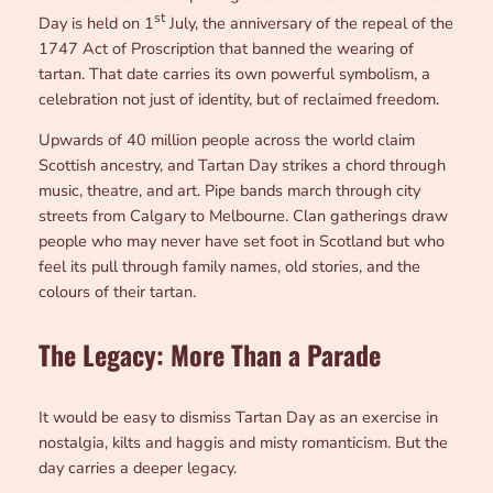
st
Day is held on 1
July, the anniversary of the repeal of the
1747 Act of Proscription that banned the wearing of
tartan. That date carries its own powerful symbolism, a
celebration not just of identity, but of reclaimed freedom.
Upwards of 40 million people across the world claim
Scottish ancestry, and Tartan Day strikes a chord through
music, theatre, and art. Pipe bands march through city
streets from Calgary to Melbourne. Clan gatherings draw
people who may never have set foot in Scotland but who
feel its pull through family names, old stories, and the
colours of their tartan.
The Legacy: More Than a Parade
It would be easy to dismiss Tartan Day as an exercise in
nostalgia, kilts and haggis and misty romanticism. But the
day carries a deeper legacy.