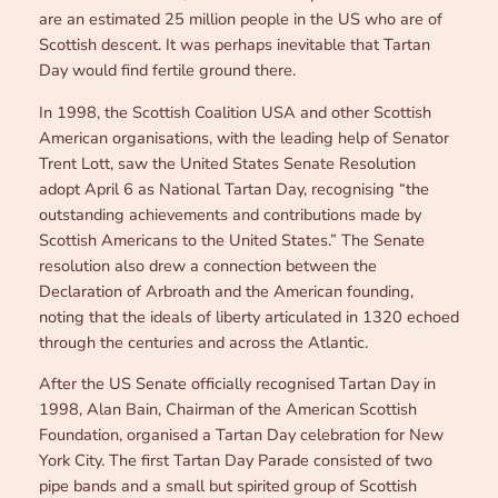
are an estimated 25 million people in the US who are of
Scottish descent. It was perhaps inevitable that Tartan
Day would find fertile ground there.
In 1998, the Scottish Coalition USA and other Scottish
American organisations, with the leading help of Senator
Trent Lott, saw the United States Senate Resolution
adopt April 6 as National Tartan Day, recognising “the
outstanding achievements and contributions made by
Scottish Americans to the United States.” The Senate
resolution also drew a connection between the
Declaration of Arbroath and the American founding,
noting that the ideals of liberty articulated in 1320 echoed
through the centuries and across the Atlantic.
After the US Senate officially recognised Tartan Day in
1998, Alan Bain, Chairman of the American Scottish
Foundation, organised a Tartan Day celebration for New
York City. The first Tartan Day Parade consisted of two
pipe bands and a small but spirited group of Scottish