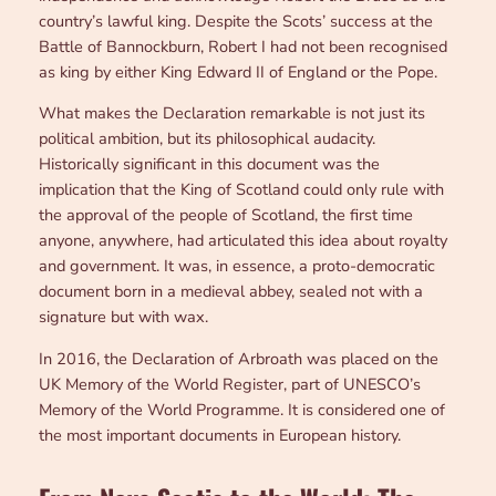
country’s lawful king. Despite the Scots’ success at the
Battle of Bannockburn, Robert I had not been recognised
as king by either King Edward II of England or the Pope.
What makes the Declaration remarkable is not just its
political ambition, but its philosophical audacity.
Historically significant in this document was the
implication that the King of Scotland could only rule with
the approval of the people of Scotland, the first time
anyone, anywhere, had articulated this idea about royalty
and government. It was, in essence, a proto-democratic
document born in a medieval abbey, sealed not with a
signature but with wax.
In 2016, the Declaration of Arbroath was placed on the
UK Memory of the World Register, part of UNESCO’s
Memory of the World Programme. It is considered one of
the most important documents in European history.