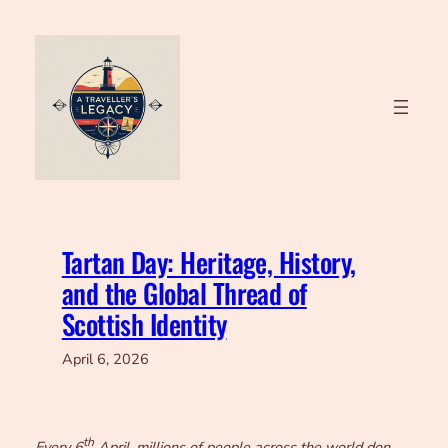
Skip
to
content
Tartan Day: Heritage, History,
and the Global Thread of
Scottish Identity
April 6, 2026
th
Every 6
April, millions of people across the world don