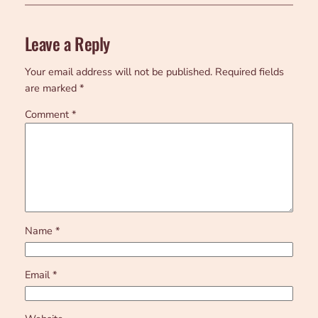
Leave a Reply
Your email address will not be published.
Required fields
are marked
*
Comment
*
Name
*
Email
*