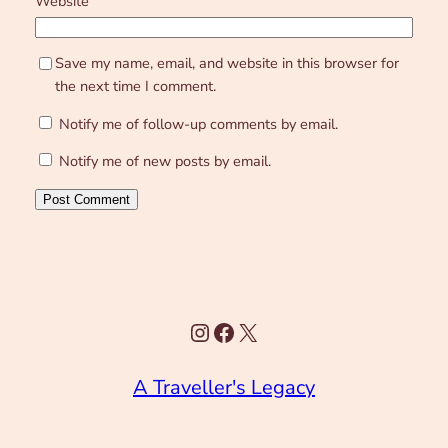
Website
Save my name, email, and website in this browser for
the next time I comment.
Notify me of follow-up comments by email.
Notify me of new posts by email.
Instagram
Facebook
X
A Traveller's Legacy