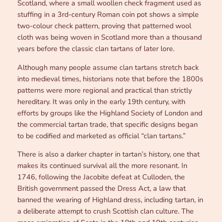
Scotland, where a small woollen check fragment used as
stuffing in a 3rd-century Roman coin pot shows a simple
two-colour check pattern, proving that patterned wool
cloth was being woven in Scotland more than a thousand
years before the classic clan tartans of later lore.
Although many people assume clan tartans stretch back
into medieval times, historians note that before the 1800s
patterns were more regional and practical than strictly
hereditary. It was only in the early 19th century, with
efforts by groups like the Highland Society of London and
the commercial tartan trade, that specific designs began
to be codified and marketed as official “clan tartans.”
There is also a darker chapter in tartan’s history, one that
makes its continued survival all the more resonant. In
1746, following the Jacobite defeat at Culloden, the
British government passed the Dress Act, a law that
banned the wearing of Highland dress, including tartan, in
a deliberate attempt to crush Scottish clan culture. The