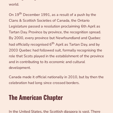
world.
th
On 19
December 1991, as a result of a push by the
Clans & Scottish Societies of Canada, the Ontario
Legislature passed a resolution proclaiming 6th April as
Tartan Day. Province by province, the recognition spread.
By 2000, every province but Newfoundland and Quebec
th
had officially recognised 6
April as Tartan Day, and by
2003 Quebec had followed suit, formally recognising the
role that Scots played in the establishment of the province
and in contributing to its economic and cultural
development.
Canada made it official nationally in 2010, but by then the
celebration had long since crossed borders.
The American Chapter
In the United States, the Scottish diaspora is vast. There