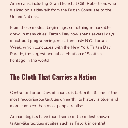
Americans, including Grand Marshal Cliff Robertson, who
walked on a sidewalk from the British Consulate to the
United Nations.
From those modest beginnings, something remarkable
grew. In many cities, Tartan Day now spans several days
of cultural programming, most famously NYC Tartan
Week, which concludes with the New York Tartan Day
Parade, the largest annual celebration of Scottish
heritage in the world.
The Cloth That Carries a Nation
Central to Tartan Day, of course, is tartan itself, one of the
most recognisable textiles on earth. Its history is older and
more complex than most people realise.
Archaeologists have found some of the oldest known
tartan-like textiles at sites such as Falkirk in central