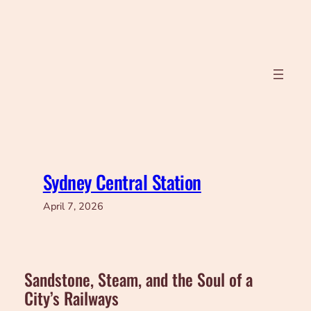
Skip
to
content
Sydney Central Station
April 7, 2026
Sandstone, Steam, and the Soul of a
City’s Railways