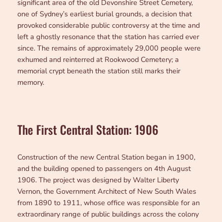
significant area of the old Devonshire Street Cemetery,
one of Sydney’s earliest burial grounds, a decision that
provoked considerable public controversy at the time and
left a ghostly resonance that the station has carried ever
since. The remains of approximately 29,000 people were
exhumed and reinterred at Rookwood Cemetery; a
memorial crypt beneath the station still marks their
memory.
The First Central Station: 1906
Construction of the new Central Station began in 1900,
and the building opened to passengers on 4th August
1906. The project was designed by Walter Liberty
Vernon, the Government Architect of New South Wales
from 1890 to 1911, whose office was responsible for an
extraordinary range of public buildings across the colony