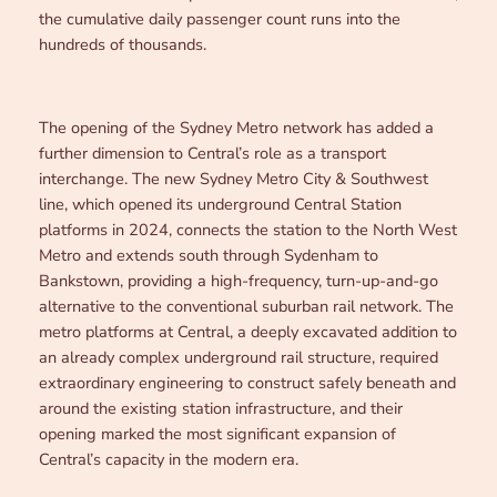
the cumulative daily passenger count runs into the
hundreds of thousands.
The opening of the Sydney Metro network has added a
further dimension to Central’s role as a transport
interchange. The new Sydney Metro City & Southwest
line, which opened its underground Central Station
platforms in 2024, connects the station to the North West
Metro and extends south through Sydenham to
Bankstown, providing a high-frequency, turn-up-and-go
alternative to the conventional suburban rail network. The
metro platforms at Central, a deeply excavated addition to
an already complex underground rail structure, required
extraordinary engineering to construct safely beneath and
around the existing station infrastructure, and their
opening marked the most significant expansion of
Central’s capacity in the modern era.