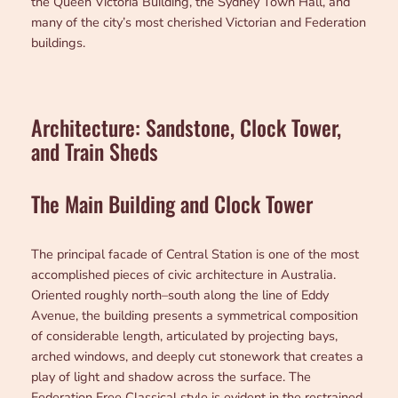
the Queen Victoria Building, the Sydney Town Hall, and
many of the city’s most cherished Victorian and Federation
buildings.
Architecture: Sandstone, Clock Tower,
and Train Sheds
The Main Building and Clock Tower
The principal facade of Central Station is one of the most
accomplished pieces of civic architecture in Australia.
Oriented roughly north–south along the line of Eddy
Avenue, the building presents a symmetrical composition
of considerable length, articulated by projecting bays,
arched windows, and deeply cut stonework that creates a
play of light and shadow across the surface. The
Federation Free Classical style is evident in the restrained