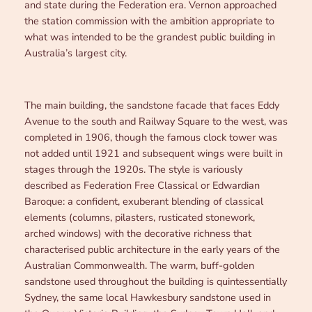
and state during the Federation era. Vernon approached
the station commission with the ambition appropriate to
what was intended to be the grandest public building in
Australia’s largest city.
The main building, the sandstone facade that faces Eddy
Avenue to the south and Railway Square to the west, was
completed in 1906, though the famous clock tower was
not added until 1921 and subsequent wings were built in
stages through the 1920s. The style is variously
described as Federation Free Classical or Edwardian
Baroque: a confident, exuberant blending of classical
elements (columns, pilasters, rusticated stonework,
arched windows) with the decorative richness that
characterised public architecture in the early years of the
Australian Commonwealth. The warm, buff-golden
sandstone used throughout the building is quintessentially
Sydney, the same local Hawkesbury sandstone used in