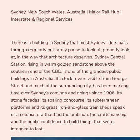
Sydney, New South Wales, Australia | Major Rail Hub |
Interstate & Regional Services
There is a building in Sydney that most Sydneysiders pass
through regularly but rarely pause to look at, properly look
at, in the way that architecture deserves. Sydney Central
Station, rising in warm golden sandstone above the
southern end of the CBD, is one of the grandest public
buildings in Australia. Its clock tower, visible from George
Street and much of the surrounding city, has been marking
time over Sydney’s comings and goings since 1906. Its
stone facades, its soaring concourse, its subterranean
platforms and its great iron-and-glass train sheds speak
of a colonial era that had the ambition, the craftsmanship,
and the public confidence to build things that were
intended to last.