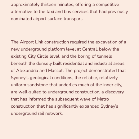
approximately thirteen minutes, offering a competitive
alternative to the taxi and bus services that had previously
dominated airport surface transport.
The Airport Link construction required the excavation of a
new underground platform level at Central, below the
existing City Circle level, and the boring of tunnels
beneath the densely built residential and industrial areas
of Alexandria and Mascot. The project demonstrated that
Sydney’s geological conditions, the reliable, relatively
uniform sandstone that underlies much of the inner city,
are well-suited to underground construction, a discovery
that has informed the subsequent wave of Metro
construction that has significantly expanded Sydney’s
underground rail network.