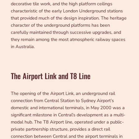
decorative tile work, and the high platform ceilings
characteristic of the early London Underground stations
that provided much of the design inspiration. The heritage
character of the underground platforms has been
carefully maintained through successive upgrades, and
they remain among the most atmospheric railway spaces
in Australia.
The Airport Link and T8 Line
The opening of the Airport Link, an underground rail
connection from Central Station to Sydney Airport’s
domestic and international terminals, in May 2000 was a
significant milestone in Central’s development as a multi-
modal hub. The T8 Airport line, operated under a public-
private partnership structure, provides a direct rail
connection between Central and the airport terminals in