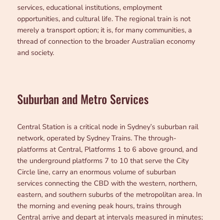
services, educational institutions, employment
opportunities, and cultural life. The regional train is not
merely a transport option; it is, for many communities, a
thread of connection to the broader Australian economy
and society.
Suburban and Metro Services
Central Station is a critical node in Sydney’s suburban rail
network, operated by Sydney Trains. The through-
platforms at Central, Platforms 1 to 6 above ground, and
the underground platforms 7 to 10 that serve the City
Circle line, carry an enormous volume of suburban
services connecting the CBD with the western, northern,
eastern, and southern suburbs of the metropolitan area. In
the morning and evening peak hours, trains through
Central arrive and depart at intervals measured in minutes;