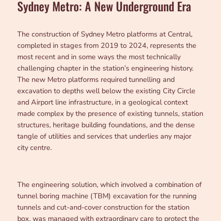
Sydney Metro: A New Underground Era
The construction of Sydney Metro platforms at Central,
completed in stages from 2019 to 2024, represents the
most recent and in some ways the most technically
challenging chapter in the station’s engineering history.
The new Metro platforms required tunnelling and
excavation to depths well below the existing City Circle
and Airport line infrastructure, in a geological context
made complex by the presence of existing tunnels, station
structures, heritage building foundations, and the dense
tangle of utilities and services that underlies any major
city centre.
The engineering solution, which involved a combination of
tunnel boring machine (TBM) excavation for the running
tunnels and cut-and-cover construction for the station
box, was managed with extraordinary care to protect the