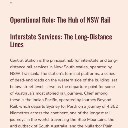
*
Operational Role: The Hub of NSW Rail
Interstate Services: The Long-Distance
Lines
Central Station is the principal hub for interstate and long-
distance rail services in New South Wales, operated by
NSW TrainLink. The station’s terminal platforms, a series
of dead-end roads on the western side of the building, set
below street level, serve as the departure point for some
of Australia’s most storied rail journeys. Chief among
these is the Indian Pacific, operated by Journey Beyond
Rail, which departs Sydney for Perth on a journey of 4,352
kilometres across the continent, one of the longest rail
journeys in the world, traversing the Blue Mountains, the
arid outback of South Australia, and the Nullarbor Plain