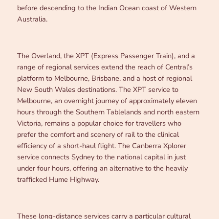
before descending to the Indian Ocean coast of Western
Australia.
The Overland, the XPT (Express Passenger Train), and a
range of regional services extend the reach of Central’s
platform to Melbourne, Brisbane, and a host of regional
New South Wales destinations. The XPT service to
Melbourne, an overnight journey of approximately eleven
hours through the Southern Tablelands and north eastern
Victoria, remains a popular choice for travellers who
prefer the comfort and scenery of rail to the clinical
efficiency of a short-haul flight. The Canberra Xplorer
service connects Sydney to the national capital in just
under four hours, offering an alternative to the heavily
trafficked Hume Highway.
These long-distance services carry a particular cultural