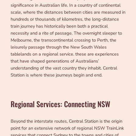
significance in Australian life. In a country of continental
scale, where the distances between cities are measured in
hundreds or thousands of kilometres, the long-distance
train journey has historically been both a practical
necessity and a rite of passage. The overnight sleeper to
Melbourne, the transcontinental crossing to Perth, the
leisurely passage through the New South Wales
tablelands on a regional service. these are experiences
that have shaped generations of Australians’
understanding of the vast country they inhabit. Central
Station is where these journeys begin and end.
Regional Services: Connecting NSW
Beyond the interstate routes, Central Station is the origin
point for an extensive network of regional NSW TrainLink
services that connect Sydney to the towns and cities of