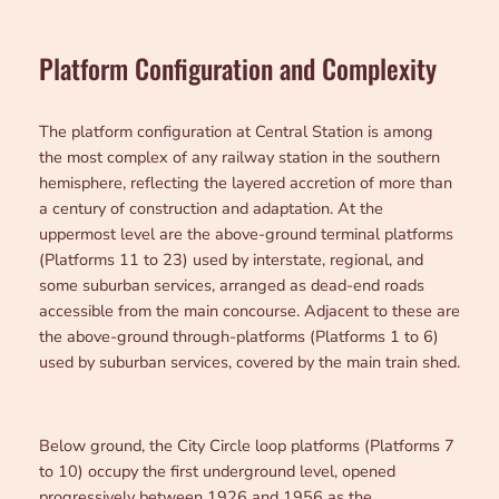
Platform Configuration and Complexity
The platform configuration at Central Station is among
the most complex of any railway station in the southern
hemisphere, reflecting the layered accretion of more than
a century of construction and adaptation. At the
uppermost level are the above-ground terminal platforms
(Platforms 11 to 23) used by interstate, regional, and
some suburban services, arranged as dead-end roads
accessible from the main concourse. Adjacent to these are
the above-ground through-platforms (Platforms 1 to 6)
used by suburban services, covered by the main train shed.
Below ground, the City Circle loop platforms (Platforms 7
to 10) occupy the first underground level, opened
progressively between 1926 and 1956 as the