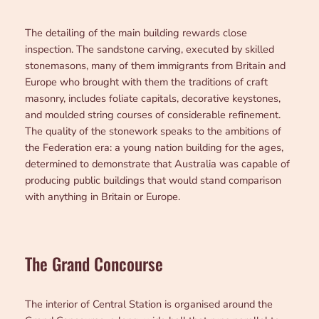
The detailing of the main building rewards close
inspection. The sandstone carving, executed by skilled
stonemasons, many of them immigrants from Britain and
Europe who brought with them the traditions of craft
masonry, includes foliate capitals, decorative keystones,
and moulded string courses of considerable refinement.
The quality of the stonework speaks to the ambitions of
the Federation era: a young nation building for the ages,
determined to demonstrate that Australia was capable of
producing public buildings that would stand comparison
with anything in Britain or Europe.
The Grand Concourse
The interior of Central Station is organised around the