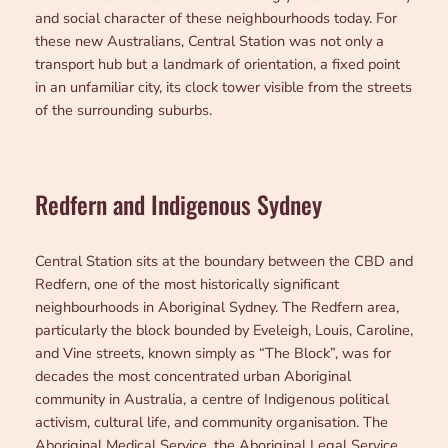
and social character of these neighbourhoods today. For
these new Australians, Central Station was not only a
transport hub but a landmark of orientation, a fixed point
in an unfamiliar city, its clock tower visible from the streets
of the surrounding suburbs.
Redfern and Indigenous Sydney
Central Station sits at the boundary between the CBD and
Redfern, one of the most historically significant
neighbourhoods in Aboriginal Sydney. The Redfern area,
particularly the block bounded by Eveleigh, Louis, Caroline,
and Vine streets, known simply as “The Block”, was for
decades the most concentrated urban Aboriginal
community in Australia, a centre of Indigenous political
activism, cultural life, and community organisation. The
Aboriginal Medical Service, the Aboriginal Legal Service,