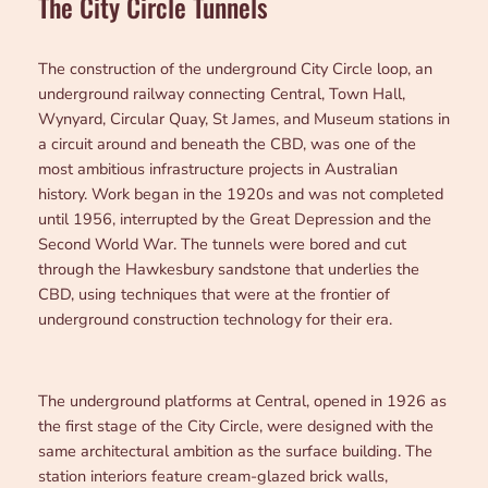
The City Circle Tunnels
The construction of the underground City Circle loop, an
underground railway connecting Central, Town Hall,
Wynyard, Circular Quay, St James, and Museum stations in
a circuit around and beneath the CBD, was one of the
most ambitious infrastructure projects in Australian
history. Work began in the 1920s and was not completed
until 1956, interrupted by the Great Depression and the
Second World War. The tunnels were bored and cut
through the Hawkesbury sandstone that underlies the
CBD, using techniques that were at the frontier of
underground construction technology for their era.
The underground platforms at Central, opened in 1926 as
the first stage of the City Circle, were designed with the
same architectural ambition as the surface building. The
station interiors feature cream-glazed brick walls,