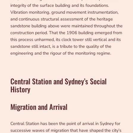
integrity of the surface building and its foundations.
Vibration monitoring, ground movement instrumentation,
and continuous structural assessment of the heritage
sandstone building above were maintained throughout the
construction period. That the 1906 building emerged from
this process unharmed, its clock tower still vertical and its
sandstone still intact, is a tribute to the quality of the
engineering and the rigour of the monitoring regime.
Central Station and Sydney’s Social
History
Migration and Arrival
Central Station has been the point of arrival in Sydney for
successive waves of migration that have shaped the city’s