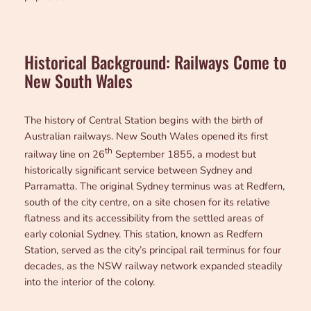
Historical Background: Railways Come to
New South Wales
The history of Central Station begins with the birth of
Australian railways. New South Wales opened its first
th
railway line on 26
September 1855, a modest but
historically significant service between Sydney and
Parramatta. The original Sydney terminus was at Redfern,
south of the city centre, on a site chosen for its relative
flatness and its accessibility from the settled areas of
early colonial Sydney. This station, known as Redfern
Station, served as the city’s principal rail terminus for four
decades, as the NSW railway network expanded steadily
into the interior of the colony.