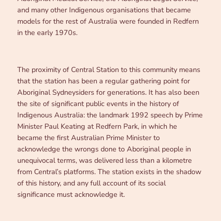
and many other Indigenous organisations that became
models for the rest of Australia were founded in Redfern
in the early 1970s.
The proximity of Central Station to this community means
that the station has been a regular gathering point for
Aboriginal Sydneysiders for generations. It has also been
the site of significant public events in the history of
Indigenous Australia: the landmark 1992 speech by Prime
Minister Paul Keating at Redfern Park, in which he
became the first Australian Prime Minister to
acknowledge the wrongs done to Aboriginal people in
unequivocal terms, was delivered less than a kilometre
from Central’s platforms. The station exists in the shadow
of this history, and any full account of its social
significance must acknowledge it.