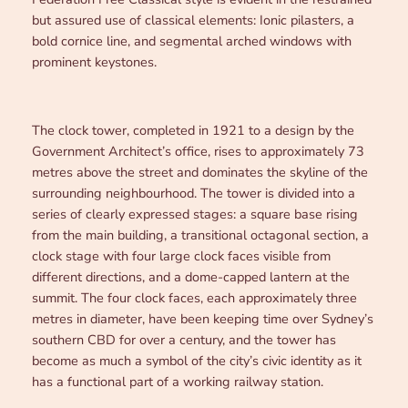
but assured use of classical elements: Ionic pilasters, a
bold cornice line, and segmental arched windows with
prominent keystones.
The clock tower, completed in 1921 to a design by the
Government Architect’s office, rises to approximately 73
metres above the street and dominates the skyline of the
surrounding neighbourhood. The tower is divided into a
series of clearly expressed stages: a square base rising
from the main building, a transitional octagonal section, a
clock stage with four large clock faces visible from
different directions, and a dome-capped lantern at the
summit. The four clock faces, each approximately three
metres in diameter, have been keeping time over Sydney’s
southern CBD for over a century, and the tower has
become as much a symbol of the city’s civic identity as it
has a functional part of a working railway station.