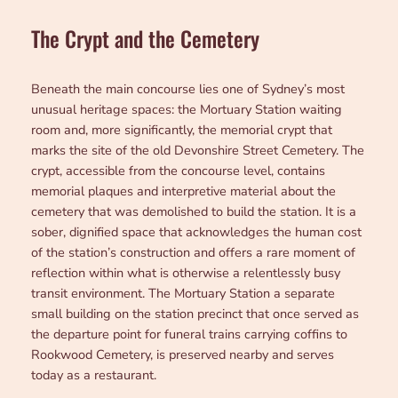
The Crypt and the Cemetery
Beneath the main concourse lies one of Sydney’s most
unusual heritage spaces: the Mortuary Station waiting
room and, more significantly, the memorial crypt that
marks the site of the old Devonshire Street Cemetery. The
crypt, accessible from the concourse level, contains
memorial plaques and interpretive material about the
cemetery that was demolished to build the station. It is a
sober, dignified space that acknowledges the human cost
of the station’s construction and offers a rare moment of
reflection within what is otherwise a relentlessly busy
transit environment. The Mortuary Station a separate
small building on the station precinct that once served as
the departure point for funeral trains carrying coffins to
Rookwood Cemetery, is preserved nearby and serves
today as a restaurant.