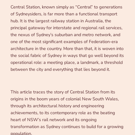
Central Station, known simply as “Central” to generations
of Sydneysiders, is far more than a functional transport
hub. It is the largest railway station in Australia, the
principal gateway for interstate and regional rail services,
the nexus of Sydney’s suburban and metro network, and
one of the most significant examples of Federation-era
architecture in the country. More than that, it is woven into
the social fabric of Sydney in ways that go well beyond its
operational role: a meeting place, a landmark, a threshold
between the city and everything that lies beyond it.
This article traces the story of Central Station from its
origins in the boom years of colonial New South Wales,
through its architectural history and engineering
achievements, to its contemporary role as the beating
heart of NSW’s rail network and its ongoing
transformation as Sydney continues to build for a growing
population.