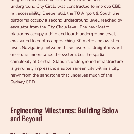
underground City Circle was constructed to improve CBD
rail accessibility. Deeper still, the T8 Airport & South line
platforms occupy a second underground level, reached by
escalator from the City Circle level. The new Metro
platforms occupy a third and fourth underground level,
excavated to depths approaching 30 metres below street
level. Navigating between these layers is straightforward
once one understands the system, but the spatial
complexity of Central Station’s underground infrastructure
is genuinely impressive: a subterranean city within a city,
hewn from the sandstone that underlies much of the
Sydney CBD.
Engineering Milestones: Building Below
and Beyond