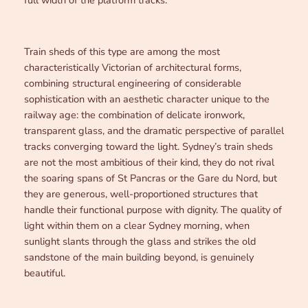
Train sheds of this type are among the most
characteristically Victorian of architectural forms,
combining structural engineering of considerable
sophistication with an aesthetic character unique to the
railway age: the combination of delicate ironwork,
transparent glass, and the dramatic perspective of parallel
tracks converging toward the light. Sydney’s train sheds
are not the most ambitious of their kind, they do not rival
the soaring spans of St Pancras or the Gare du Nord, but
they are generous, well-proportioned structures that
handle their functional purpose with dignity. The quality of
light within them on a clear Sydney morning, when
sunlight slants through the glass and strikes the old
sandstone of the main building beyond, is genuinely
beautiful.