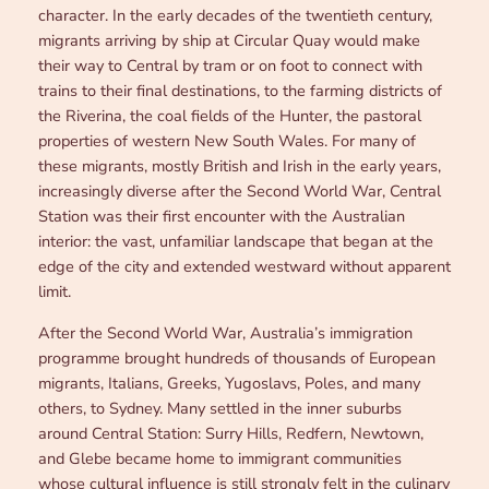
character. In the early decades of the twentieth century,
migrants arriving by ship at Circular Quay would make
their way to Central by tram or on foot to connect with
trains to their final destinations, to the farming districts of
the Riverina, the coal fields of the Hunter, the pastoral
properties of western New South Wales. For many of
these migrants, mostly British and Irish in the early years,
increasingly diverse after the Second World War, Central
Station was their first encounter with the Australian
interior: the vast, unfamiliar landscape that began at the
edge of the city and extended westward without apparent
limit.
After the Second World War, Australia’s immigration
programme brought hundreds of thousands of European
migrants, Italians, Greeks, Yugoslavs, Poles, and many
others, to Sydney. Many settled in the inner suburbs
around Central Station: Surry Hills, Redfern, Newtown,
and Glebe became home to immigrant communities
whose cultural influence is still strongly felt in the culinary