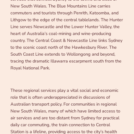
New South Wales. The Blue Mountains Line carries
commuters and tourists through Penrith, Katoomba, and
Lithgow to the edge of the central tablelands. The Hunter
Line serves Newcastle and the Lower Hunter Valley, the
heart of Australia’s coal-mining and wine-producing
country. The Central Coast & Newcastle Line links Sydney
to the scenic coast north of the Hawkesbury River. The
South Coast Line extends to Wollongong and beyond,
tracing the dramatic Illawarra escarpment south from the
Royal National Park.
These regional services play a vital social and economic
role that is often underappreciated in discussions of
Australian transport policy. For communities in regional
New South Wales, many of which have limited access to
air services and are too distant from Sydney for practical
daily car commuting, the train connection to Central
Station is a lifeline, providing access to the city’s health