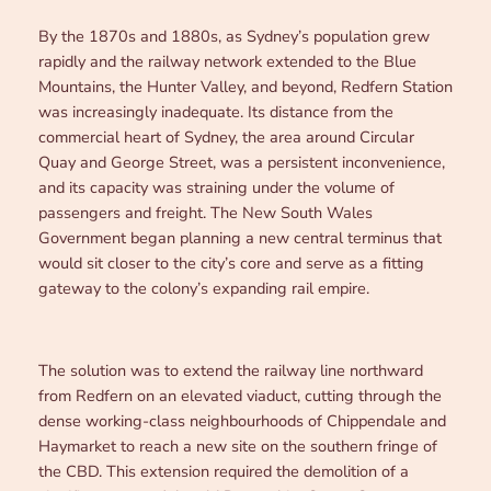
By the 1870s and 1880s, as Sydney’s population grew
rapidly and the railway network extended to the Blue
Mountains, the Hunter Valley, and beyond, Redfern Station
was increasingly inadequate. Its distance from the
commercial heart of Sydney, the area around Circular
Quay and George Street, was a persistent inconvenience,
and its capacity was straining under the volume of
passengers and freight. The New South Wales
Government began planning a new central terminus that
would sit closer to the city’s core and serve as a fitting
gateway to the colony’s expanding rail empire.
The solution was to extend the railway line northward
from Redfern on an elevated viaduct, cutting through the
dense working-class neighbourhoods of Chippendale and
Haymarket to reach a new site on the southern fringe of
the CBD. This extension required the demolition of a