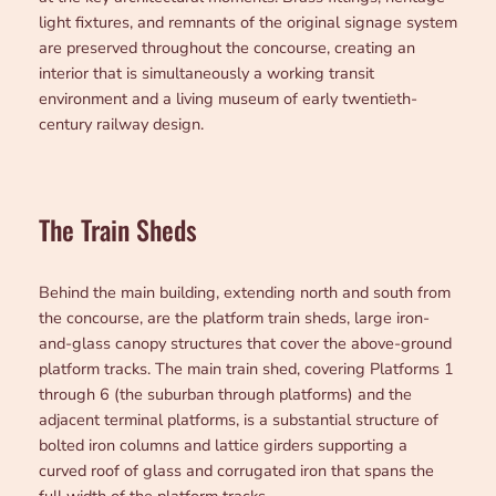
light fixtures, and remnants of the original signage system
are preserved throughout the concourse, creating an
interior that is simultaneously a working transit
environment and a living museum of early twentieth-
century railway design.
The Train Sheds
Behind the main building, extending north and south from
the concourse, are the platform train sheds, large iron-
and-glass canopy structures that cover the above-ground
platform tracks. The main train shed, covering Platforms 1
through 6 (the suburban through platforms) and the
adjacent terminal platforms, is a substantial structure of
bolted iron columns and lattice girders supporting a
curved roof of glass and corrugated iron that spans the
full width of the platform tracks.