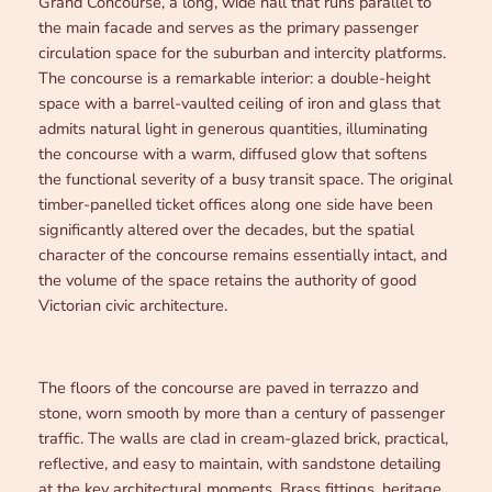
Grand Concourse, a long, wide hall that runs parallel to
the main facade and serves as the primary passenger
circulation space for the suburban and intercity platforms.
The concourse is a remarkable interior: a double-height
space with a barrel-vaulted ceiling of iron and glass that
admits natural light in generous quantities, illuminating
the concourse with a warm, diffused glow that softens
the functional severity of a busy transit space. The original
timber-panelled ticket offices along one side have been
significantly altered over the decades, but the spatial
character of the concourse remains essentially intact, and
the volume of the space retains the authority of good
Victorian civic architecture.
The floors of the concourse are paved in terrazzo and
stone, worn smooth by more than a century of passenger
traffic. The walls are clad in cream-glazed brick, practical,
reflective, and easy to maintain, with sandstone detailing
at the key architectural moments. Brass fittings, heritage