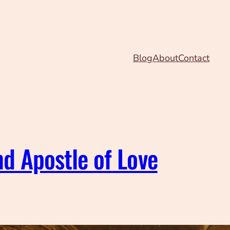
Blog
About
Contact
nd Apostle of Love