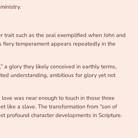
ministry.
r trait such as the zeal exemplified when John and
is fiery temperament appears repeatedly in the
” a glory they likely conceived in earthly terms,
ted understanding, ambitious for glory yet not
ve, love was near enough to touch in those three
et like a slave. The transformation from “son of
ost profound character developments in Scripture.