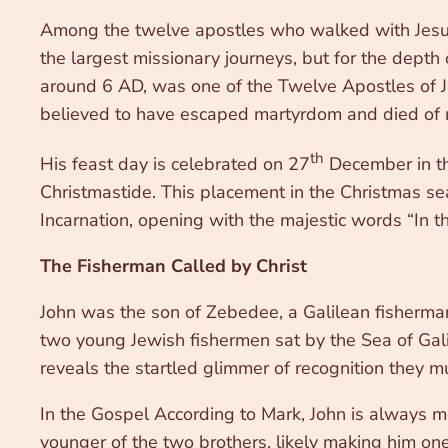
Among the twelve apostles who walked with Jesus, o
the largest missionary journeys, but for the depth 
around 6 AD, was one of the Twelve Apostles of J
believed to have escaped martyrdom and died of n
th
His feast day is celebrated on 27
December in th
Christmastide. This placement in the Christmas se
Incarnation, opening with the majestic words “I
The Fisherman Called by Christ
John was the son of Zebedee, a Galilean fisherman
two young Jewish fishermen sat by the Sea of Gali
reveals the startled glimmer of recognition they m
In the Gospel According to Mark, John is always 
younger of the two brothers, likely making him o