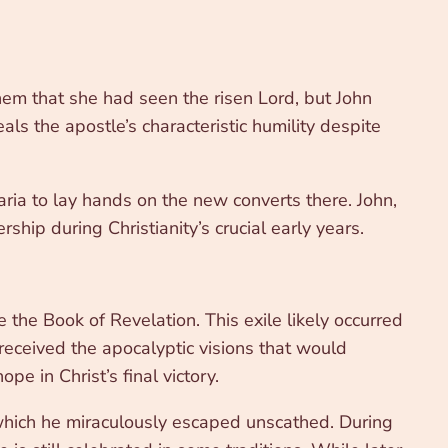
em that she had seen the risen Lord, but John
als the apostle’s characteristic humility despite
maria to lay hands on the new converts there. John,
ship during Christianity’s crucial early years.
he Book of Revelation. This exile likely occurred
eceived the apocalyptic visions that would
pe in Christ’s final victory.
 which he miraculously escaped unscathed. During