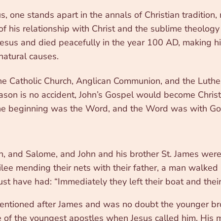
ne stands apart in the annals of Christian tradition, n
of his relationship with Christ and the sublime theology 
esus and died peacefully in the year 100 AD, making h
atural causes.
e Catholic Church, Anglican Communion, and the Luther
ason is no accident, John’s Gospel would become Christ
n the beginning was the Word, and the Word was with G
, and Salome, and John and his brother St. James were
lee mending their nets with their father, a man walked
ust have had: “Immediately they left their boat and thei
mentioned after James and was no doubt the younger bro
ne of the youngest apostles when Jesus called him. H