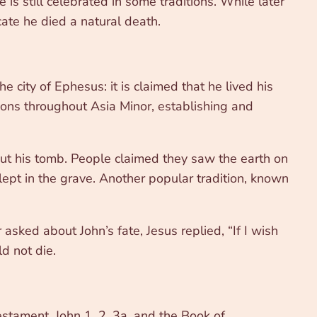
is still celebrated in some traditions. While later
ate he died a natural death.
city of Ephesus: it is claimed that he lived his
tions throughout Asia Minor, establishing and
out his tomb. People claimed they saw the earth on
lept in the grave. Another popular tradition, known
sked about John’s fate, Jesus replied, “If I wish
d not die.
estament, John 1, 2, 3a, and the Book of