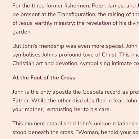
For the three former fishermen, Peter, James, and 
be present at the Transfiguration, the raising of
of Jesus’ earthly ministry: the revelation of his di
garden.
But John’s friendship was even more special. John 
symbolises John’s profound love of Christ. This ima
Christian art and devotion, symbolising intimate c
At the Foot of the Cross
John is the only apostle the Gospels record as pr
Father. While the other disciples fled in fear, Jo
your mother,” entrusting her to his care.
This moment established John’s unique relationshi
stood beneath the cross, “Woman, behold your son…