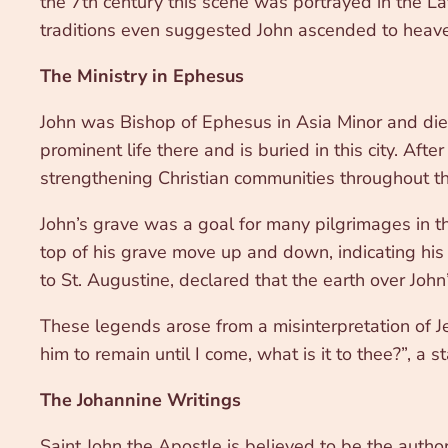
the 7th century this scene was portrayed in the Lat
traditions even suggested John ascended to heaven 
The Ministry in Ephesus
John was Bishop of Ephesus in Asia Minor and died 
prominent life there and is buried in this city. A
strengthening Christian communities throughout th
John’s grave was a goal for many pilgrimages in t
top of his grave move up and down, indicating his 
to St. Augustine, declared that the earth over John
These legends arose from a misinterpretation of J
him to remain until I come, what is it to thee?”, a
The Johannine Writings
Saint John the Apostle is believed to be the author