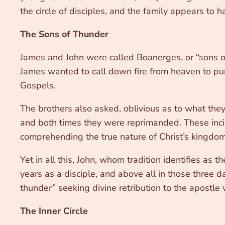
the circle of disciples, and the family appears to
The Sons of Thunder
James and John were called Boanerges, or “sons of
James wanted to call down fire from heaven to pun
Gospels.
The brothers also asked, oblivious as to what they w
and both times they were reprimanded. These incid
comprehending the true nature of Christ’s kingdom
Yet in all this, John, whom tradition identifies as
years as a disciple, and above all in those three d
thunder” seeking divine retribution to the apostl
The Inner Circle