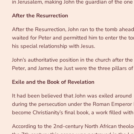
in Jerusalem, making John the guardian of the one
After the Resurrection
After the Resurrection, John ran to the tomb ahea
waited for Peter and permitted him to enter the tom
his special relationship with Jesus.
John’s authoritative position in the church after th
Peter, and James the Just were the three pillars of 
Exile and the Book of Revelation
It had been believed that John was exiled around 
during the persecution under the Roman Emperor Do
become Christianity’s final book, a work filled with
According to the 2nd-century North African theolo