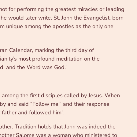
ot for performing the greatest miracles or leading
he would later write. St. John the Evangelist, born
im unique among the apostles as the only one
an Calendar, marking the third day of
ianity’s most profound meditation on the
od, and the Word was God.”
 among the first disciples called by Jesus. When
 by and said “Follow me,” and their response
r father and followed him”.
ther. Tradition holds that John was indeed the
is mother Salome was a woman who ministered to