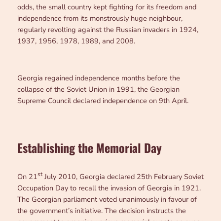
odds, the small country kept fighting for its freedom and
independence from its monstrously huge neighbour,
regularly revolting against the Russian invaders in 1924,
1937, 1956, 1978, 1989, and 2008.
Georgia regained independence months before the
collapse of the Soviet Union in 1991, the Georgian
Supreme Council declared independence on 9th April.
Establishing the Memorial Day
st
On 21
July 2010, Georgia declared 25th February Soviet
Occupation Day to recall the invasion of Georgia in 1921.
The Georgian parliament voted unanimously in favour of
the government’s initiative. The decision instructs the