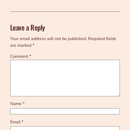
Leave a Reply
Your email address will not be published.
Required fields
are marked
*
Comment
*
Name
*
Email
*