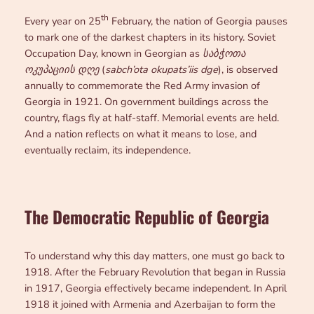
th
Every year on 25
February, the nation of Georgia pauses
to mark one of the darkest chapters in its history. Soviet
Occupation Day, known in Georgian as
საბჭოთა
ოკუპაციის დღე
(
sabch’ota okupats’iis dge
), is observed
annually to commemorate the Red Army invasion of
Georgia in 1921. On government buildings across the
country, flags fly at half-staff. Memorial events are held.
And a nation reflects on what it means to lose, and
eventually reclaim, its independence.
The Democratic Republic of Georgia
To understand why this day matters, one must go back to
1918. After the February Revolution that began in Russia
in 1917, Georgia effectively became independent. In April
1918 it joined with Armenia and Azerbaijan to form the