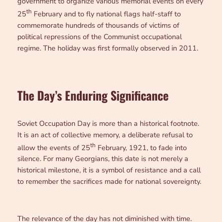
government to organize various memorial events on every
th
25
February and to fly national flags half-staff to
commemorate hundreds of thousands of victims of
political repressions of the Communist occupational
regime. The holiday was first formally observed in 2011.
The Day’s Enduring Significance
Soviet Occupation Day is more than a historical footnote.
It is an act of collective memory, a deliberate refusal to
th
allow the events of 25
February, 1921, to fade into
silence. For many Georgians, this date is not merely a
historical milestone, it is a symbol of resistance and a call
to remember the sacrifices made for national sovereignty.
The relevance of the day has not diminished with time.