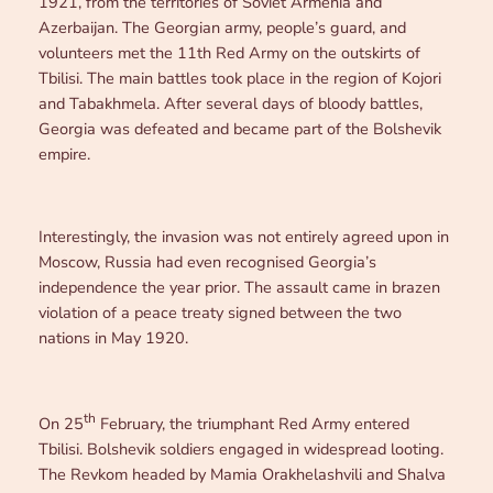
1921, from the territories of Soviet Armenia and
Azerbaijan. The Georgian army, people’s guard, and
volunteers met the 11th Red Army on the outskirts of
Tbilisi. The main battles took place in the region of Kojori
and Tabakhmela. After several days of bloody battles,
Georgia was defeated and became part of the Bolshevik
empire.
Interestingly, the invasion was not entirely agreed upon in
Moscow, Russia had even recognised Georgia’s
independence the year prior. The assault came in brazen
violation of a peace treaty signed between the two
nations in May 1920.
th
On 25
February, the triumphant Red Army entered
Tbilisi. Bolshevik soldiers engaged in widespread looting.
The Revkom headed by Mamia Orakhelashvili and Shalva