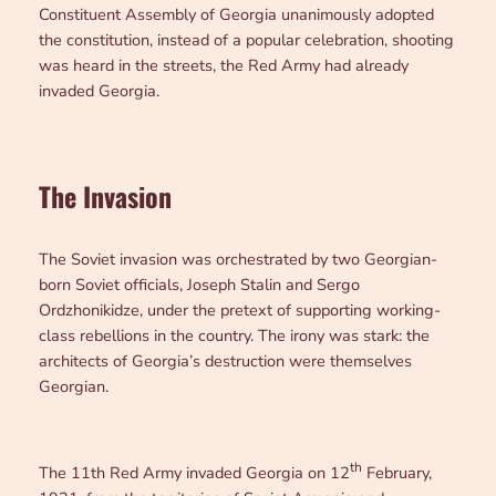
Constituent Assembly of Georgia unanimously adopted
the constitution, instead of a popular celebration, shooting
was heard in the streets, the Red Army had already
invaded Georgia.
The Invasion
The Soviet invasion was orchestrated by two Georgian-
born Soviet officials, Joseph Stalin and Sergo
Ordzhonikidze, under the pretext of supporting working-
class rebellions in the country. The irony was stark: the
architects of Georgia’s destruction were themselves
Georgian.
th
The 11th Red Army invaded Georgia on 12
February,