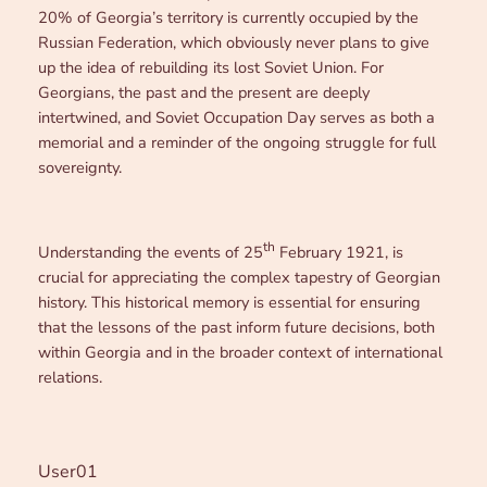
20% of Georgia’s territory is currently occupied by the
Russian Federation, which obviously never plans to give
up the idea of rebuilding its lost Soviet Union. For
Georgians, the past and the present are deeply
intertwined, and Soviet Occupation Day serves as both a
memorial and a reminder of the ongoing struggle for full
sovereignty.
th
Understanding the events of 25
February 1921, is
crucial for appreciating the complex tapestry of Georgian
history. This historical memory is essential for ensuring
that the lessons of the past inform future decisions, both
within Georgia and in the broader context of international
relations.
User01