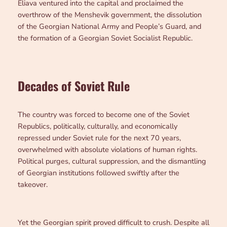
Eliava ventured into the capital and proclaimed the
overthrow of the Menshevik government, the dissolution
of the Georgian National Army and People’s Guard, and
the formation of a Georgian Soviet Socialist Republic.
Decades of Soviet Rule
The country was forced to become one of the Soviet
Republics, politically, culturally, and economically
repressed under Soviet rule for the next 70 years,
overwhelmed with absolute violations of human rights.
Political purges, cultural suppression, and the dismantling
of Georgian institutions followed swiftly after the
takeover.
Yet the Georgian spirit proved difficult to crush. Despite all