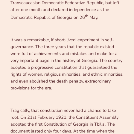
Transcaucasian Democratic Federative Republic, but left
after one month and declared independence as the
th
Democratic Republic of Georgia on 26
May.
It was a remarkable, if short-lived, experiment in self-
governance. The three years that the republic existed
were full of achievements and mistakes and make for a
very important page in the history of Georgia. The country
adopted a progressive constitution that guaranteed the
rights of women, religious minorities, and ethnic minorities,
and even abolished the death penalty, extraordinary
provisions for the era.
Tragically, that constitution never had a chance to take
root. On 21st February 1921, the Constituent Assembly
adopted the first Constitution of Georgia in Tbilisi. The
document lasted only four days. At the time when the