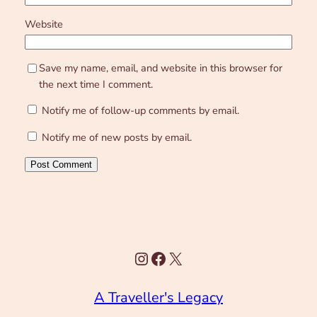
Website
Save my name, email, and website in this browser for
the next time I comment.
Notify me of follow-up comments by email.
Notify me of new posts by email.
Instagram
Facebook
X
A Traveller's Legacy