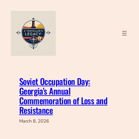
Skip
to
content
Soviet Occupation Day:
Georgia’s Annual
Commemoration of Loss and
Resistance
March 8, 2026