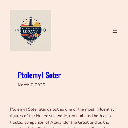
Skip
to
content
Ptolemy I Soter
March 7, 2026
Ptolemy I Soter stands out as one of the most influential
figures of the Hellenistic world, remembered both as a
trusted companion of Alexander the Great and as the