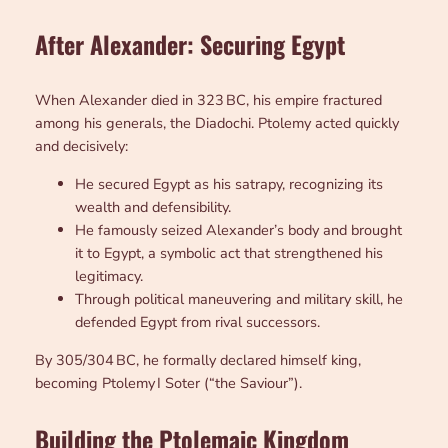
Afte
r Alexander: Securing Egypt
When Alexander died in 323 BC, his empire fractured
among his generals, the Diadochi. Ptolemy acted quickly
and decisively:
He secured Egypt as his satrapy, recognizing its
wealth and defensibility.
He famously seized Alexander’s body and brought
it to Egypt, a symbolic act that strengthened his
legitimacy.
Through political maneuvering and military skill, he
defended Egypt from rival successors.
By 305/304 BC, he formally declared himself king,
becoming Ptolemy I Soter (“the Saviour”).
Building the Ptolemaic Kingdom