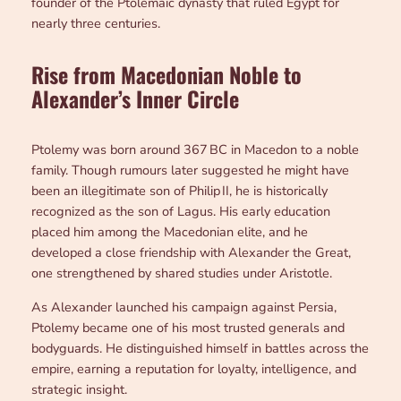
founder of the Ptolemaic dynasty that ruled Egypt for
nearly three centuries.
Rise from Macedonian Noble to
Alexander’s Inner Circle
Ptolemy was born around 367 BC in Macedon to a noble
family. Though rumours later suggested he might have
been an illegitimate son of Philip II, he is historically
recognized as the son of Lagus. His early education
placed him among the Macedonian elite, and he
developed a close friendship with Alexander the Great,
one strengthened by shared studies under Aristotle.
As Alexander launched his campaign against Persia,
Ptolemy became one of his most trusted generals and
bodyguards. He distinguished himself in battles across the
empire, earning a reputation for loyalty, intelligence, and
strategic insight.