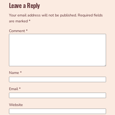
Leave a Reply
Your email address will not be published.
Required fields
are marked
*
Comment
*
Name
*
Email
*
Website