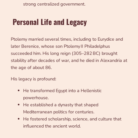
strong centralized government.
Personal Life and Legacy
Ptolemy married several times, including to Eurydice and
later Berenice, whose son Ptolemy II Philadelphus
succeeded him. His long reign (305–282 BC) brought
stability after decades of war, and he died in Alexandria at
the age of about 86.
His legacy is profound:
He transformed Egypt into a Hellenistic
powerhouse.
He established a dynasty that shaped
Mediterranean politics for centuries.
He fostered scholarship, science, and culture that
influenced the ancient world.