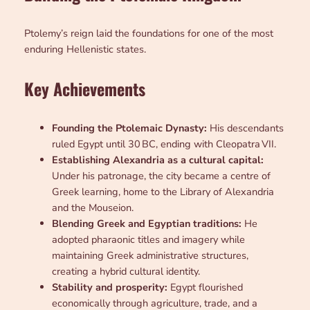
Ptolemy’s reign laid the foundations for one of the most
enduring Hellenistic states.
Key Achievements
Founding the Ptolemaic Dynasty:
His descendants
ruled Egypt until 30 BC, ending with Cleopatra VII.
Establishing Alexandria as a cultural capital:
Under his patronage, the city became a centre of
Greek learning, home to the Library of Alexandria
and the Mouseion.
Blending Greek and Egyptian traditions:
He
adopted pharaonic titles and imagery while
maintaining Greek administrative structures,
creating a hybrid cultural identity.
Stability and prosperity:
Egypt flourished
economically through agriculture, trade, and a