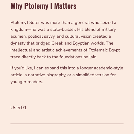
Why Ptolemy I Matters
Ptolemy I Soter was more than a general who seized a
kingdom—he was a state-builder. His blend of military
acumen, political savvy, and cultural vision created a
dynasty that bridged Greek and Egyptian worlds. The
intellectual and artistic achievements of Ptolemaic Egypt
trace directly back to the foundations he laid.
If you’d like, I can expand this into a longer academic-style
article, a narrative biography, or a simplified version for
younger readers.
User01