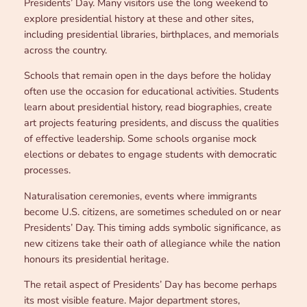
Presidents’ Day. Many visitors use the long weekend to
explore presidential history at these and other sites,
including presidential libraries, birthplaces, and memorials
across the country.
Schools that remain open in the days before the holiday
often use the occasion for educational activities. Students
learn about presidential history, read biographies, create
art projects featuring presidents, and discuss the qualities
of effective leadership. Some schools organise mock
elections or debates to engage students with democratic
processes.
Naturalisation ceremonies, events where immigrants
become U.S. citizens, are sometimes scheduled on or near
Presidents’ Day. This timing adds symbolic significance, as
new citizens take their oath of allegiance while the nation
honours its presidential heritage.
The retail aspect of Presidents’ Day has become perhaps
its most visible feature. Major department stores,