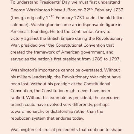
To understand Presidents’ Day, we must first understand
nd
George Washington himself. Born on 22
February 1732
th
(though originally 11
February 1731 under the old Julian
calendar), Washington became an indispensable figure in
America’s founding. He led the Continental Army to
victory against the British Empire during the Revolutionary
War, presided over the Constitutional Convention that
created the framework of American government, and
served as the nation’s first president from 1789 to 1797.
Washington’s importance cannot be overstated. Without
his military leadership, the Revolutionary War might have
been lost. Without his prestige at the Constitutional
Convention, the Constitution might never have been
ratified. Without his example as president, the executive
branch could have evolved very differently, perhaps
toward monarchy or dictatorship rather than the
republican system that endures today.
Washington set crucial precedents that continue to shape