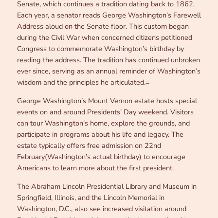
Senate, which continues a tradition dating back to 1862.
Each year, a senator reads George Washington’s Farewell
Address aloud on the Senate floor. This custom began
during the Civil War when concerned citizens petitioned
Congress to commemorate Washington’s birthday by
reading the address. The tradition has continued unbroken
ever since, serving as an annual reminder of Washington’s
wisdom and the principles he articulated.=
George Washington’s Mount Vernon estate hosts special
events on and around Presidents’ Day weekend. Visitors
can tour Washington’s home, explore the grounds, and
participate in programs about his life and legacy. The
estate typically offers free admission on 22nd
February(Washington’s actual birthday) to encourage
Americans to learn more about the first president.
The Abraham Lincoln Presidential Library and Museum in
Springfield, Illinois, and the Lincoln Memorial in
Washington, D.C., also see increased visitation around