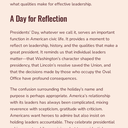
what qualities make for effective leadership.
A Day for Reflection
Presidents’ Day, whatever we call it, serves an important
function in American civic life. It provides a moment to
reflect on leadership, history, and the qualities that make a
great president. It reminds us that individual leaders
matter—that Washington’s character shaped the
presidency, that Lincoln’s resolve saved the Union, and
that the decisions made by those who occupy the Oval
Office have profound consequences.
The confusion surrounding the holiday’s name and
purpose is perhaps appropriate. America’s relationship
with its leaders has always been complicated, mixing
reverence with scepticism, gratitude with criticism.
Americans want heroes to admire but also insist on
holding leaders accountable. They celebrate presidential