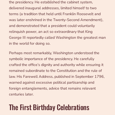
the presidency. He established the cabinet system,
delivered inaugural addresses, limited himself to two
terms (a tradition that held until Franklin Roosevelt and
was later enshrined in the Twenty-Second Amendment),
and demonstrated that a president could voluntarily
relinquish power, an act so extraordinary that King
George III reportedly called Washington the greatest man
in the world for doing so.
Perhaps most remarkably, Washington understood the
symbolic importance of the presidency. He carefully
crafted the office’s dignity and authority while ensuring it
remained subordinate to the Constitution and the rule of
law. His Farewell Address, published in September 1796,
warned against excessive political partisanship and
foreign entanglements, advice that remains relevant
centuries later.
The First Birthday Celebrations