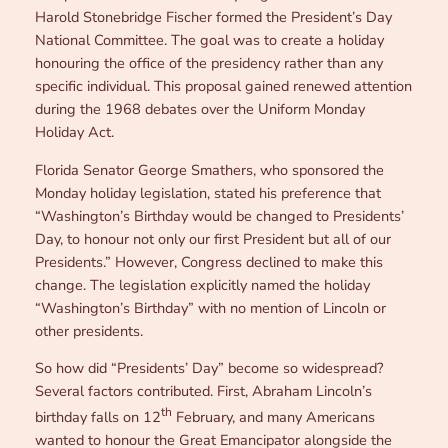
Harold Stonebridge Fischer formed the President’s Day
National Committee. The goal was to create a holiday
honouring the office of the presidency rather than any
specific individual. This proposal gained renewed attention
during the 1968 debates over the Uniform Monday
Holiday Act.
Florida Senator George Smathers, who sponsored the
Monday holiday legislation, stated his preference that
“Washington’s Birthday would be changed to Presidents’
Day, to honour not only our first President but all of our
Presidents.” However, Congress declined to make this
change. The legislation explicitly named the holiday
“Washington’s Birthday” with no mention of Lincoln or
other presidents.
So how did “Presidents’ Day” become so widespread?
Several factors contributed. First, Abraham Lincoln’s
th
birthday falls on 12
February, and many Americans
wanted to honour the Great Emancipator alongside the