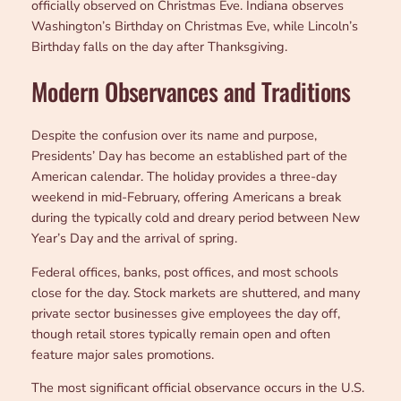
officially observed on Christmas Eve. Indiana observes
Washington’s Birthday on Christmas Eve, while Lincoln’s
Birthday falls on the day after Thanksgiving.
Modern Observances and Traditions
Despite the confusion over its name and purpose,
Presidents’ Day has become an established part of the
American calendar. The holiday provides a three-day
weekend in mid-February, offering Americans a break
during the typically cold and dreary period between New
Year’s Day and the arrival of spring.
Federal offices, banks, post offices, and most schools
close for the day. Stock markets are shuttered, and many
private sector businesses give employees the day off,
though retail stores typically remain open and often
feature major sales promotions.
The most significant official observance occurs in the U.S.