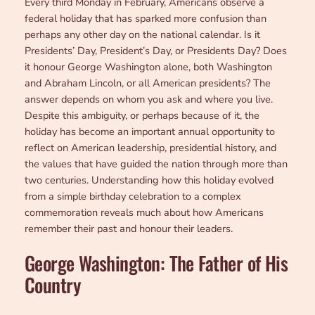
Every third Monday in February, Americans observe a
federal holiday that has sparked more confusion than
perhaps any other day on the national calendar. Is it
Presidents’ Day, President’s Day, or Presidents Day? Does
it honour George Washington alone, both Washington
and Abraham Lincoln, or all American presidents? The
answer depends on whom you ask and where you live.
Despite this ambiguity, or perhaps because of it, the
holiday has become an important annual opportunity to
reflect on American leadership, presidential history, and
the values that have guided the nation through more than
two centuries. Understanding how this holiday evolved
from a simple birthday celebration to a complex
commemoration reveals much about how Americans
remember their past and honour their leaders.
George Washington: The Father of His
Country