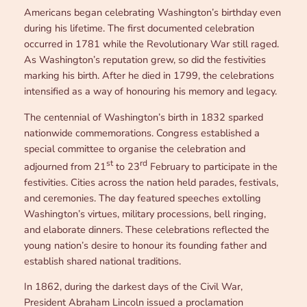
Americans began celebrating Washington’s birthday even
during his lifetime. The first documented celebration
occurred in 1781 while the Revolutionary War still raged.
As Washington’s reputation grew, so did the festivities
marking his birth. After he died in 1799, the celebrations
intensified as a way of honouring his memory and legacy.
The centennial of Washington’s birth in 1832 sparked
nationwide commemorations. Congress established a
special committee to organise the celebration and
st
rd
adjourned from 21
to 23
February to participate in the
festivities. Cities across the nation held parades, festivals,
and ceremonies. The day featured speeches extolling
Washington’s virtues, military processions, bell ringing,
and elaborate dinners. These celebrations reflected the
young nation’s desire to honour its founding father and
establish shared national traditions.
In 1862, during the darkest days of the Civil War,
President Abraham Lincoln issued a proclamation