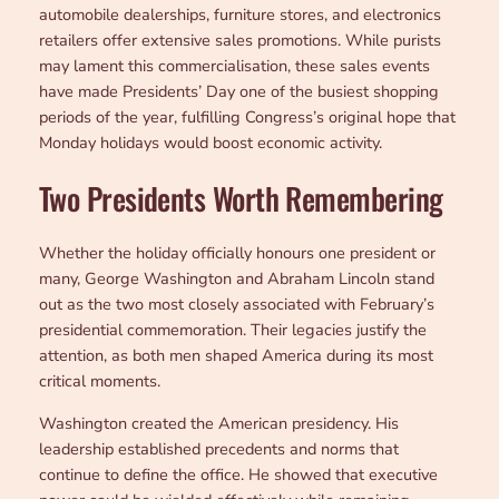
automobile dealerships, furniture stores, and electronics
retailers offer extensive sales promotions. While purists
may lament this commercialisation, these sales events
have made Presidents’ Day one of the busiest shopping
periods of the year, fulfilling Congress’s original hope that
Monday holidays would boost economic activity.
Two Presidents Worth Remembering
Whether the holiday officially honours one president or
many, George Washington and Abraham Lincoln stand
out as the two most closely associated with February’s
presidential commemoration. Their legacies justify the
attention, as both men shaped America during its most
critical moments.
Washington created the American presidency. His
leadership established precedents and norms that
continue to define the office. He showed that executive