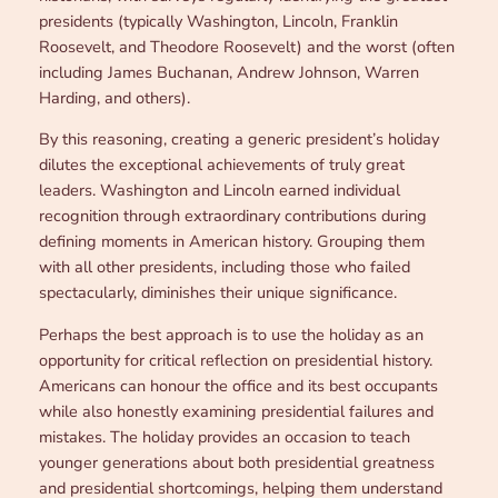
presidents (typically Washington, Lincoln, Franklin
Roosevelt, and Theodore Roosevelt) and the worst (often
including James Buchanan, Andrew Johnson, Warren
Harding, and others).
By this reasoning, creating a generic president’s holiday
dilutes the exceptional achievements of truly great
leaders. Washington and Lincoln earned individual
recognition through extraordinary contributions during
defining moments in American history. Grouping them
with all other presidents, including those who failed
spectacularly, diminishes their unique significance.
Perhaps the best approach is to use the holiday as an
opportunity for critical reflection on presidential history.
Americans can honour the office and its best occupants
while also honestly examining presidential failures and
mistakes. The holiday provides an occasion to teach
younger generations about both presidential greatness
and presidential shortcomings, helping them understand