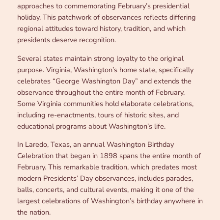
approaches to commemorating February’s presidential
holiday. This patchwork of observances reflects differing
regional attitudes toward history, tradition, and which
presidents deserve recognition.
Several states maintain strong loyalty to the original
purpose. Virginia, Washington’s home state, specifically
celebrates “George Washington Day” and extends the
observance throughout the entire month of February.
Some Virginia communities hold elaborate celebrations,
including re-enactments, tours of historic sites, and
educational programs about Washington’s life.
In Laredo, Texas, an annual Washington Birthday
Celebration that began in 1898 spans the entire month of
February. This remarkable tradition, which predates most
modern Presidents’ Day observances, includes parades,
balls, concerts, and cultural events, making it one of the
largest celebrations of Washington’s birthday anywhere in
the nation.