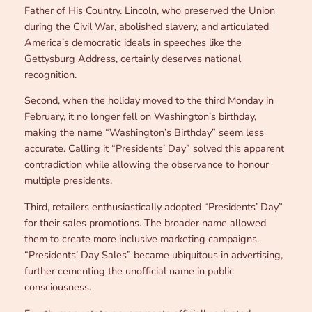
Father of His Country. Lincoln, who preserved the Union
during the Civil War, abolished slavery, and articulated
America’s democratic ideals in speeches like the
Gettysburg Address, certainly deserves national
recognition.
Second, when the holiday moved to the third Monday in
February, it no longer fell on Washington’s birthday,
making the name “Washington’s Birthday” seem less
accurate. Calling it “Presidents’ Day” solved this apparent
contradiction while allowing the observance to honour
multiple presidents.
Third, retailers enthusiastically adopted “Presidents’ Day”
for their sales promotions. The broader name allowed
them to create more inclusive marketing campaigns.
“Presidents’ Day Sales” became ubiquitous in advertising,
further cementing the unofficial name in public
consciousness.