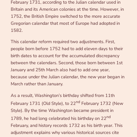
February 1731, according to the Julian calendar used in
Britain and its American colonies at the time. However, in
1752, the British Empire switched to the more accurate
Gregorian calendar that most of Europe had adopted in
1582.
This calendar reform required two adjustments. First,
people born before 1752 had to add eleven days to their
birth dates to account for the accumulated discrepancy
between the calendars. Second, those born between 1st
January and 25th March also had to add one year,
because under the Julian calendar, the new year began in
March rather than January.
As a result, Washington’s birthday shifted from 11th
nd
February 1731 (Old Style), to 22
February 1732 (New
Style). By the time Washington became president in
nd
1789, he had long celebrated his birthday on 22
February, and history records 1732 as his birth year. This
adjustment explains why various historical sources cite