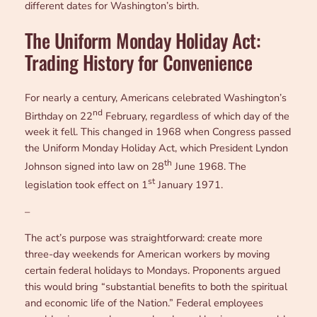
different dates for Washington’s birth.
The Uniform Monday Holiday Act:
Trading History for Convenience
For nearly a century, Americans celebrated Washington’s
nd
Birthday on 22
February, regardless of which day of the
week it fell. This changed in 1968 when Congress passed
the Uniform Monday Holiday Act, which President Lyndon
th
Johnson signed into law on 28
June 1968. The
st
legislation took effect on 1
January 1971.
–
The act’s purpose was straightforward: create more
three-day weekends for American workers by moving
certain federal holidays to Mondays. Proponents argued
this would bring “substantial benefits to both the spiritual
and economic life of the Nation.” Federal employees