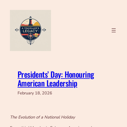
Skip
to
content
Presidents’ Day: Honouring
American Leadership
February 18, 2026
The Evolution of a National Holiday