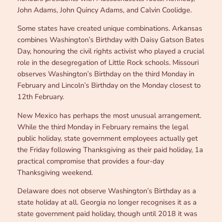
John Adams, John Quincy Adams, and Calvin Coolidge.
Some states have created unique combinations. Arkansas
combines Washington’s Birthday with Daisy Gatson Bates
Day, honouring the civil rights activist who played a crucial
role in the desegregation of Little Rock schools. Missouri
observes Washington’s Birthday on the third Monday in
February and Lincoln’s Birthday on the Monday closest to
12th February.
New Mexico has perhaps the most unusual arrangement.
While the third Monday in February remains the legal
public holiday, state government employees actually get
the Friday following Thanksgiving as their paid holiday, 1a
practical compromise that provides a four-day
Thanksgiving weekend.
Delaware does not observe Washington’s Birthday as a
state holiday at all. Georgia no longer recognises it as a
state government paid holiday, though until 2018 it was