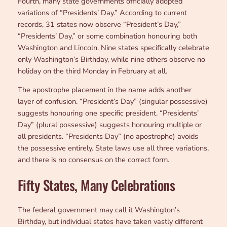
Fourth, many state governments officially adopted
variations of “Presidents’ Day.” According to current
records, 31 states now observe “President’s Day,”
“Presidents’ Day,” or some combination honouring both
Washington and Lincoln. Nine states specifically celebrate
only Washington’s Birthday, while nine others observe no
holiday on the third Monday in February at all.
The apostrophe placement in the name adds another
layer of confusion. “President’s Day” (singular possessive)
suggests honouring one specific president. “Presidents’
Day” (plural possessive) suggests honouring multiple or
all presidents. “Presidents Day” (no apostrophe) avoids
the possessive entirely. State laws use all three variations,
and there is no consensus on the correct form.
Fifty States, Many Celebrations
The federal government may call it Washington’s
Birthday, but individual states have taken vastly different