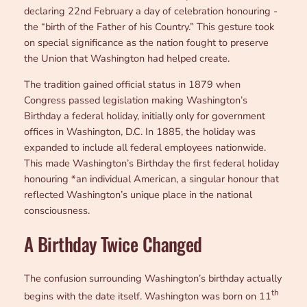
declaring 22nd February a day of celebration honouring -
the “birth of the Father of his Country.” This gesture took
on special significance as the nation fought to preserve
the Union that Washington had helped create.
The tradition gained official status in 1879 when
Congress passed legislation making Washington’s
Birthday a federal holiday, initially only for government
offices in Washington, D.C. In 1885, the holiday was
expanded to include all federal employees nationwide.
This made Washington’s Birthday the first federal holiday
honouring *an individual American, a singular honour that
reflected Washington’s unique place in the national
consciousness.
A Birthday Twice Changed
The confusion surrounding Washington’s birthday actually
th
begins with the date itself. Washington was born on 11