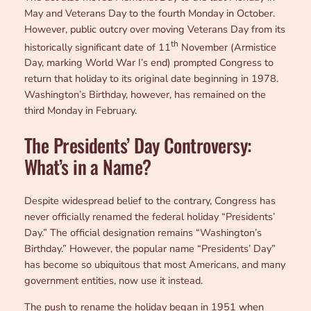
May and Veterans Day to the fourth Monday in October.
However, public outcry over moving Veterans Day from its
th
historically significant date of 11
November (Armistice
Day, marking World War I’s end) prompted Congress to
return that holiday to its original date beginning in 1978.
Washington’s Birthday, however, has remained on the
third Monday in February.
The Presidents’ Day Controversy:
What’s in a Name?
Despite widespread belief to the contrary, Congress has
never officially renamed the federal holiday “Presidents’
Day.” The official designation remains “Washington’s
Birthday.” However, the popular name “Presidents’ Day”
has become so ubiquitous that most Americans, and many
government entities, now use it instead.
The push to rename the holiday began in 1951 when