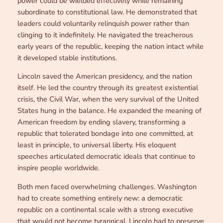
power could be wielded effectively while remaining
subordinate to constitutional law. He demonstrated that
leaders could voluntarily relinquish power rather than
clinging to it indefinitely. He navigated the treacherous
early years of the republic, keeping the nation intact while
it developed stable institutions.
Lincoln saved the American presidency, and the nation
itself. He led the country through its greatest existential
crisis, the Civil War, when the very survival of the United
States hung in the balance. He expanded the meaning of
American freedom by ending slavery, transforming a
republic that tolerated bondage into one committed, at
least in principle, to universal liberty. His eloquent
speeches articulated democratic ideals that continue to
inspire people worldwide.
Both men faced overwhelming challenges. Washington
had to create something entirely new: a democratic
republic on a continental scale with a strong executive
that would not become tyrannical. Lincoln had to preserve