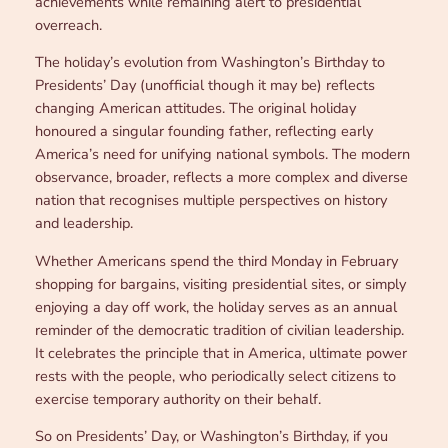
achievements while remaining alert to presidential
overreach.
The holiday’s evolution from Washington’s Birthday to
Presidents’ Day (unofficial though it may be) reflects
changing American attitudes. The original holiday
honoured a singular founding father, reflecting early
America’s need for unifying national symbols. The modern
observance, broader, reflects a more complex and diverse
nation that recognises multiple perspectives on history
and leadership.
Whether Americans spend the third Monday in February
shopping for bargains, visiting presidential sites, or simply
enjoying a day off work, the holiday serves as an annual
reminder of the democratic tradition of civilian leadership.
It celebrates the principle that in America, ultimate power
rests with the people, who periodically select citizens to
exercise temporary authority on their behalf.
So on Presidents’ Day, or Washington’s Birthday, if you