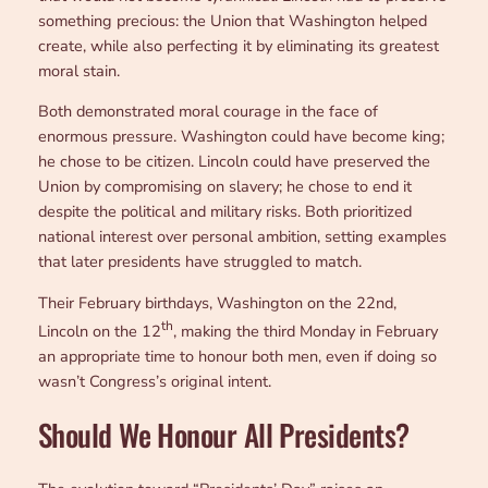
something precious: the Union that Washington helped
create, while also perfecting it by eliminating its greatest
moral stain.
Both demonstrated moral courage in the face of
enormous pressure. Washington could have become king;
he chose to be citizen. Lincoln could have preserved the
Union by compromising on slavery; he chose to end it
despite the political and military risks. Both prioritized
national interest over personal ambition, setting examples
that later presidents have struggled to match.
Their February birthdays, Washington on the 22nd,
th
Lincoln on the 12
, making the third Monday in February
an appropriate time to honour both men, even if doing so
wasn’t Congress’s original intent.
Should We Honour All Presidents?