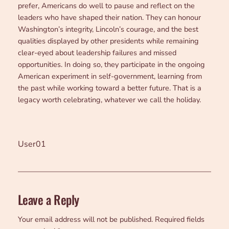
prefer, Americans do well to pause and reflect on the
leaders who have shaped their nation. They can honour
Washington’s integrity, Lincoln’s courage, and the best
qualities displayed by other presidents while remaining
clear-eyed about leadership failures and missed
opportunities. In doing so, they participate in the ongoing
American experiment in self-government, learning from
the past while working toward a better future. That is a
legacy worth celebrating, whatever we call the holiday.
User01
Leave a Reply
Your email address will not be published.
Required fields