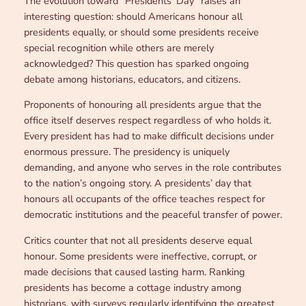
The evolution toward “Presidents’ Day” raises an
interesting question: should Americans honour all
presidents equally, or should some presidents receive
special recognition while others are merely
acknowledged? This question has sparked ongoing
debate among historians, educators, and citizens.
Proponents of honouring all presidents argue that the
office itself deserves respect regardless of who holds it.
Every president has had to make difficult decisions under
enormous pressure. The presidency is uniquely
demanding, and anyone who serves in the role contributes
to the nation’s ongoing story. A presidents’ day that
honours all occupants of the office teaches respect for
democratic institutions and the peaceful transfer of power.
Critics counter that not all presidents deserve equal
honour. Some presidents were ineffective, corrupt, or
made decisions that caused lasting harm. Ranking
presidents has become a cottage industry among
historians, with surveys regularly identifying the greatest