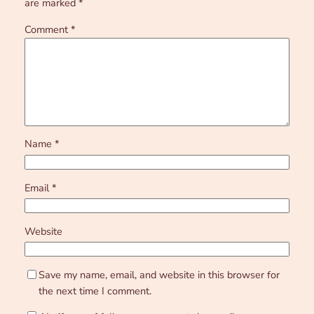
are marked
*
Comment
*
Name
*
Email
*
Website
Save my name, email, and website in this browser for
the next time I comment.