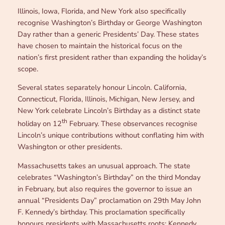
Illinois, Iowa, Florida, and New York also specifically
recognise Washington’s Birthday or George Washington
Day rather than a generic Presidents’ Day. These states
have chosen to maintain the historical focus on the
nation’s first president rather than expanding the holiday’s
scope.
Several states separately honour Lincoln. California,
Connecticut, Florida, Illinois, Michigan, New Jersey, and
New York celebrate Lincoln’s Birthday as a distinct state
th
holiday on 12
February. These observances recognise
Lincoln’s unique contributions without conflating him with
Washington or other presidents.
Massachusetts takes an unusual approach. The state
celebrates “Washington’s Birthday” on the third Monday
in February, but also requires the governor to issue an
annual “Presidents Day” proclamation on 29th May John
F. Kennedy’s birthday. This proclamation specifically
honours presidents with Massachusetts roots: Kennedy,