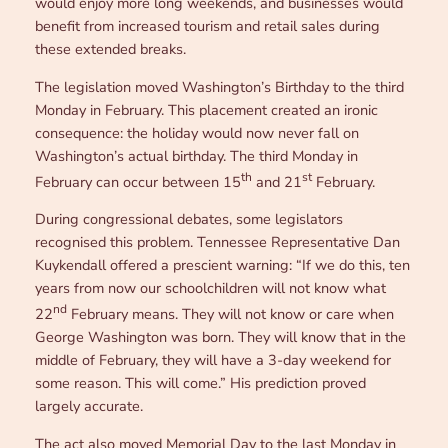
would enjoy more long weekends, and businesses would
benefit from increased tourism and retail sales during
these extended breaks.
The legislation moved Washington’s Birthday to the third
Monday in February. This placement created an ironic
consequence: the holiday would now never fall on
Washington’s actual birthday. The third Monday in
th
st
February can occur between 15
and 21
February.
During congressional debates, some legislators
recognised this problem. Tennessee Representative Dan
Kuykendall offered a prescient warning: “If we do this, ten
years from now our schoolchildren will not know what
nd
22
February means. They will not know or care when
George Washington was born. They will know that in the
middle of February, they will have a 3-day weekend for
some reason. This will come.” His prediction proved
largely accurate.
The act also moved Memorial Day to the last Monday in