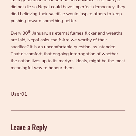
did not die so Nepal could have imperfect democracy; they
died believing their sacrifice would inspire others to keep
pushing toward something better.
th
Every 30
January, as eternal flames flicker and wreaths
are laid, Nepal asks itself: Are we worthy of their
sacrifice? It is an uncomfortable question, as intended.
That discomfort, that ongoing interrogation of whether
the nation lives up to its martyrs’ ideals, might be the most
meaningful way to honour them.
User01
Leave a Reply