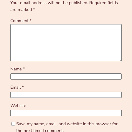
Your email address will not be published.
Required fields
are marked
*
Comment
*
Name
*
Email
*
Website
Save my name, email, and website in this browser for
the next time I comment.