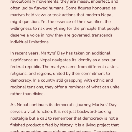
revolutionary movements: they are messy, imperfect, and
often led by flawed humans. Some figures honoured as
martyrs held views or took actions that modern Nepal
might question. Yet the essence of their sacrifice, the
willingness to risk everything for the principle that people
deserve a voice in how they are governed, transcends
individual limitations.
In recent years, Martyrs’ Day has taken on additional
significance as Nepal navigates its identity as a secular
federal republic. The martyrs came from different castes,
religions, and regions, united by their commitment to
democracy. In a country still grappling with ethnic and
regional tensions, they offer a reminder of what can unite
rather than divide.
As Nepal continues its democratic journey, Martyrs’ Day
serves a vital function. It is not just backward-looking
nostalgia but a call to remember that democracy is not a
finished product gifted by history; it is a living project that
each generation must defend and advance. The martyrs