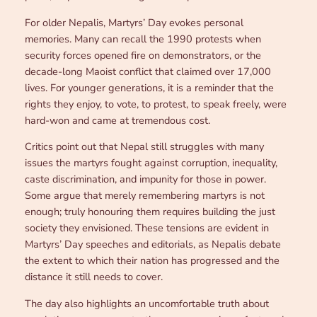
For older Nepalis, Martyrs’ Day evokes personal
memories. Many can recall the 1990 protests when
security forces opened fire on demonstrators, or the
decade-long Maoist conflict that claimed over 17,000
lives. For younger generations, it is a reminder that the
rights they enjoy, to vote, to protest, to speak freely, were
hard-won and came at tremendous cost.
Critics point out that Nepal still struggles with many
issues the martyrs fought against corruption, inequality,
caste discrimination, and impunity for those in power.
Some argue that merely remembering martyrs is not
enough; truly honouring them requires building the just
society they envisioned. These tensions are evident in
Martyrs’ Day speeches and editorials, as Nepalis debate
the extent to which their nation has progressed and the
distance it still needs to cover.
The day also highlights an uncomfortable truth about