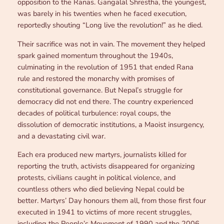
opposition to the Ranas. Gangalal Shrestha, the youngest,
was barely in his twenties when he faced execution,
reportedly shouting “Long live the revolution!” as he died.
Their sacrifice was not in vain. The movement they helped
spark gained momentum throughout the 1940s,
culminating in the revolution of 1951 that ended Rana
rule and restored the monarchy with promises of
constitutional governance. But Nepal’s struggle for
democracy did not end there. The country experienced
decades of political turbulence: royal coups, the
dissolution of democratic institutions, a Maoist insurgency,
and a devastating civil war.
Each era produced new martyrs, journalists killed for
reporting the truth, activists disappeared for organizing
protests, civilians caught in political violence, and
countless others who died believing Nepal could be
better. Martyrs’ Day honours them all, from those first four
executed in 1941 to victims of more recent struggles,
including the People’s Movement of 1990 and the 2006