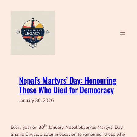
Skip
to
content
Nepal’s Martyrs’ Day: Honouring
Those Who Died for Democracy
January 30, 2026
th
Every year on 30
January, Nepal observes Martyrs’ Day,
Shahid Diwas, a solemn occasion to remember those who