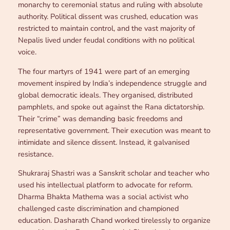
monarchy to ceremonial status and ruling with absolute
authority. Political dissent was crushed, education was
restricted to maintain control, and the vast majority of
Nepalis lived under feudal conditions with no political
voice.
The four martyrs of 1941 were part of an emerging
movement inspired by India’s independence struggle and
global democratic ideals. They organised, distributed
pamphlets, and spoke out against the Rana dictatorship.
Their “crime” was demanding basic freedoms and
representative government. Their execution was meant to
intimidate and silence dissent. Instead, it galvanised
resistance.
Shukraraj Shastri was a Sanskrit scholar and teacher who
used his intellectual platform to advocate for reform.
Dharma Bhakta Mathema was a social activist who
challenged caste discrimination and championed
education. Dasharath Chand worked tirelessly to organize