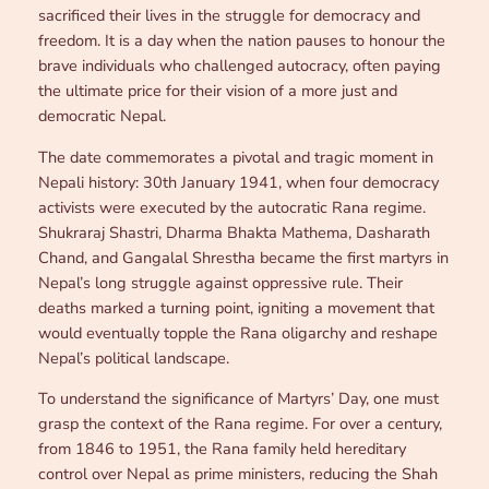
sacrificed their lives in the struggle for democracy and
freedom. It is a day when the nation pauses to honour the
brave individuals who challenged autocracy, often paying
the ultimate price for their vision of a more just and
democratic Nepal.
The date commemorates a pivotal and tragic moment in
Nepali history: 30th January 1941, when four democracy
activists were executed by the autocratic Rana regime.
Shukraraj Shastri, Dharma Bhakta Mathema, Dasharath
Chand, and Gangalal Shrestha became the first martyrs in
Nepal’s long struggle against oppressive rule. Their
deaths marked a turning point, igniting a movement that
would eventually topple the Rana oligarchy and reshape
Nepal’s political landscape.
To understand the significance of Martyrs’ Day, one must
grasp the context of the Rana regime. For over a century,
from 1846 to 1951, the Rana family held hereditary
control over Nepal as prime ministers, reducing the Shah