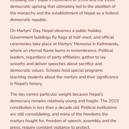
democratic uprising that ultimately led to the abolition of
the monarchy and the establishment of Nepal as a federal
democratic republic.
On Martyrs’ Day, Nepal observes a public holiday.
Government buildings fly flags at half-mast, and official
ceremonies take place at Martyrs’ Memorial in Kathmandu,
where an eternal flame burns in remembrance. Political
leaders, regardless of party affiliation, gather to lay
wreaths and deliver speeches about sacrifice and
democratic values. Schools hold special programs
teaching students about the martyrs and their significance
in Nepal’s history.
The day carries particular weight because Nepal’s
democracy remains relatively young and fragile. The 2015
constitution is less than a decade old. Political institutions
are still consolidating, and many of the freedoms the
martyrs fought for, freedom of speech, assembly, and the
press, require constant vigilance to protect.