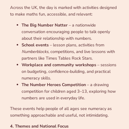
Across the UK, the day is marked with activities designed
to make maths fun, accessible, and relevant:
The Big Number Natter
– a nationwide
conversation encouraging people to talk openly
about their relationship with numbers.
School events
– lesson plans, activities from
Numberblocks
, competitions, and live lessons with
partners like Times Tables Rock Stars.
Workplace and community workshops
– sessions
on budgeting, confidence‑building, and practical
numeracy skills.
The Number Heroes Competition
– a drawing
competition for children aged 3–13, exploring how
numbers are used in everyday life.
These events help people of all ages see numeracy as
something approachable and useful, not intimidating.
4. Themes and National Focus