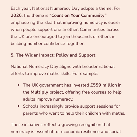
Each year, National Numeracy Day adopts a theme. For
2026
, the theme is
“Count on Your Community”
,
emphasizing the idea that improving numeracy is easier
when people support one another. Communities across
the UK are encouraged to join thousands of others in
building number confidence together.
5. The Wider Impact: Policy and Support
National Numeracy Day aligns with broader national
efforts to improve maths skills. For example:
The UK government has invested
£559 million
in
the
Multiply
project, offering free courses to help
adults improve numeracy.
Schools increasingly provide support sessions for
parents who want to help their children with maths.
These initiatives reflect a growing recognition that
numeracy is essential for economic resilience and social