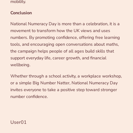
mobility.
Conclusion
National Numeracy Day is more than a celebration, it is a
movement to transform how the UK views and uses
numbers. By promoting confidence, offering free learning
tools, and encouraging open conversations about maths,
the campaign helps people of all ages build skills that
support everyday life, career growth, and financial
wellbeing.
Whether through a school activity, a workplace workshop,
or a simple Big Number Natter, National Numeracy Day
invites everyone to take a positive step toward stronger
number confidence.
User01