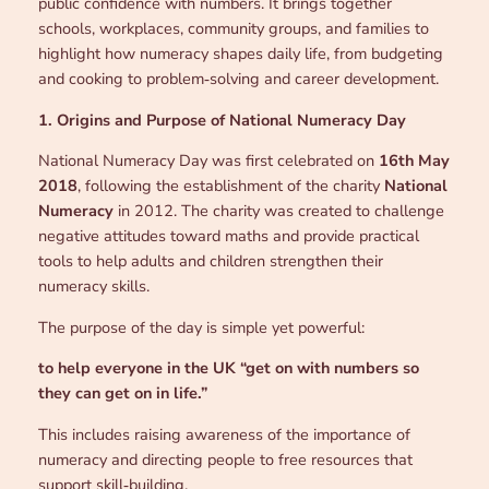
public confidence with numbers. It brings together
schools, workplaces, community groups, and families to
highlight how numeracy shapes daily life, from budgeting
and cooking to problem‑solving and career development.
1. Origins and Purpose of National Numeracy Day
National Numeracy Day was first celebrated on
16th May
2018
, following the establishment of the charity
National
Numeracy
in 2012. The charity was created to challenge
negative attitudes toward maths and provide practical
tools to help adults and children strengthen their
numeracy skills.
The purpose of the day is simple yet powerful:
to help everyone in the UK “get on with numbers so
they can get on in life.”
This includes raising awareness of the importance of
numeracy and directing people to free resources that
support skill‑building.