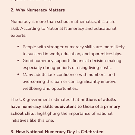
2. Why Numeracy Matters
Numeracy is more than school mathematics, it is a life
skill. According to National Numeracy and educational
experts:
People with stronger numeracy skills are more likely
to succeed in work, education, and apprenticeships.
Good numeracy supports financial decision‑making,
especially during periods of rising living costs.
Many adults lack confidence with numbers, and
overcoming this barrier can significantly improve
wellbeing and opportunities.
The UK government estimates that
millions of adults
have numeracy skills equivalent to those of a primary
school child
, highlighting the importance of national
initiatives like this one.
3. How National Numeracy Day Is Celebrated