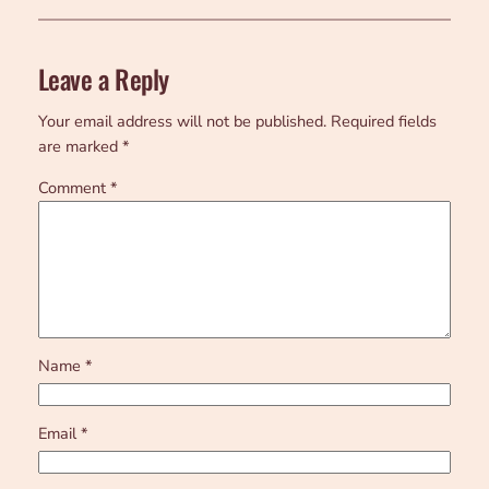
Leave a Reply
Your email address will not be published.
Required fields
are marked
*
Comment
*
Name
*
Email
*