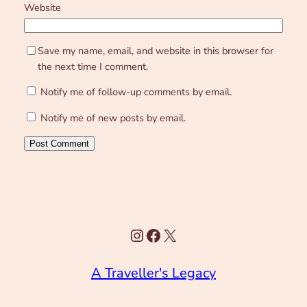
Website
Save my name, email, and website in this browser for
the next time I comment.
Notify me of follow-up comments by email.
Notify me of new posts by email.
Instagram
Facebook
X
A Traveller's Legacy