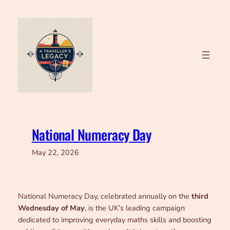
Skip
to
content
National Numeracy Day
May 22, 2026
National Numeracy Day, celebrated annually on the
third
Wednesday of May
, is the UK’s leading campaign
dedicated to improving everyday maths skills and boosting