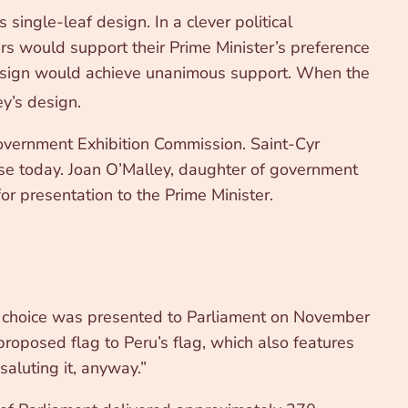
ingle-leaf design. In a clever political
s would support their Prime Minister’s preference
 design would achieve unanimous support. When the
y’s design.
Government Exhibition Commission. Saint-Cyr
ise today. Joan O’Malley, daughter of government
r presentation to the Prime Minister.
s choice was presented to Parliament on November
proposed flag to Peru’s flag, which also features
saluting it, anyway.”