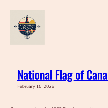
Skip
to
content
National Flag of Can
February 15, 2026