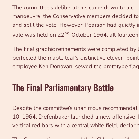
The committee’s deliberations came down to a choi
manoeuvre, the Conservative members decided to v
and split the vote. However, Pearson had quietly
nd
vote was held on 22
October 1964, all fourteen
The final graphic refinements were completed by J
perfected the maple leaf’s distinctive eleven-poi
employee Ken Donovan, sewed the prototype flags, 
The Final Parliamentary Battle
Despite the committee’s unanimous recommendatio
10, 1964, Diefenbaker launched a new offensive. In
vertical red bars with a central white field, declar