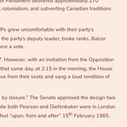
 of Parliament delivered approximately 270
 colonialism, and subverting Canadian traditions
s grew uncomfortable with their party’s
he party’s deputy leader, broke ranks. Balcer
rce a vote.
7. However, with an invitation from the Opposition
that same day, at 2:15 in the morning, the House
e from their seats and sang a loud rendition of
d by closure.” The Senate approved the design two
ile both Pearson and Diefenbaker were in London
th
fect “upon, from and after” 15
February 1965.