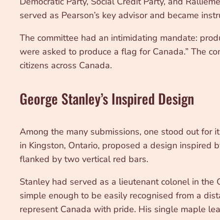
Democratic Party, Social Credit Party, and Rallie
served as Pearson’s key advisor and became instr
The committee had an intimidating mandate: produ
were asked to produce a flag for Canada.” The co
citizens across Canada.
George Stanley’s Inspired Design
Among the many submissions, one stood out for its 
in Kingston, Ontario, proposed a design inspired b
flanked by two vertical red bars.
Stanley had served as a lieutenant colonel in the
simple enough to be easily recognised from a dist
represent Canada with pride. His single maple leaf