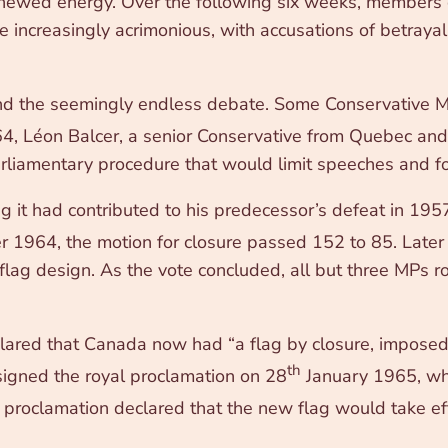
renewed energy. Over the following six weeks, members
increasingly acrimonious, with accusations of betrayal,
 the seemingly endless debate. Some Conservative MP
 Léon Balcer, a senior Conservative from Quebec and t
parliamentary procedure that would limit speeches and fo
g it had contributed to his predecessor’s defeat in 195
1964, the motion for closure passed 152 to 85. Later 
g design. As the vote concluded, all but three MPs ros
clared that Canada now had “a flag by closure, impose
th
igned the royal proclamation on 28
January 1965, wh
e proclamation declared that the new flag would take ef