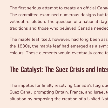
The first serious attempt to create an official C
The committee examined numerous designs but faile
without resolution. The question of a national fl
traditions and those who believed Canada needed
The maple leaf itself, however, had long been as
the 1830s, the maple leaf had emerged as a symbol
colours. These elements would eventually come to
The Catalyst: The Suez Crisis and Inte
The impetus for finally resolving Canada’s flag qu
Suez Canal, prompting Britain, France, and Israel t
situation by proposing the creation of a United N