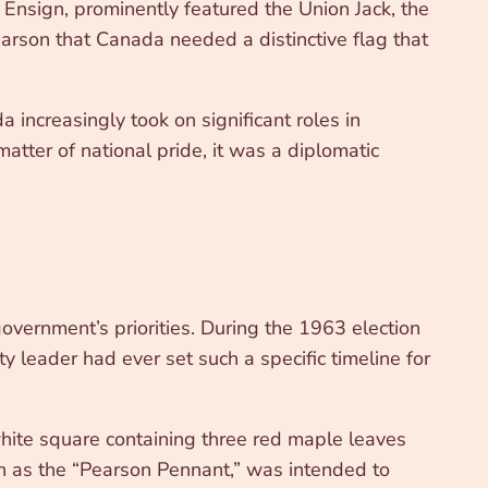
nsign, prominently featured the Union Jack, the
arson that Canada needed a distinctive flag that
 increasingly took on significant roles in
tter of national pride, it was a diplomatic
ernment’s priorities. During the 1963 election
leader had ever set such a specific timeline for
hite square containing three red maple leaves
wn as the “Pearson Pennant,” was intended to