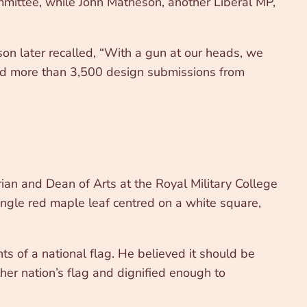
ommittee, while John Matheson, another Liberal MP,
n later recalled, “With a gun at our heads, we
wed more than 3,500 design submissions from
rian and Dean of Arts at the Royal Military College
single red maple leaf centred on a white square,
s of a national flag. He believed it should be
her nation’s flag and dignified enough to