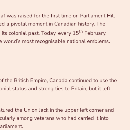
 was raised for the first time on Parliament Hill
ed a pivotal moment in Canadian history. The
th
its colonial past. Today, every 15
February,
he world’s most recognisable national emblems.
f the British Empire, Canada continued to use the
al status and strong ties to Britain, but it left
tured the Union Jack in the upper left corner and
cularly among veterans who had carried it into
arliament.