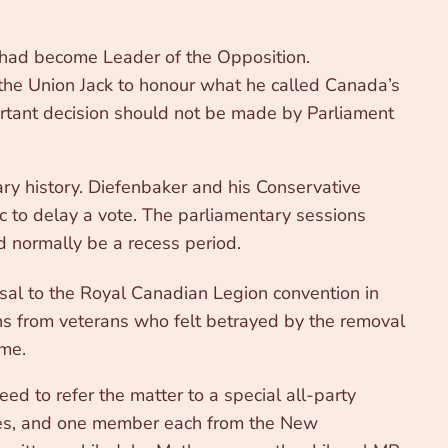
 had become Leader of the Opposition.
 the Union Jack to honour what he called Canada’s
ortant decision should not be made by Parliament
ry history. Diefenbaker and his Conservative
c to delay a vote. The parliamentary sessions
normally be a recess period.
al to the Royal Canadian Legion convention in
ons from veterans who felt betrayed by the removal
ome.
ed to refer the matter to a special all-party
ives, and one member each from the New