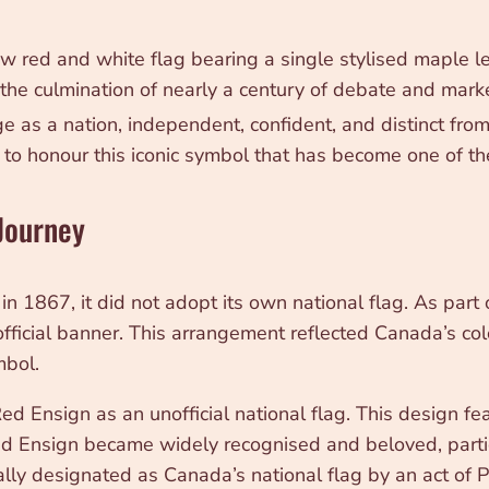
red and white flag bearing a single stylised maple leaf
the culmination of nearly a century of debate and mark
as a nation, independent, confident, and distinct from 
to honour this iconic symbol that has become one of t
 Journey
867, it did not adopt its own national flag. As part o
fficial banner. This arrangement reflected Canada’s coloni
mbol.
 Ensign as an unofficial national flag. This design fea
ed Ensign became widely recognised and beloved, parti
ally designated as Canada’s national flag by an act of P