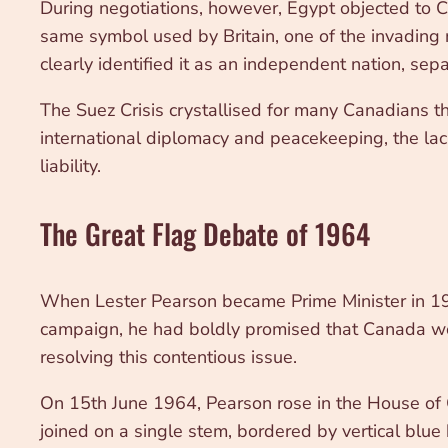
During negotiations, however, Egypt objected to 
same symbol used by Britain, one of the invading 
clearly identified it as an independent nation, sepa
The Suez Crisis crystallised for many Canadians the
international diplomacy and peacekeeping, the lac
liability.
The Great Flag Debate of 1964
When Lester Pearson became Prime Minister in 196
campaign, he had boldly promised that Canada woul
resolving this contentious issue.
On 15th June 1964, Pearson rose in the House of 
joined on a single stem, bordered by vertical blu