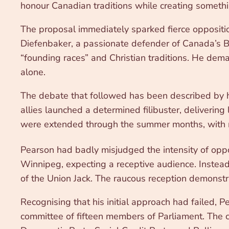
honour Canadian traditions while creating somethi
The proposal immediately sparked fierce oppositi
Diefenbaker, a passionate defender of Canada’s Br
“founding races” and Christian traditions. He de
alone.
The debate that followed has been described by h
allies launched a determined filibuster, deliverin
were extended through the summer months, with m
Pearson had badly misjudged the intensity of opp
Winnipeg, expecting a receptive audience. Instead
of the Union Jack. The raucous reception demonst
Recognising that his initial approach had failed, 
committee of fifteen members of Parliament. The 