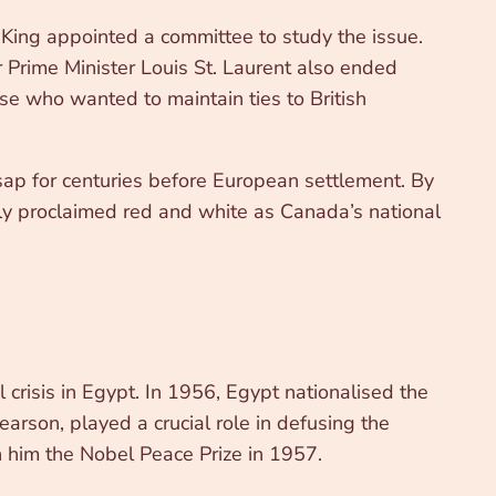
 King appointed a committee to study the issue.
 Prime Minister Louis St. Laurent also ended
se who wanted to maintain ties to British
ap for centuries before European settlement. By
ly proclaimed red and white as Canada’s national
crisis in Egypt. In 1956, Egypt nationalised the
earson, played a crucial role in defusing the
n him the Nobel Peace Prize in 1957.