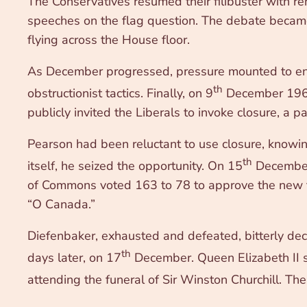
The Conservatives resumed their filibuster with 
speeches on the flag question. The debate became 
flying across the House floor.
As December progressed, pressure mounted to end
th
obstructionist tactics. Finally, on 9
December 1964,
publicly invited the Liberals to invoke closure, a 
Pearson had been reluctant to use closure, knowin
th
itself, he seized the opportunity. On 15
December 
of Commons voted 163 to 78 to approve the new fla
“O Canada.”
Diefenbaker, exhausted and defeated, bitterly de
th
days later, on 17
December. Queen Elizabeth II s
attending the funeral of Sir Winston Churchill. Th