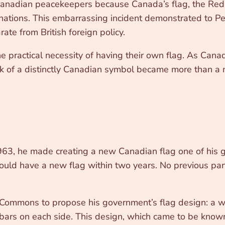
Canadian peacekeepers because Canada’s flag, the Red E
nations. This embarrassing incident demonstrated to Pe
rate from British foreign policy.
 practical necessity of having their own flag. As Canada
k of a distinctly Canadian symbol became more than a ma
3, he made creating a new Canadian flag one of his gov
d have a new flag within two years. No previous party 
Commons to propose his government’s flag design: a w
e bars on each side. This design, which came to be kno