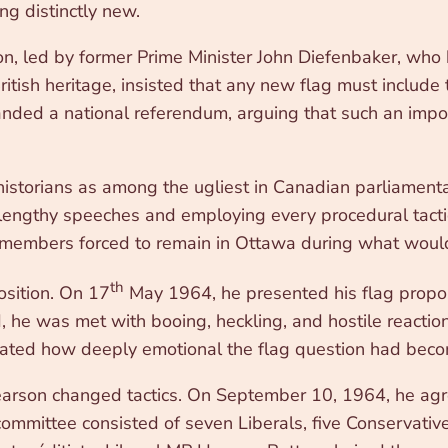
ng distinctly new.
on, led by former Prime Minister John Diefenbaker, who
itish heritage, insisted that any new flag must include
manded a national referendum, arguing that such an imp
istorians as among the ugliest in Canadian parliamenta
g lengthy speeches and employing every procedural tacti
embers forced to remain in Ottawa during what would 
th
osition. On 17
May 1964, he presented his flag propos
, he was met with booing, heckling, and hostile reacti
rated how deeply emotional the flag question had bec
Pearson changed tactics. On September 10, 1964, he agre
committee consisted of seven Liberals, five Conservat