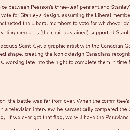
ce between Pearson’s three-leaf pennant and Stanley’s s
ote for Stanley’s design, assuming the Liberal member
 instructed the Liberal members to vote for whichever
 voting members (the chair abstained) supported Stanle
acques Saint-Cyr, a graphic artist with the Canadian 
nted shape, creating the iconic design Canadians recogn
working late into the night to complete them in time fo
n, the battle was far from over. When the committee’
 a television interview, he sarcastically compared the 
ing, “If we ever get that flag, we will have the Peruvians 