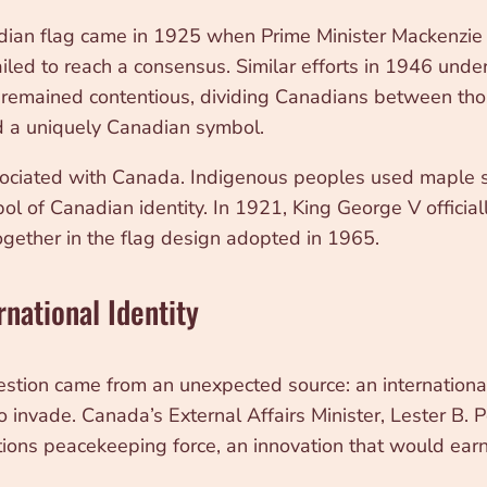
anadian flag came in 1925 when Prime Minister Mackenzie
d to reach a consensus. Similar efforts in 1946 under
ag remained contentious, dividing Canadians between tho
 a uniquely Canadian symbol.
sociated with Canada. Indigenous peoples used maple s
 of Canadian identity. In 1921, King George V official
gether in the flag design adopted in 1965.
rnational Identity
estion came from an unexpected source: an international 
o invade. Canada’s External Affairs Minister, Lester B. P
ations peacekeeping force, an innovation that would ear