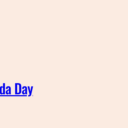
ada Day