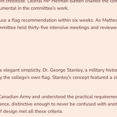
ment créditiste. Liberal MP Herman Batten chaired the c
umental in the committee’s work.
ce a flag recommendation within six weeks. As Matheso
mmittee held thirty-five intensive meetings and revie
elegant simplicity. Dr. George Stanley, a military histo
y the college’s own flag. Stanley’s concept featured a 
 Canadian Army and understood the practical requirement
ance, distinctive enough to never be confused with anot
 design met all these criteria.