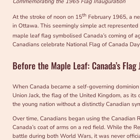
Commemorating the 1965 Flag Inauguration
th
At the stroke of noon on 15
February 1965, a new 
in Ottawa. This seemingly simple act represented 
maple leaf flag symbolised Canada’s coming of age 
Canadians celebrate National Flag of Canada Day 
Before the Maple Leaf: Canada’s Flag
When Canada became a self-governing dominion in 1
Union Jack, the flag of the United Kingdom, as its o
the young nation without a distinctly Canadian sy
Over time, Canadians began using the Canadian Red
Canada’s coat of arms on a red field. While the R
battle during both World Wars, it was never offici