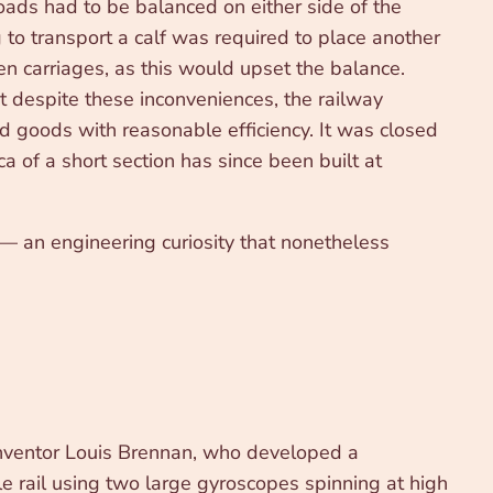
ads had to be balanced on either side of the
to transport a calf was required to place another
en carriages, as this would upset the balance.
et despite these inconveniences, the railway
nd goods with reasonable efficiency. It was closed
a of a short section has since been built at
 — an engineering curiosity that nonetheless
inventor Louis Brennan, who developed a
le rail using two large gyroscopes spinning at high