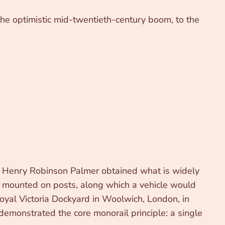
h the optimistic mid-twentieth-century boom, to the
neer Henry Robinson Palmer obtained what is widely
m mounted on posts, along which a vehicle would
Royal Victoria Dockyard in Woolwich, London, in
demonstrated the core monorail principle: a single