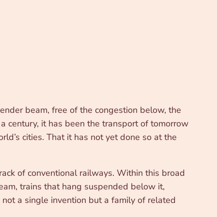
slender beam, free of the congestion below, the
 a century, it has been the transport of tomorrow
ld’s cities. That it has not yet done so at the
ack of conventional railways. Within this broad
 beam, trains that hang suspended below it,
not a single invention but a family of related