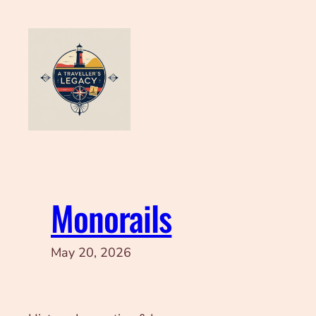
Skip
to
content
Monorails
May 20, 2026