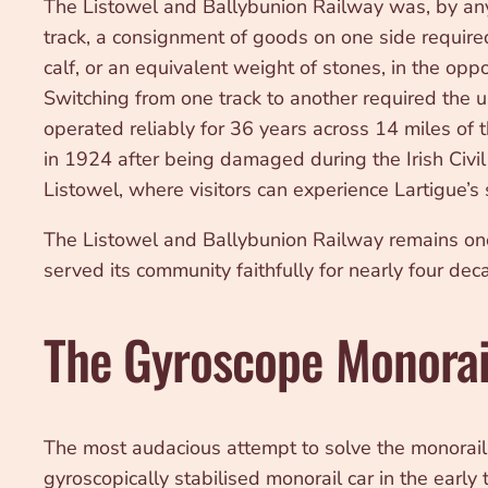
The Listowel and Ballybunion Railway was, by any 
track, a consignment of goods on one side require
calf, or an equivalent weight of stones, in the op
Switching from one track to another required the u
operated reliably for 36 years across 14 miles of 
in 1924 after being damaged during the Irish Civil 
Listowel, where visitors can experience Lartigue’s 
The Listowel and Ballybunion Railway remains one 
served its community faithfully for nearly four dec
The Gyroscope Monorai
The most audacious attempt to solve the monorai
gyroscopically stabilised monorail car in the early