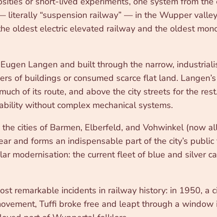
sities or short-lived experiments, one system from the 
— literally “suspension railway” — in the Wupper vall
he oldest electric elevated railway and the oldest monora
gen Langen and built through the narrow, industriali
rs of buildings or consumed scarce flat land. Langen’s 
r much of its route, and above the city streets for the
tability without complex mechanical systems.
 cities of Barmen, Elberfeld, and Vohwinkel (now all pa
ar and forms an indispensable part of the city’s public
r modernisation: the current fleet of blue and silver 
st remarkable incidents in railway history: in 1950, a
d movement, Tuffi broke free and leapt through a windo