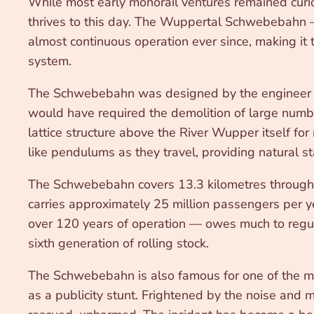
While most early monorail ventures remained curio
thrives to this day. The Wuppertal Schwebebahn 
almost continuous operation ever since, making it t
system.
The Schwebebahn was designed by the engineer Eu
would have required the demolition of large numbe
lattice structure above the River Wupper itself fo
like pendulums as they travel, providing natural s
The Schwebebahn covers 13.3 kilometres through the
carries approximately 25 million passengers per ye
over 120 years of operation — owes much to regula
sixth generation of rolling stock.
The Schwebebahn is also famous for one of the mo
as a publicity stunt. Frightened by the noise an