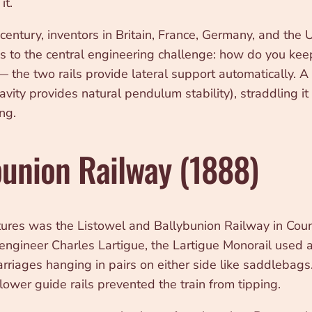
it.
ntury, inventors in Britain, France, Germany, and the U
ns to the central engineering challenge: how do you keep
g — the two rails provide lateral support automatically.
vity provides natural pendulum stability), straddling it 
ng.
bunion Railway (1888)
tures was the Listowel and Ballybunion Railway in Cou
gineer Charles Lartigue, the Lartigue Monorail used a d
rriages hanging in pairs on either side like saddlebags.
lower guide rails prevented the train from tipping.