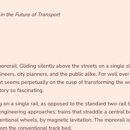
in the Future of Transport
onorail. Gliding silently above the streets on a single 
eers, city planners, and the public alike. For well over
hat seems perpetually on the cusp of transforming the wor
ory so fascinating.
n a single rail, as opposed to the standard two-rail tr
f engineering approaches: trains that straddle a central
ntional wheels, by magnetic levitation. The monorail is 
 from the conventional track bed.