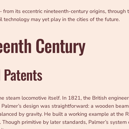
l — from its eccentric nineteenth-century origins, throug
technology may yet play in the cities of the future.
teenth Century
d Patents
 the steam locomotive itself. In 1821, the British engi
em. Palmer’s design was straightforward: a wooden bea
balanced by gravity. He built a working example at the 
. Though primitive by later standards, Palmer’s system 