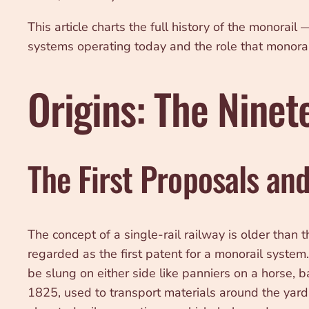
This article charts the full history of the monorai
systems operating today and the role that monorail 
Origins: The Nine
The First Proposals an
The concept of a single-rail railway is older than
regarded as the first patent for a monorail syst
be slung on either side like panniers on a horse, 
1825, used to transport materials around the yard