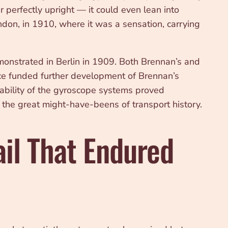
perfectly upright — it could even lean into
ondon, in 1910, where it was a sensation, carrying
onstrated in Berlin in 1909. Both Brennan’s and
fice funded further development of Brennan’s
erability of the gyroscope systems proved
 the great might-have-beens of transport history.
il That Endured