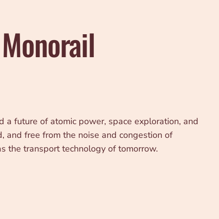
 Monorail
a future of atomic power, space exploration, and
d, and free from the noise and congestion of
as the transport technology of tomorrow.