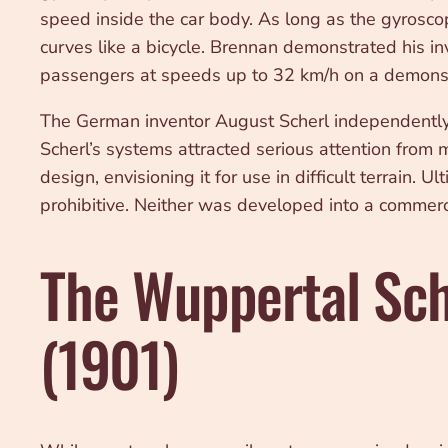
speed inside the car body. As long as the gyrosco
curves like a bicycle. Brennan demonstrated his in
passengers at speeds up to 32 km/h on a demonstr
The German inventor August Scherl independently 
Scherl’s systems attracted serious attention from
design, envisioning it for use in difficult terrain
prohibitive. Neither was developed into a commerc
The Wuppertal Sch
(1901)