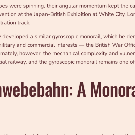
pes were spinning, their angular momentum kept the car 
vention at the Japan-British Exhibition at White City, L
ation track.
developed a similar gyroscopic monorail, which he dem
 military and commercial interests — the British War Of
. Ultimately, however, the mechanical complexity and vuln
ial railway, and the gyroscopic monorail remains one of
webebahn: A Monora