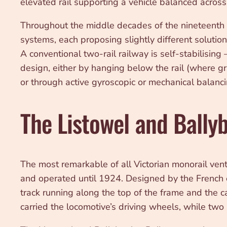
elevated rail supporting a vehicle balanced across 
Throughout the middle decades of the nineteenth ce
systems, each proposing slightly different solutio
A conventional two-rail railway is self-stabilisin
design, either by hanging below the rail (where gra
or through active gyroscopic or mechanical balanci
The Listowel and Bally
The most remarkable of all Victorian monorail ven
and operated until 1924. Designed by the French en
track running along the top of the frame and the ca
carried the locomotive’s driving wheels, while two 