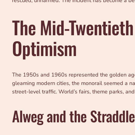
rescued, unharmed. The incident has become a bel
The Mid-Twentieth
Optimism
The 1950s and 1960s represented the golden age 
gleaming modern cities, the monorail seemed a natu
street-level traffic. World’s fairs, theme parks, 
Alweg and the Straddl