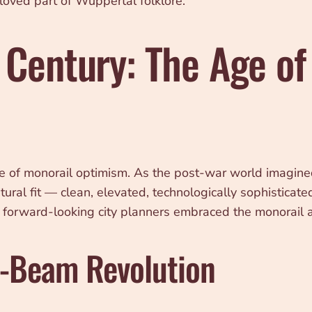
oved part of Wuppertal folklore.
 Century: The Age of
of monorail optimism. As the post-war world imagined 
ral fit — clean, elevated, technologically sophisticate
and forward-looking city planners embraced the monorail 
e-Beam Revolution