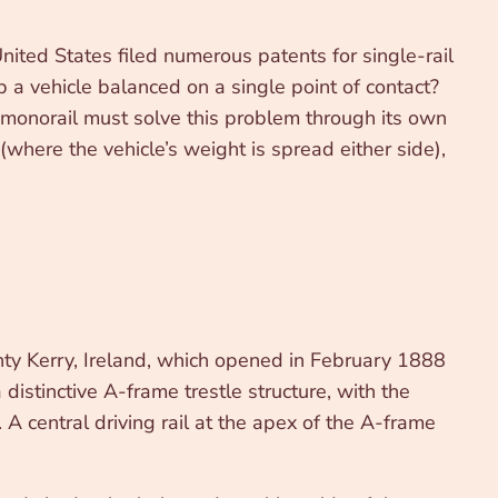
nited States filed numerous patents for single-rail
 a vehicle balanced on a single point of contact?
 A monorail must solve this problem through its own
(where the vehicle’s weight is spread either side),
nty Kerry, Ireland, which opened in February 1888
istinctive A-frame trestle structure, with the
 A central driving rail at the apex of the A-frame