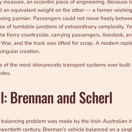
measure, an eccentric piece of engineering. Because lo
d an equivalent weight on the other — a farmer wishing 
posing pannier. Passengers could not move freely betwe
se of turntable junctions of extraordinary complexity. Y
the Kerry countryside, carrying passengers, livestock, a
War, and the track was lifted for scrap. A modern replic
singular creation.
of the most idiosyncratic transport systems ever built
ades.
l: Brennan and Scherl
l balancing problem was made by the Irish-Australian 
 twentieth century. Brennan’s vehicle balanced on a sing