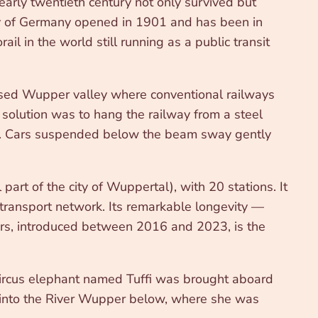
early twentieth century not only survived but
ey of Germany opened in 1901 and has been in
il in the world still running as a public transit
sed Wupper valley where conventional railways
solution was to hang the railway from a steel
 rest. Cars suspended below the beam sway gently
rt of the city of Wuppertal), with 20 stations. It
 transport network. Its remarkable longevity —
cars, introduced between 2016 and 2023, is the
 circus elephant named Tuffi was brought aboard
w into the River Wupper below, where she was