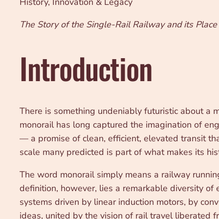
History, Innovation & Legacy
The Story of the Single-Rail Railway and its Place 
Introduction
There is something undeniably futuristic about a m
monorail has long captured the imagination of engin
— a promise of clean, efficient, elevated transit t
scale many predicted is part of what makes its hist
The word monorail simply means a railway running o
definition, however, lies a remarkable diversity o
systems driven by linear induction motors, by conve
ideas, united by the vision of rail travel liberated