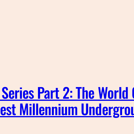
Series Part 2: The World
pest Millennium Undergro