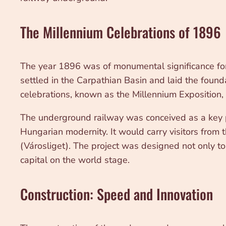
The Millennium Celebrations of 1896
The year 1896 was of monumental significance for
settled in the Carpathian Basin and laid the fou
celebrations, known as the Millennium Exposition, 
The underground railway was conceived as a key pie
Hungarian modernity. It would carry visitors from t
(Városliget). The project was designed not only to
capital on the world stage.
Construction: Speed and Innovation