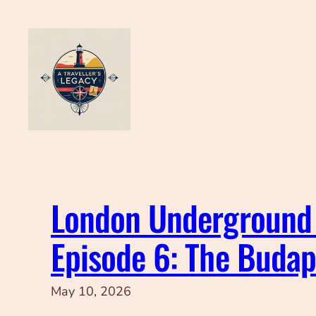
Skip
to
content
London Underground 
Episode 6: The Buda
May 10, 2026