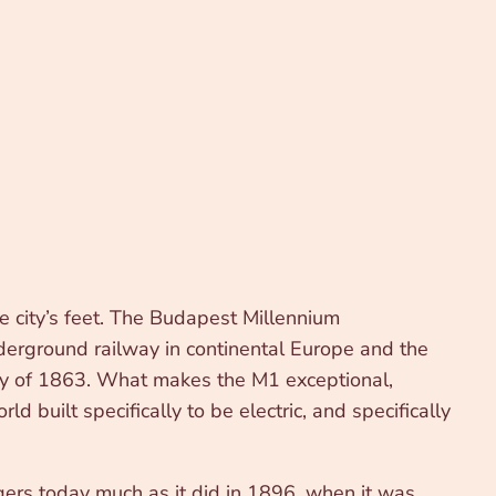
e city’s feet. The Budapest Millennium
nderground railway in continental Europe and the
ay of 1863. What makes the M1 exceptional,
ld built specifically to be electric, and specifically
gers today much as it did in 1896, when it was