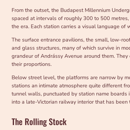
From the outset, the Budapest Millennium Undergrou
spaced at intervals of roughly 300 to 500 metres, w
the era. Each station carries a visual language of
The surface entrance pavilions, the small, low-ro
and glass structures, many of which survive in mod
grandeur of Andrássy Avenue around them. They do
their proportions.
Below street level, the platforms are narrow by 
stations an intimate atmosphere quite different f
tunnel walls, punctuated by station name boards i
into a late-Victorian railway interior that has been
The Rolling Stock