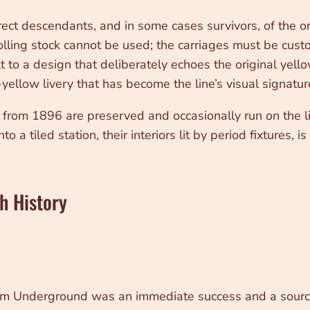
ect descendants, and in some cases survivors, of the or
ing stock cannot be used; the carriages must be custom-b
lt to a design that deliberately echoes the original yel
yellow livery that has become the line’s visual signatur
s from 1896 are preserved and occasionally run on the l
 a tiled station, their interiors lit by period fixtures,
h History
nium Underground was an immediate success and a source 