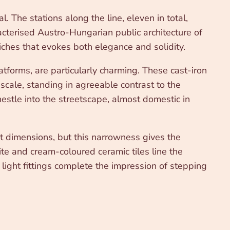
The stations along the line, eleven in total,
racterised Austro-Hungarian public architecture of
iches that evokes both elegance and solidity.
tforms, are particularly charming. These cast-iron
scale, standing in agreeable contrast to the
stle into the streetscape, almost domestic in
t dimensions, but this narrowness gives the
e and cream-coloured ceramic tiles line the
light fittings complete the impression of stepping