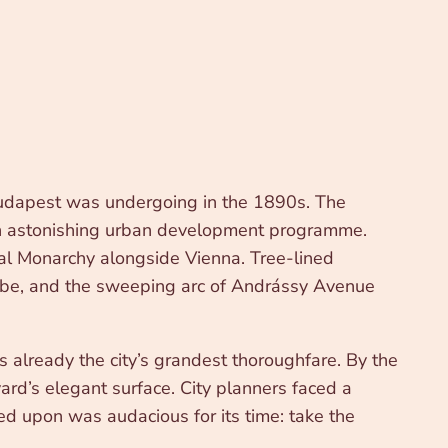
Budapest was undergoing in the 1890s. The
n an astonishing urban development programme.
al Monarchy alongside Vienna. Tree-lined
nube, and the sweeping arc of Andrássy Avenue
lready the city’s grandest thoroughfare. By the
rd’s elegant surface. City planners faced a
led upon was audacious for its time: take the