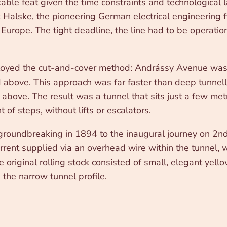
ble feat given the time constraints and technological 
lske, the pioneering German electrical engineering fir
ss Europe. The tight deadline, the line had to be operat
oyed the cut-and-cover method: Andrássy Avenue was ex
d above. This approach was far faster than deep tunnell
d above. The result was a tunnel that sits just a few me
 of steps, without lifts or escalators.
 groundbreaking in 1894 to the inaugural journey on 2nd
urrent supplied via an overhead wire within the tunnel,
 original rolling stock consisted of small, elegant yello
 the narrow tunnel profile.