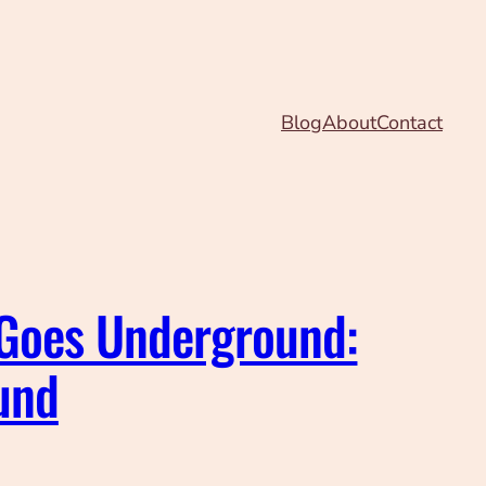
Blog
About
Contact
 Goes Underground:
und