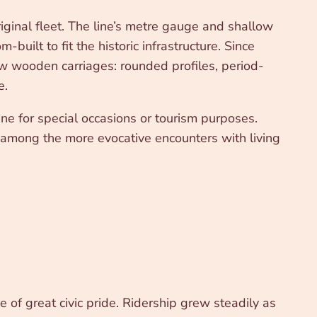
iginal fleet. The line’s metre gauge and shallow
uilt to fit the historic infrastructure. Since
low wooden carriages: rounded profiles, period-
e.
ine for special occasions or tourism purposes.
 is among the more evocative encounters with living
of great civic pride. Ridership grew steadily as