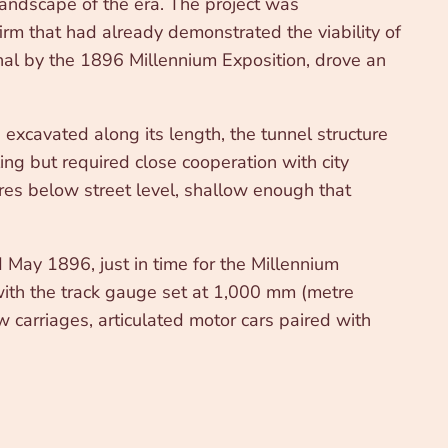
landscape of the era. The project was
m that had already demonstrated the viability of
ional by the 1896 Millennium Exposition, drove an
cavated along its length, the tunnel structure
ing but required close cooperation with city
tres below street level, shallow enough that
 May 1896, just in time for the Millennium
 with the track gauge set at 1,000 mm (metre
w carriages, articulated motor cars paired with