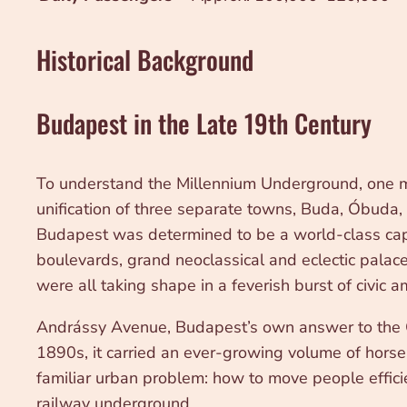
Historical Background
Budapest in the Late 19th Century
To understand the Millennium Underground, one mu
unification of three separate towns, Buda, Óbuda,
Budapest was determined to be a world-class capi
boulevards, grand neoclassical and eclectic pala
were all taking shape in a feverish burst of civic a
Andrássy Avenue, Budapest’s own answer to the C
1890s, it carried an ever-growing volume of hors
familiar urban problem: how to move people efficie
railway underground.