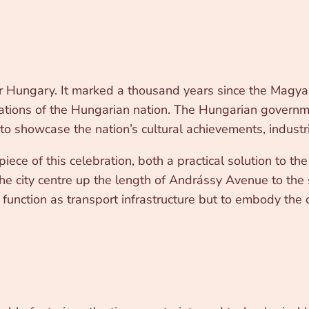
 Hungary. It marked a thousand years since the Magyar 
ndations of the Hungarian nation. The Hungarian govern
to showcase the nation’s cultural achievements, industr
ce of this celebration, both a practical solution to th
he city centre up the length of Andrássy Avenue to the s
 function as transport infrastructure but to embody the