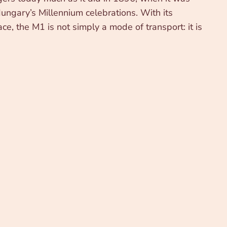
ungary’s Millennium celebrations. With its
ce, the M1 is not simply a mode of transport: it is