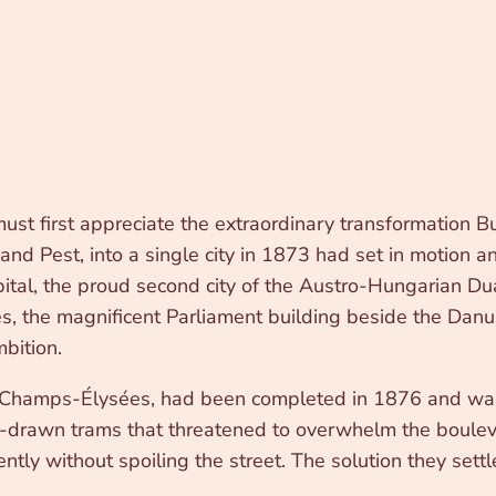
st first appreciate the extraordinary transformation 
 and Pest, into a single city in 1873 had set in motio
tal, the proud second city of the Austro-Hungarian Du
ces, the magnificent Parliament building beside the Da
mbition.
hamps-Élysées, had been completed in 1876 and was a
e-drawn trams that threatened to overwhelm the bouleva
ntly without spoiling the street. The solution they sett