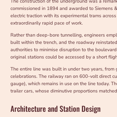
The construction of the underground was a remarka
commissioned in 1894 and awarded to Siemens & Ha
electric traction with its experimental trams acro
extraordinarily rapid pace of work.
Rather than deep-bore tunnelling, engineers empl
built within the trench, and the roadway reinstate
authorities to minimise disruption to the boulevar
original stations could be accessed by a short flight
The entire line was built in under two years, from
celebrations. The railway ran on 600-volt direct c
gauge), which remains in use on the line today. The
trailer cars, whose diminutive proportions matched
Architecture and Station Design