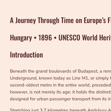
A Journey Through Time on Europe’s F
Hungary • 1896 • UNESCO World Heri
Introduction
Beneath the grand boulevards of Budapest, a remar
Underground, known today as Line M1, or simply the
second-oldest metro in the entire world, preced
however, is not merely its age: it holds the distinct
designed for urban passenger transport from its in
Stretching just 3.7 kilometres beneath Andrássy A