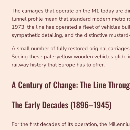
The carriages that operate on the M1 today are dir
tunnel profile mean that standard modern metro roll
1973, the line has operated a fleet of vehicles bui
sympathetic detailing, and the distinctive mustard-
A small number of fully restored original carriage
Seeing these pale-yellow wooden vehicles glide into
railway history that Europe has to offer.
A Century of Change: The Line Throug
The Early Decades (1896–1945)
For the first decades of its operation, the Millen