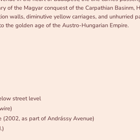
ry of the Magyar conquest of the Carpathian Basinm, H
ion walls, diminutive yellow carriages, and unhurried pa
nto the golden age of the Austro-Hungarian Empire.
low street level
wire)
 (2002, as part of Andrássy Avenue)
.)