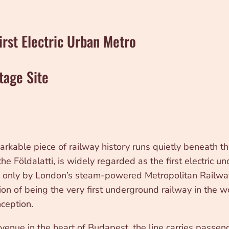
irst Electric Urban Metro
tage Site
kable piece of railway history runs quietly beneath th
 Földalatti, is widely regarded as the first electric u
ed only by London’s steam-powered Metropolitan Railw
ion of being the very first underground railway in the wor
ception.
venue in the heart of Budapest, the line carries passen