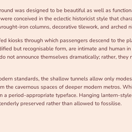
nd was designed to be beautiful as well as functional. 
ere conceived in the eclectic historicist style that cha
 wrought-iron columns, decorative tilework, and arched n
ofed kiosks through which passengers descend to the pla
ified but recognisable form, are intimate and human in 
 not announce themselves dramatically; rather, they ne
modern standards, the shallow tunnels allow only modes
rom the cavernous spaces of deeper modern metros. Whit
n a period-appropriate typeface. Hanging lantern-style 
 tenderly preserved rather than allowed to fossilise.