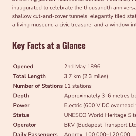
inaugurated to celebrate the thousandth anniversa
shallow cut-and-cover tunnels, elegantly tiled stat
a living museum, a civic treasure, and a window i
Key Facts at a Glance
Opened
2nd May 1896
Total Length
3.7 km (2.3 miles)
Number of Stations
11 stations
Depth
Approximately 3–6 metres be
Power
Electric (600 V DC overhead 
Status
UNESCO World Heritage Site
Operator
BKV (Budapest Transport Ltd
Daily Passengers
Approx. 100,000–120,000