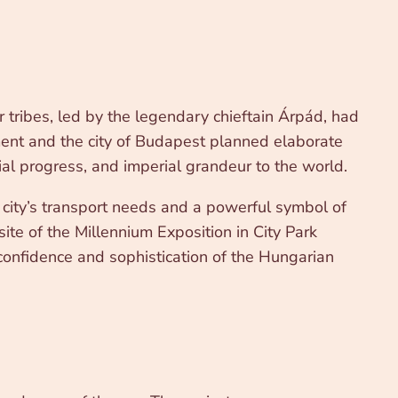
tribes, led by the legendary chieftain Árpád, had
ment and the city of Budapest planned elaborate
ial progress, and imperial grandeur to the world.
e city’s transport needs and a powerful symbol of
ite of the Millennium Exposition in City Park
 confidence and sophistication of the Hungarian