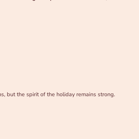
, but the spirit of the holiday remains strong.