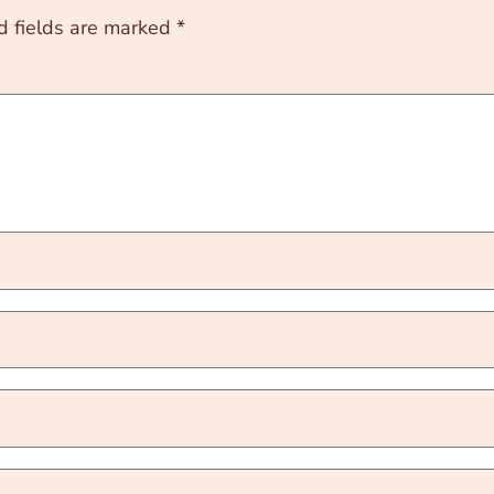
d fields are marked
*