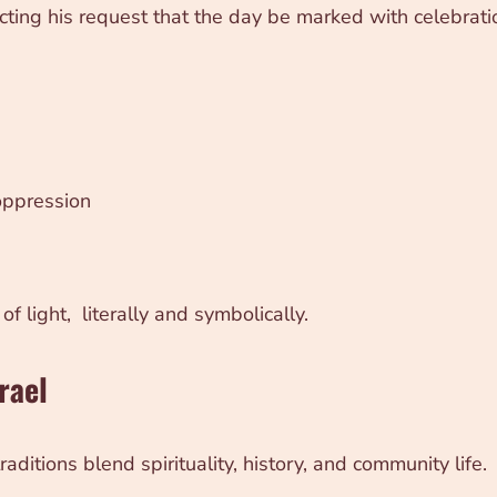
ting his request that the day be marked with celebrati
ppression
f light, literally and symbolically.
rael
aditions blend spirituality, history, and community life.