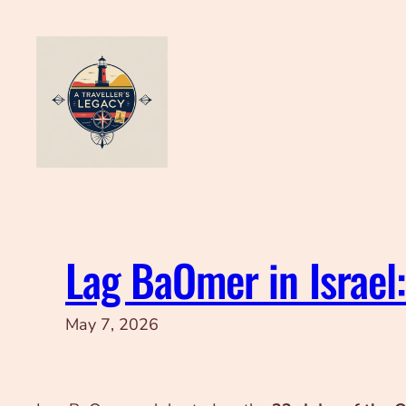
Skip
to
content
Lag BaOmer in Israel
May 7, 2026