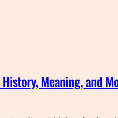
: History, Meaning, and Mo