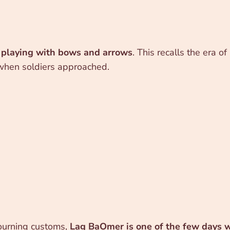
s
playing with bows and arrows
. This recalls the era 
 when soldiers approached.
ourning customs,
Lag BaOmer is one of the few days 