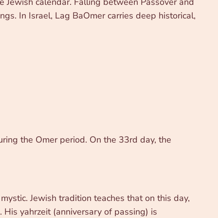
 the Jewish calendar. Falling between Passover and
ngs. In Israel, Lag BaOmer carries deep historical,
ring the Omer period. On the 33rd day, the
ystic. Jewish tradition teaches that on this day,
. His yahrzeit (anniversary of passing) is