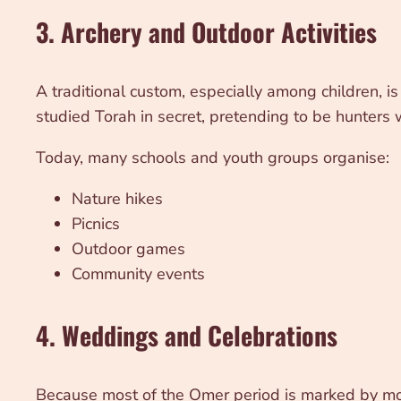
3. Archery and Outdoor Activities
A traditional custom, especially among children, i
studied Torah in secret, pretending to be hunters
Today, many schools and youth groups organise:
Nature hikes
Picnics
Outdoor games
Community events
4. Weddings and Celebrations
Because most of the Omer period is marked by m