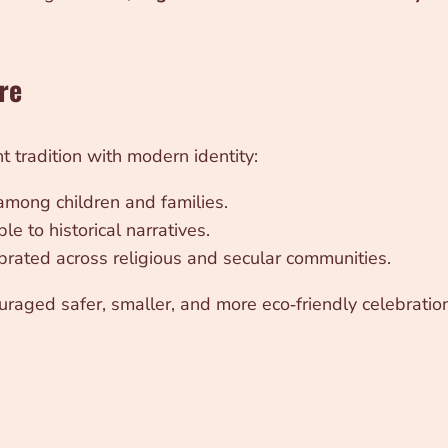
re
 tradition with modern identity:
 among children and families.
le to historical narratives.
ebrated across religious and secular communities.
raged safer, smaller, and more eco‑friendly celebrations