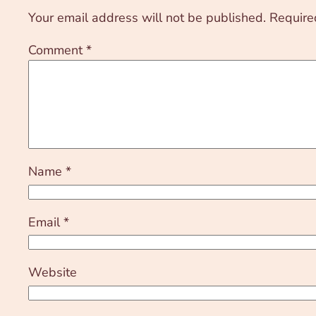
Your email address will not be published.
Require
Comment
*
Name
*
Email
*
Website