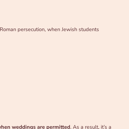
of Roman persecution, when Jewish students
when weddings are permitted
. As a result, it’s a