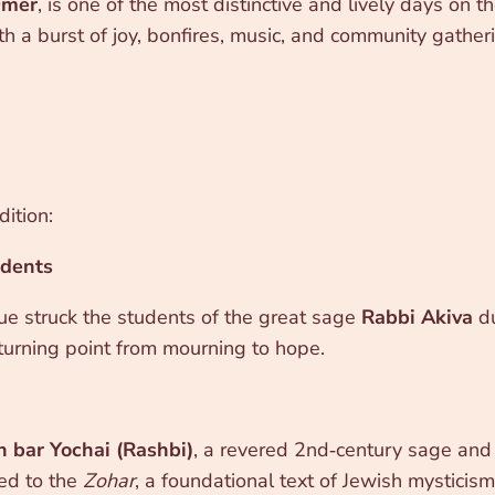
Omer
, is one of the most distinctive and lively days on
th a burst of joy, bonfires, music, and community gatheri
ition:
udents
gue struck the students of the great sage
Rabbi Akiva
du
urning point from mourning to hope.
 bar Yochai (Rashbi)
, a revered 2nd‑century sage and m
ted to the
Zohar
, a foundational text of Jewish mysticism