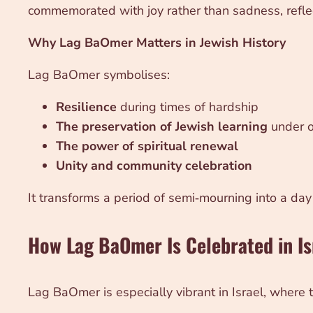
commemorated with joy rather than sadness, reflec
Why Lag BaOmer Matters in Jewish History
Lag BaOmer symbolises:
Resilience
during times of hardship
The preservation of Jewish learning
under o
The power of spiritual renewal
Unity and community celebration
It transforms a period of semi‑mourning into a day o
How Lag BaOmer Is Celebrated in Is
Lag BaOmer is especially vibrant in Israel, where tr