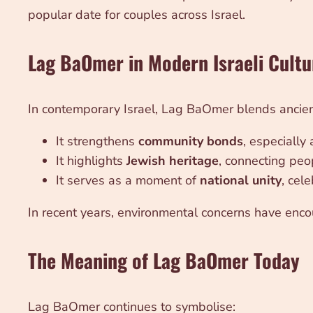
popular date for couples across Israel.
Lag BaOmer in Modern Israeli Cultu
In contemporary Israel, Lag BaOmer blends ancient
It strengthens
community bonds
, especially
It highlights
Jewish heritage
, connecting peop
It serves as a moment of
national unity
, cel
In recent years, environmental concerns have encou
The Meaning of Lag BaOmer Today
Lag BaOmer continues to symbolise: