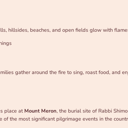
alls, hillsides, beaches, and open fields glow with flam
chings
lies gather around the fire to sing, roast food, and enj
es place at
Mount Meron
, the burial site of Rabbi Shi
one of the most significant pilgrimage events in the countr