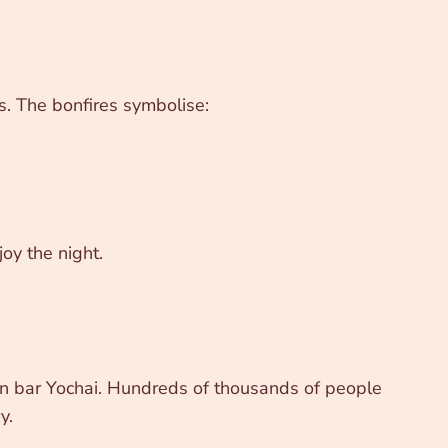
es. The bonfires symbolise:
oy the night.
mon bar Yochai. Hundreds of thousands of people
y.