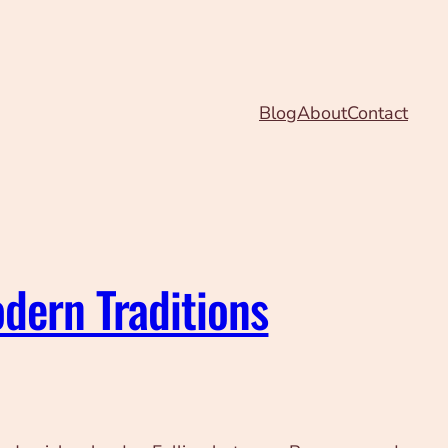
Blog
About
Contact
dern Traditions