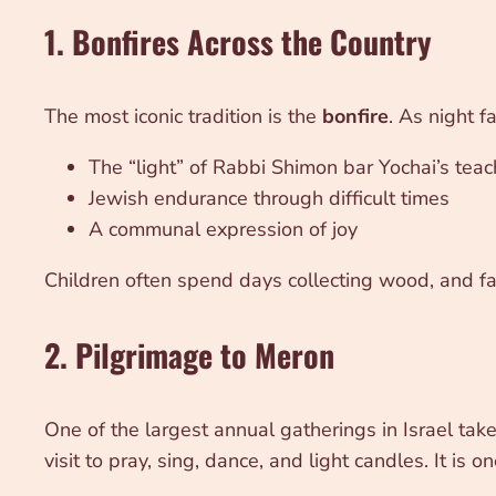
1. Bonfires Across the Country
The most iconic tradition is the
bonfire
. As night f
The “light” of Rabbi Shimon bar Yochai’s tea
Jewish endurance through difficult times
A communal expression of joy
Children often spend days collecting wood, and fami
2. Pilgrimage to Meron
One of the largest annual gatherings in Israel tak
visit to pray, sing, dance, and light candles. It is 