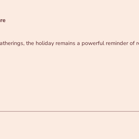
ure
therings, the holiday remains a powerful reminder of re