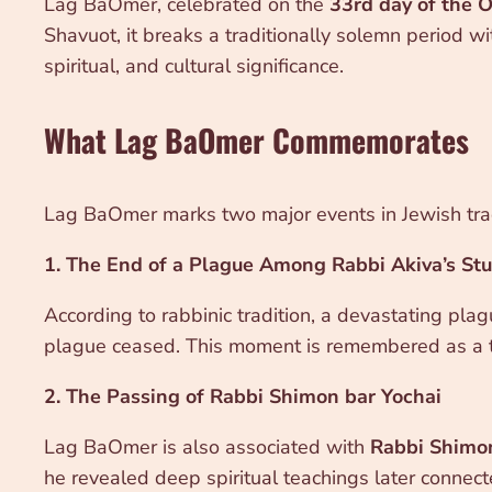
Lag BaOmer, celebrated on the
33rd day of the 
Shavuot, it breaks a traditionally solemn period wi
spiritual, and cultural significance.
What Lag BaOmer Commemorates
Lag BaOmer marks two major events in Jewish trad
1. The End of a Plague Among Rabbi Akiva’s St
According to rabbinic tradition, a devastating pla
plague ceased. This moment is remembered as a t
2. The Passing of Rabbi Shimon bar Yochai
Lag BaOmer is also associated with
Rabbi Shimon
he revealed deep spiritual teachings later connec