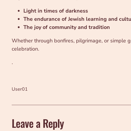
Light in times of darkness
The endurance of Jewish learning and cult
The joy of community and tradition
Whether through bonfires, pilgrimage, or simple ga
celebration.
.
User01
Leave a Reply