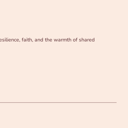
silience, faith, and the warmth of shared