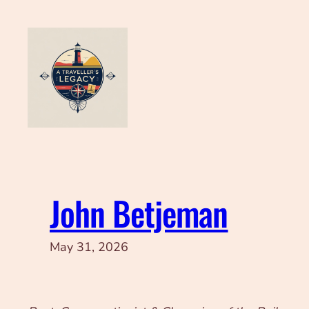
Skip
to
content
John Betjeman
May 31, 2026