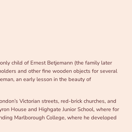
ly child of Ernest Betjemann (the family later
olders and other fine wooden objects for several
eman, an early lesson in the beauty of
don’s Victorian streets, red-brick churches, and
yron House and Highgate Junior School, where for
ttending Marlborough College, where he developed