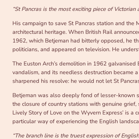
“St Pancras is the most exciting piece of Victorian 
His campaign to save St Pancras station and the Mi
architectural heritage. When British Rail announced
1962, which Betjeman had bitterly opposed, he thre
politicians, and appeared on television. He underst
The Euston Arch’s demolition in 1962 galvanised B
vandalism, and its needless destruction became a 
sharpened his resolve: he would not let St Pancr
Betjeman was also deeply fond of lesser-known s
the closure of country stations with genuine grief, 
Lively Story of Love on the Wyvern Express’ is a c
particular way of experiencing the English landsc
“The branch line is the truest expression of Englis