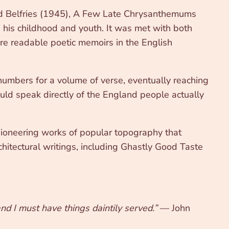
Old Belfries (1945), A Few Late Chrysanthemums
his childhood and youth. It was met with both
ore readable poetic memoirs in the English
numbers for a volume of verse, eventually reaching
ould speak directly of the England people actually
 pioneering works of popular topography that
chitectural writings, including Ghastly Good Taste
nd I must have things daintily served.”
— John