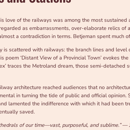
his love of the railways was among the most sustained 
 regarded as embarrassments, over-elaborate relics of 
, almost a contradiction in terms. Betjeman spent much of 
 is scattered with railways: the branch lines and level c
His poem ‘Distant View of a Provincial Town’ evokes the
esex’ traces the Metroland dream, those semi-detached 
railway architecture reached audiences that no architec
ntal in turning the tide of public and official opinion.
 and lamented the indifference with which it had been t
entually saved.
athedrals of our time—vast, purposeful, and sublime.”
— J