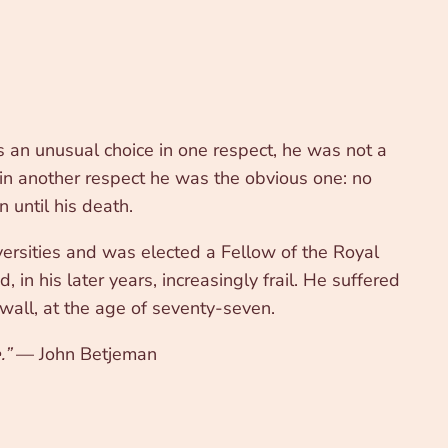
an unusual choice in one respect, he was not a
 in another respect he was the obvious one: no
 until his death.
rsities and was elected a Fellow of the Royal
 in his later years, increasingly frail. He suffered
wall, at the age of seventy-seven.
.”
— John Betjeman