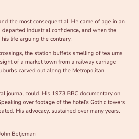
and the most consequential. He came of age in an
a departed industrial confidence, and when the
his life arguing the contrary.
rossings, the station buffets smelling of tea urns
 sight of a market town from a railway carriage
suburbs carved out along the Metropolitan
tural journal could. His 1973 BBC documentary on
 Speaking over footage of the hotel’s Gothic towers
reated. His advocacy, sustained over many years,
ohn Betjeman