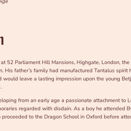
 Age
n
 52 Parliament Hill Mansions, Highgate, London, the on
His father’s family had manufactured Tantalus spirit h
 would leave a lasting impression upon the young Betj
.
loping from an early age a passionate attachment to Lon
oraries regarded with disdain. As a boy he attended B
then proceeded to the Dragon School in Oxford before a