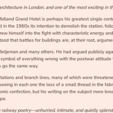
architecture in London, and one of the most exciting in t
dland Grand Hotel is perhaps his greatest single contri
 in the 1960s its intention to demolish the station, fol
w himself into the fight with characteristic energy and
ood that battles for buildings are, at their root, argum
etjeman and many others. He had argued publicly against
symbol of everything wrong with the postwar attitude t
as go the same way.
tations and branch lines, many of which were threaten
seeing in each one the loss of a small thread in the fabr
omic confection, but his writing on the subject more bro
ape.
h railway poetry—unhurried, intimate, and quietly splendi