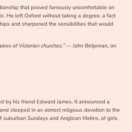
ationship that proved famously uncomfortable on
. He left Oxford without taking a degree, a fact
ships and sharpened the sensibilities that would
ires of Victorian churches.”
— John Betjeman, on
ted by his friend Edward James. It announced a
 and steeped in an almost religious devotion to the
of suburban Sundays and Anglican Matins, of girls