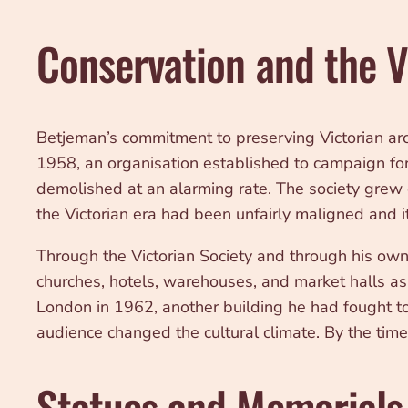
Conservation and the V
Betjeman’s commitment to preserving Victorian ar
1958, an organisation established to campaign for
demolished at an alarming rate. The society grew o
the Victorian era had been unfairly maligned and i
Through the Victorian Society and through his own
churches, hotels, warehouses, and market halls as 
London in 1962, another building he had fought to 
audience changed the cultural climate. By the time 
Statues and Memorials