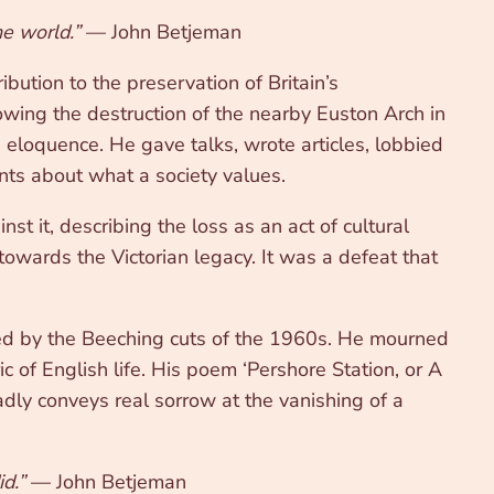
he world.”
— John Betjeman
bution to the preservation of Britain’s
lowing the destruction of the nearby Euston Arch in
 eloquence. He gave talks, wrote articles, lobbied
ents about what a society values.
 it, describing the loss as an act of cultural
owards the Victorian legacy. It was a defeat that
ed by the Beeching cuts of the 1960s. He mourned
ic of English life. His poem ‘Pershore Station, or A
adly conveys real sorrow at the vanishing of a
d.”
— John Betjeman