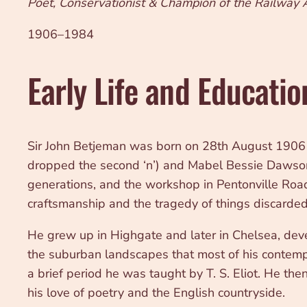
Poet, Conservationist & Champion of the Railway
1906–1984
Early Life and Educatio
Sir John Betjeman was born on 28th August 1906 at
dropped the second ‘n’) and Mabel Bessie Dawson. 
generations, and the workshop in Pentonville Road
craftsmanship and the tragedy of things discarded
He grew up in Highgate and later in Chelsea, deve
the suburban landscapes that most of his contemp
a brief period he was taught by T. S. Eliot. He 
his love of poetry and the English countryside.