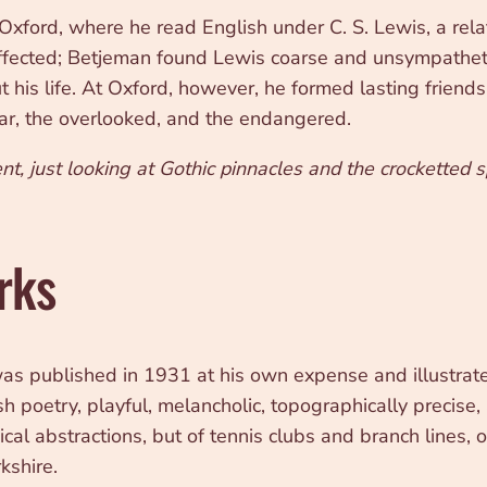
xford, where he read English under C. S. Lewis, a rel
fected; Betjeman found Lewis coarse and unsympathetic
 his life. At Oxford, however, he formed lasting friend
gular, the overlooked, and the endangered.
nt, just looking at Gothic pinnacles and the crocketted sp
rks
 was published in 1931 at his own expense and illustra
h poetry, playful, melancholic, topographically precise,
al abstractions, but of tennis clubs and branch lines, 
kshire.