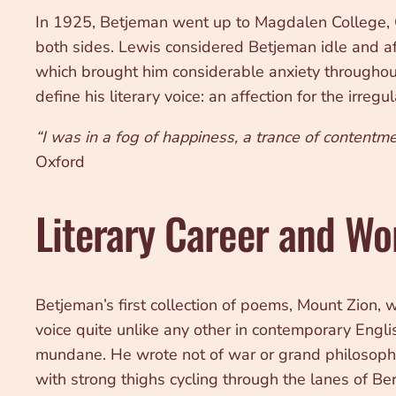
In 1925, Betjeman went up to Magdalen College, O
both sides. Lewis considered Betjeman idle and af
which brought him considerable anxiety throughout
define his literary voice: an affection for the irre
“I was in a fog of happiness, a trance of contentme
Oxford
Literary Career and Wo
Betjeman’s first collection of poems, Mount Zion,
voice quite unlike any other in contemporary Englis
mundane. He wrote not of war or grand philosophic
with strong thighs cycling through the lanes of Ber