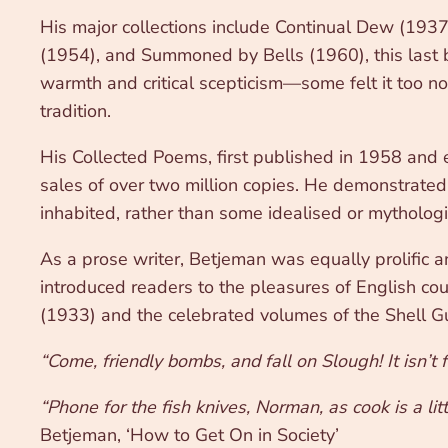
His major collections include Continual Dew (193
(1954), and Summoned by Bells (1960), this last 
warmth and critical scepticism—some felt it too no
tradition.
His Collected Poems, first published in 1958 and 
sales of over two million copies. He demonstrated 
inhabited, rather than some idealised or mytholog
As a prose writer, Betjeman was equally prolific 
introduced readers to the pleasures of English coun
(1933) and the celebrated volumes of the Shell Gu
“Come, friendly bombs, and fall on Slough! It isn’t 
“Phone for the fish knives, Norman, as cook is a li
Betjeman, ‘How to Get On in Society’