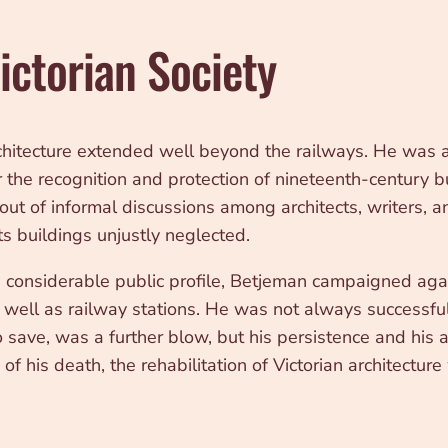
ictorian Society
chitecture extended well beyond the railways. He was a
 the recognition and protection of nineteenth-century 
ut of informal discussions among architects, writers, a
ts buildings unjustly neglected.
 considerable public profile, Betjeman campaigned again
well as railway stations. He was not always successful,
save, was a further blow, but his persistence and his a
of his death, the rehabilitation of Victorian architectu