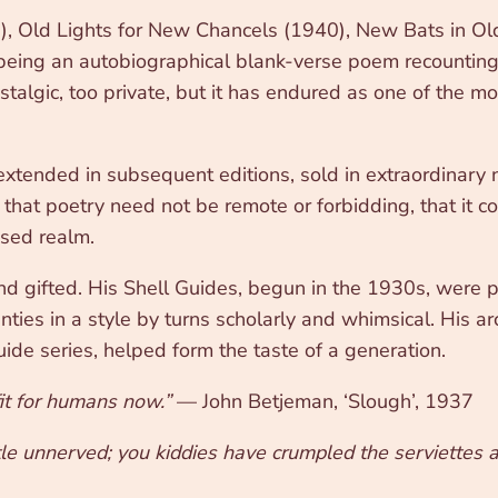
7), Old Lights for New Chancels (1940), New Bats in 
being an autobiographical blank-verse poem recounting 
stalgic, too private, but it has endured as one of the m
extended in subsequent editions, sold in extraordinary 
that poetry need not be remote or forbidding, that it c
ised realm.
and gifted. His Shell Guides, begun in the 1930s, were
ties in a style by turns scholarly and whimsical. His ar
ide series, helped form the taste of a generation.
fit for humans now.”
— John Betjeman, ‘Slough’, 1937
ttle unnerved; you kiddies have crumpled the serviettes a