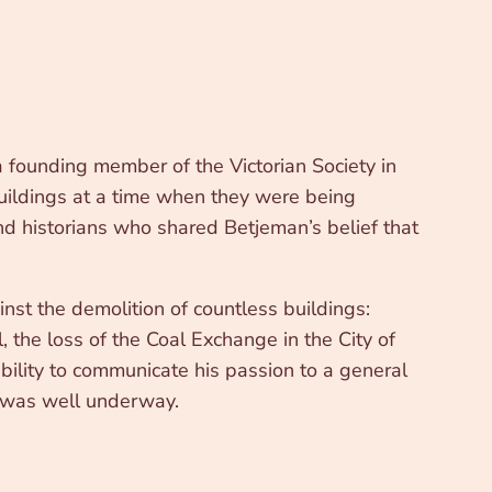
 founding member of the Victorian Society in
buildings at a time when they were being
nd historians who shared Betjeman’s belief that
st the demolition of countless buildings:
 the loss of the Coal Exchange in the City of
bility to communicate his passion to a general
re was well underway.