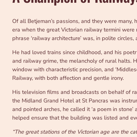
Of all Betjeman’s passions, and they were many, 
era when the great Victorian railway termini were
phrase ‘railway architecture’ was, in polite circles
He had loved trains since childhood, and his poetry
and railway grime, the melancholy of rural halts. 
window with characteristic precision, and ‘Middl
Railway, with both affection and gentle irony.
His television films and broadcasts on behalf of 
the Midland Grand Hotel at St Pancras was instrume
and pointed arches, he called it ‘a poem in stone’
helped ensure that the building was listed and ev
“The great stations of the Victorian age are the c