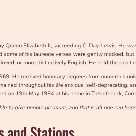
 Queen Elizabeth II, succeeding C. Day-Lewis. He was 
and some of his laureate verses were gently mocked, but
ved, or more distinctively English. He held the position
69. He received honorary degrees from numerous unive
ained throughout his life anxious, self-deprecating, and,
died on 19th May 1984 at his home in Trebetherick, Corn
ble to give people pleasure, and that is all one can hope
s and Stations