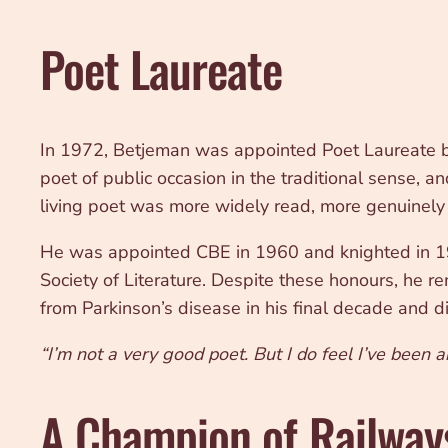
Poet Laureate
In 1972, Betjeman was appointed Poet Laureate by
poet of public occasion in the traditional sense, 
living poet was more widely read, more genuinely lo
He was appointed CBE in 1960 and knighted in 19
Society of Literature. Despite these honours, he rem
from Parkinson’s disease in his final decade and 
“I’m not a very good poet. But I do feel I’ve been a
A Champion of Railway