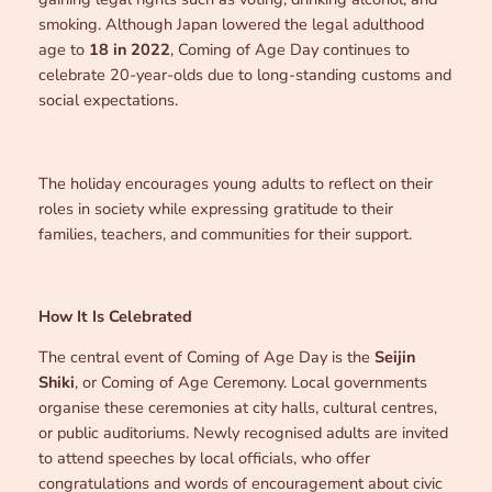
smoking. Although Japan lowered the legal adulthood
age to
18 in 2022
, Coming of Age Day continues to
celebrate 20-year-olds due to long-standing customs and
social expectations.
The holiday encourages young adults to reflect on their
roles in society while expressing gratitude to their
families, teachers, and communities for their support.
How It Is Celebrated
The central event of Coming of Age Day is the
Seijin
Shiki
, or Coming of Age Ceremony. Local governments
organise these ceremonies at city halls, cultural centres,
or public auditoriums. Newly recognised adults are invited
to attend speeches by local officials, who offer
congratulations and words of encouragement about civic