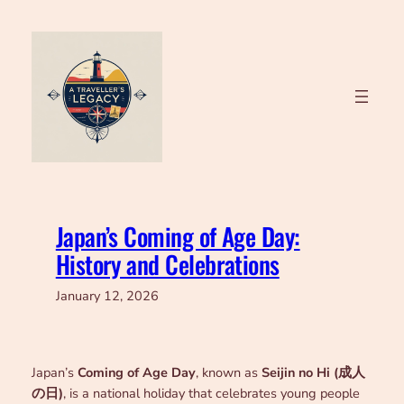
Skip
to
content
Japan’s Coming of Age Day:
History and Celebrations
January 12, 2026
Japan’s
Coming of Age Day
, known as
Seijin no Hi (成人
の日)
, is a national holiday that celebrates young people