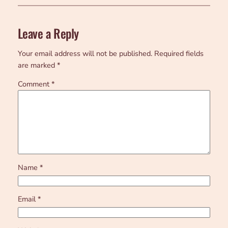
Leave a Reply
Your email address will not be published.
Required fields
are marked
*
Comment
*
Name
*
Email
*