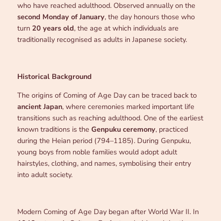
who have reached adulthood. Observed annually on the
second Monday of January
, the day honours those who
turn
20 years old
, the age at which individuals are
traditionally recognised as adults in Japanese society.
Historical Background
The origins of Coming of Age Day can be traced back to
ancient Japan
, where ceremonies marked important life
transitions such as reaching adulthood. One of the earliest
known traditions is the
Genpuku ceremony
, practiced
during the Heian period (794–1185). During Genpuku,
young boys from noble families would adopt adult
hairstyles, clothing, and names, symbolising their entry
into adult society.
Modern Coming of Age Day began after World War II. In