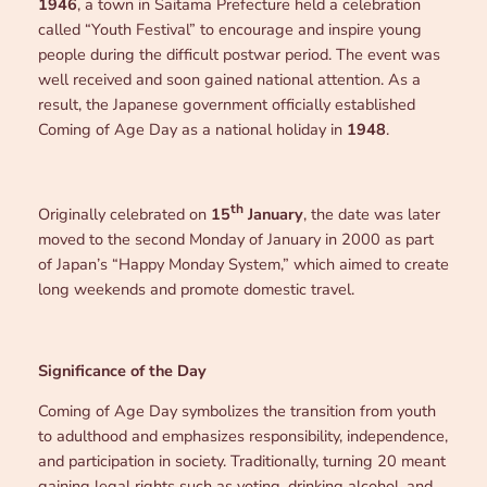
1946
, a town in Saitama Prefecture held a celebration
called “Youth Festival” to encourage and inspire young
people during the difficult postwar period. The event was
well received and soon gained national attention. As a
result, the Japanese government officially established
Coming of Age Day as a national holiday in
1948
.
th
Originally celebrated on
15
January
, the date was later
moved to the second Monday of January in 2000 as part
of Japan’s “Happy Monday System,” which aimed to create
long weekends and promote domestic travel.
Significance of the Day
Coming of Age Day symbolizes the transition from youth
to adulthood and emphasizes responsibility, independence,
and participation in society. Traditionally, turning 20 meant
gaining legal rights such as voting, drinking alcohol, and