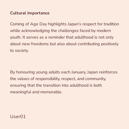
Cultural Importance
Coming of Age Day highlights Japan’s respect for tradition
while acknowledging the challenges faced by modern
youth. It serves as a reminder that adulthood is not only
about new freedoms but also about contributing positively
to society.
By honouring young adults each January, Japan reinforces
the values of responsibility, respect, and community,
ensuring that the transition into adulthood is both
meaningful and memorable.
User01