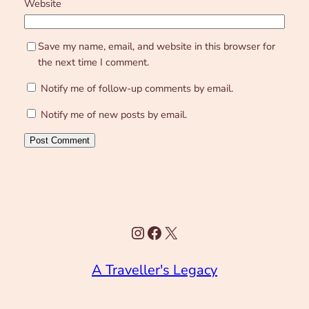
Website
Save my name, email, and website in this browser for
the next time I comment.
Notify me of follow-up comments by email.
Notify me of new posts by email.
Instagram
Facebook
X
A Traveller's Legacy