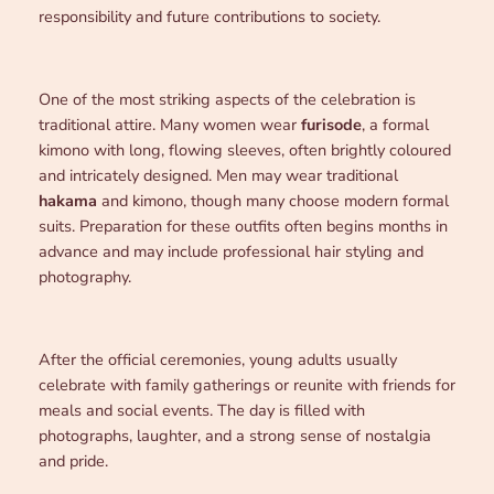
responsibility and future contributions to society.
One of the most striking aspects of the celebration is
traditional attire. Many women wear
furisode
, a formal
kimono with long, flowing sleeves, often brightly coloured
and intricately designed. Men may wear traditional
hakama
and kimono, though many choose modern formal
suits. Preparation for these outfits often begins months in
advance and may include professional hair styling and
photography.
After the official ceremonies, young adults usually
celebrate with family gatherings or reunite with friends for
meals and social events. The day is filled with
photographs, laughter, and a strong sense of nostalgia
and pride.