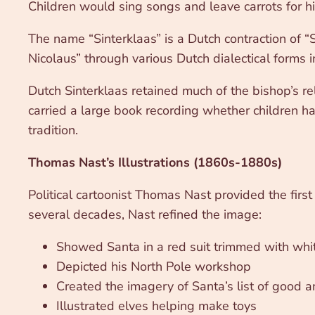
Children would sing songs and leave carrots for hi
The name “Sinterklaas” is a Dutch contraction of “
Nicolaus” through various Dutch dialectical forms in
Dutch Sinterklaas retained much of the bishop’s re
carried a large book recording whether children h
tradition.
Thomas Nast’s Illustrations (1860s-1880s)
Political cartoonist Thomas Nast provided the firs
several decades, Nast refined the image:
Showed Santa in a red suit trimmed with whit
Depicted his North Pole workshop
Created the imagery of Santa’s list of good 
Illustrated elves helping make toys