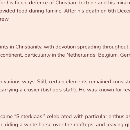
his fierce defence of Christian doctrine and his miracu
rovided food during famine. After his death on 6th De
grew.
nts in Christianity, with devotion spreading throughout
ntinent, particularly in the Netherlands, Belgium, Germ
in various ways. Still, certain elements remained consist
carrying a crosier (bishop’s staff). He was known for re
came “Sinterklaas,” celebrated with particular enthusia
iding a white horse over the rooftops, and leaving gifts