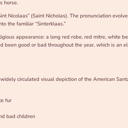
s horse.
Sint Nicolaas” (Saint Nicholas). The pronunciation evolv
to the familiar “Sinterklaas.”
ligious appearance: a long red robe, red mitre, white b
ad been good or bad throughout the year, which is an e
t widely circulated visual depiction of the American Sa
e fur
and bad children