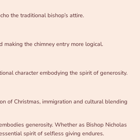
o the traditional bishop’s attire.
d making the chimney entry more logical.
onal character embodying the spirit of generosity.
tion of Christmas, immigration and cultural blending
nd embodies generosity. Whether as Bishop Nicholas
sential spirit of selfless giving endures.