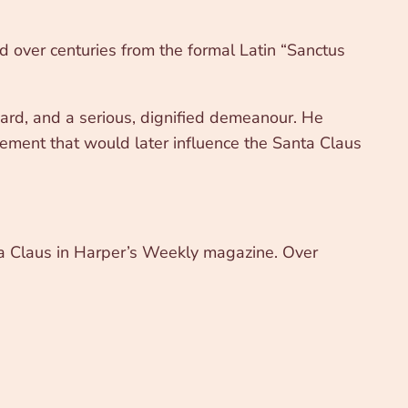
ed over centuries from the formal Latin “Sanctus
eard, and a serious, dignified demeanour. He
lement that would later influence the Santa Claus
nta Claus in Harper’s Weekly magazine. Over