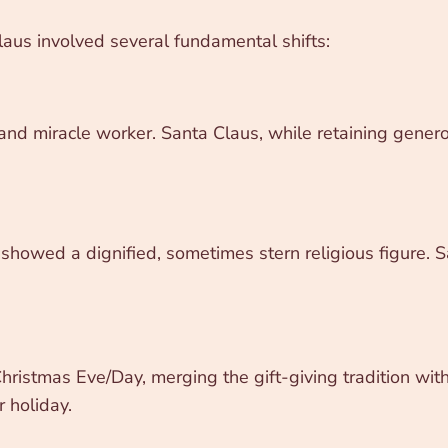
laus involved several fundamental shifts:
and miracle worker. Santa Claus, while retaining genero
showed a dignified, sometimes stern religious figure. Sa
ristmas Eve/Day, merging the gift-giving tradition with t
 holiday.