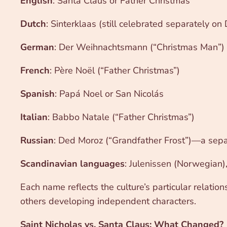
English
: Santa Claus or Father Christmas
Dutch
: Sinterklaas (still celebrated separately o
German
: Der Weihnachtsmann (“Christmas Man”) 
French
: Père Noël (“Father Christmas”)
Spanish
: Papá Noel or San Nicolás
Italian
: Babbo Natale (“Father Christmas”)
Russian
: Ded Moroz (“Grandfather Frost”)—a separ
Scandinavian languages
: Julenissen (Norwegian),
Each name reflects the culture’s particular relatio
others developing independent characters.
Saint Nicholas vs. Santa Claus: What Changed?