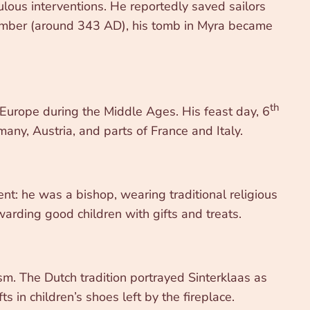
lous interventions. He reportedly saved sailors
cember (around 343 AD), his tomb in Myra became
th
 Europe during the Middle Ages. His feast day, 6
any, Austria, and parts of France and Italy.
ent: he was a bishop, wearing traditional religious
warding good children with gifts and treats.
sm. The Dutch tradition portrayed Sinterklaas as
 in children’s shoes left by the fireplace.