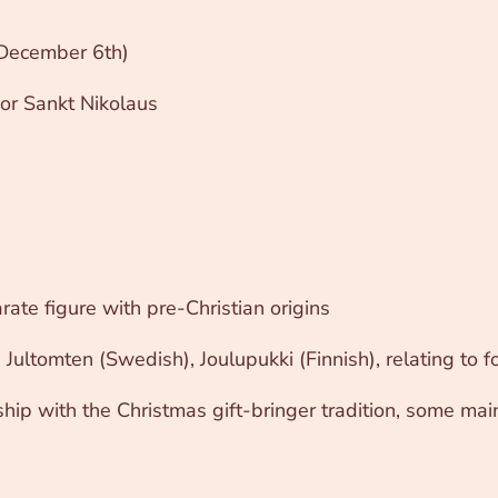
n December 6th)
or Sankt Nikolaus
ate figure with pre-Christian origins
 Jultomten (Swedish), Joulupukki (Finnish), relating to fo
nship with the Christmas gift-bringer tradition, some mai