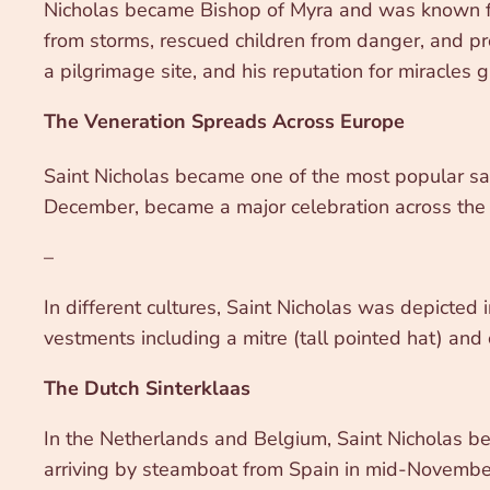
Nicholas became Bishop of Myra and was known for 
from storms, rescued children from danger, and p
a pilgrimage site, and his reputation for miracles 
The Veneration Spreads Across Europe
Saint Nicholas became one of the most popular sai
December, became a major celebration across the co
–
In different cultures, Saint Nicholas was depicted 
vestments including a mitre (tall pointed hat) and 
The Dutch Sinterklaas
In the Netherlands and Belgium, Saint Nicholas be
arriving by steamboat from Spain in mid-November, r