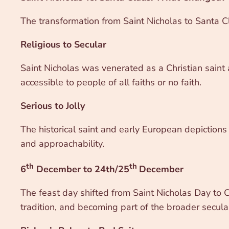
The transformation from Saint Nicholas to Santa C
Religious to Secular
Saint Nicholas was venerated as a Christian saint 
accessible to people of all faiths or no faith.
Serious to Jolly
The historical saint and early European depictions 
and approachability.
th
th
6
December to 24th/25
December
The feast day shifted from Saint Nicholas Day to Ch
tradition, and becoming part of the broader secular