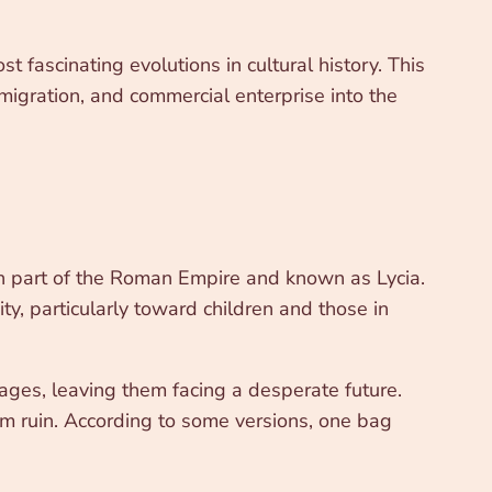
t fascinating evolutions in cultural history. This
migration, and commercial enterprise into the
en part of the Roman Empire and known as Lycia.
y, particularly toward children and those in
ages, leaving them facing a desperate future.
om ruin. According to some versions, one bag