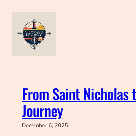
Skip
to
content
From Saint Nicholas t
Journey
December 6, 2025