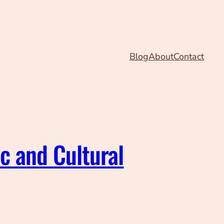
Blog
About
Contact
ic and Cultural