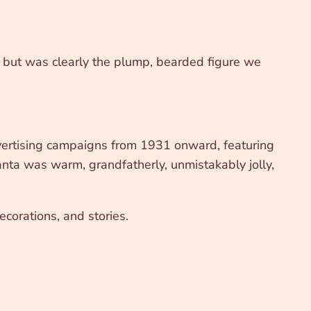
y, but was clearly the plump, bearded figure we
dvertising campaigns from 1931 onward, featuring
ta was warm, grandfatherly, unmistakably jolly,
corations, and stories.