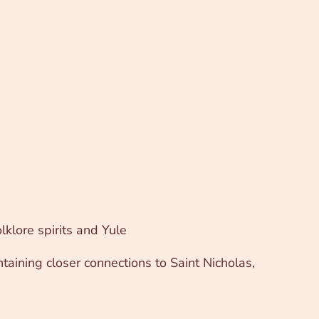
lklore spirits and Yule
ntaining closer connections to Saint Nicholas,