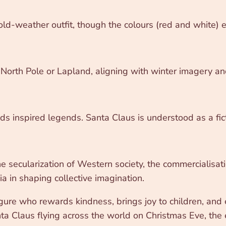
ld-weather outfit, though the colours (red and white) ech
North Pole or Lapland, aligning with winter imagery an
 inspired legends. Santa Claus is understood as a ficti
he secularization of Western society, the commercialisa
a in shaping collective imagination.
figure who rewards kindness, brings joy to children, a
 Claus flying across the world on Christmas Eve, the es