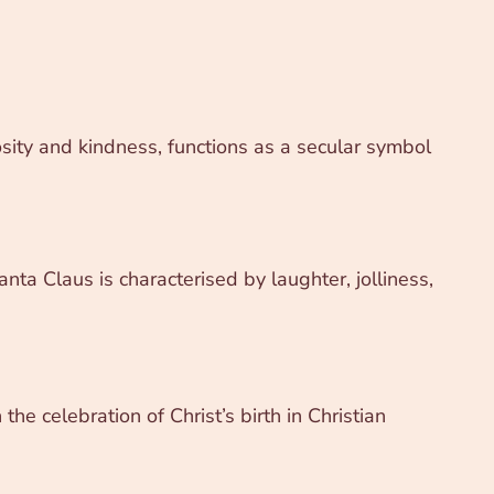
sity and kindness, functions as a secular symbol
nta Claus is characterised by laughter, jolliness,
he celebration of Christ’s birth in Christian