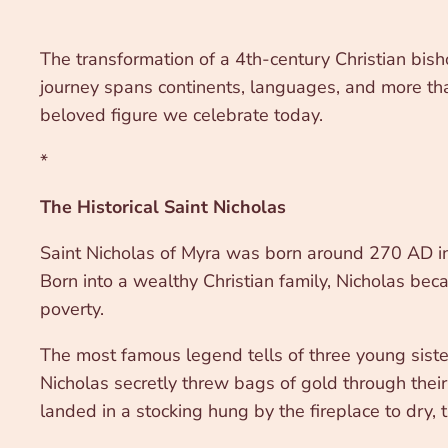
The transformation of a 4th-century Christian bishop
journey spans continents, languages, and more than
beloved figure we celebrate today.
*
The Historical Saint Nicholas
Saint Nicholas of Myra was born around 270 AD in 
Born into a wealthy Christian family, Nicholas bec
poverty.
The most famous legend tells of three young sister
Nicholas secretly threw bags of gold through thei
landed in a stocking hung by the fireplace to dry, t