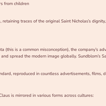
rs from children
retaining traces of the original Saint Nicholas’s dignit
nta (this is a common misconception), the company’s a
 and spread the modern image globally. Sundblom’s San
ndard, reproduced in countless advertisements, films, de
Claus is mirrored in various forms across cultures: