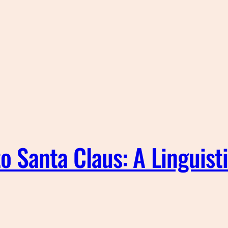
o Santa Claus: A Linguist