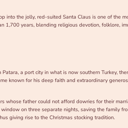
 into the jolly, red-suited Santa Claus is one of the mos
 1,700 years, blending religious devotion, folklore, im
Patara, a port city in what is now southern Turkey, th
ame known for his deep faith and extraordinary generosit
s whose father could not afford dowries for their marri
r window on three separate nights, saving the family fr
hus giving rise to the Christmas stocking tradition.