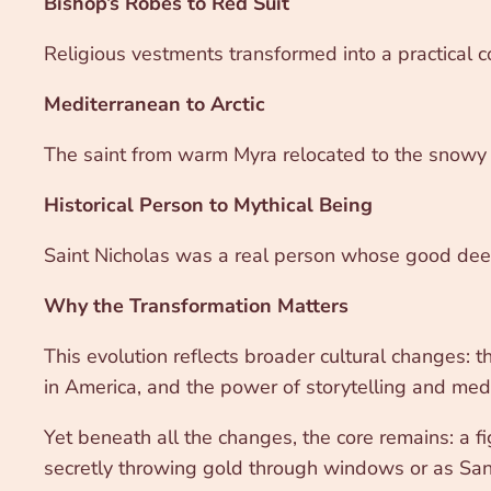
Bishop’s Robes to Red Suit
Religious vestments transformed into a practical co
Mediterranean to Arctic
The saint from warm Myra relocated to the snowy 
Historical Person to Mythical Being
Saint Nicholas was a real person whose good deeds
Why the Transformation Matters
This evolution reflects broader cultural changes: t
in America, and the power of storytelling and medi
Yet beneath all the changes, the core remains: a 
secretly throwing gold through windows or as Santa