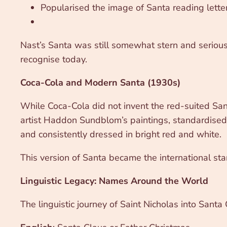
Popularised the image of Santa reading lette
Nast’s Santa was still somewhat stern and serious, 
recognise today.
Coca-Cola and Modern Santa (1930s)
While Coca-Cola did not invent the red-suited Sa
artist Haddon Sundblom’s paintings, standardised
and consistently dressed in bright red and white.
This version of Santa became the international sta
Linguistic Legacy: Names Around the World
The linguistic journey of Saint Nicholas into Santa 