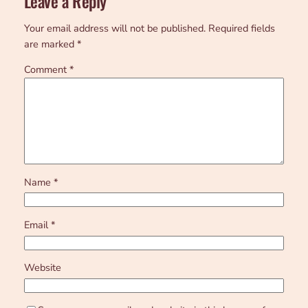
Leave a Reply
Your email address will not be published.
Required fields
are marked
*
Comment
*
Name
*
Email
*
Website