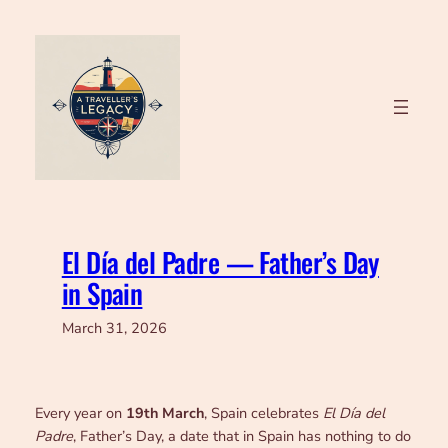
Skip
to
content
El Día del Padre — Father’s Day
in Spain
March 31, 2026
Every year on
19th March
, Spain celebrates
El Día del
Padre
, Father’s Day, a date that in Spain has nothing to do