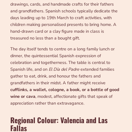
drawings, cards, and handmade crafts for their fathers
and grandfathers. Spanish schools typically dedicate the
days leading up to 19th March to craft activities, with
children making personalised presents to bring home. A
hand-drawn card or a clay figure made in class is
treasured no less than a bought gift.
The day itself tends to centre on a long family lunch or
dinner, the quintessential Spanish expression of
celebration and togetherness. The table is central to
Spanish life, and on
El Día del Padre
extended families
gather to eat, drink, and honour the fathers and
grandfathers in their midst. A father might receive
cufflinks, a wallet, cologne, a book, or a bottle of good
wine or cava
, modest, affectionate gifts that speak of
appreciation rather than extravagance.
Regional Colour: Valencia and Las
Fallas