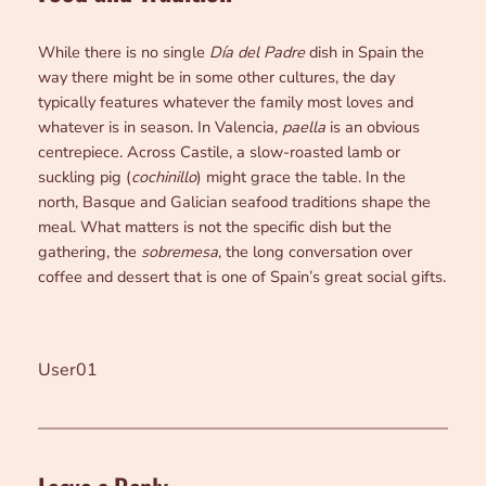
While there is no single
Día del Padre
dish in Spain the
way there might be in some other cultures, the day
typically features whatever the family most loves and
whatever is in season. In Valencia,
paella
is an obvious
centrepiece. Across Castile, a slow-roasted lamb or
suckling pig (
cochinillo
) might grace the table. In the
north, Basque and Galician seafood traditions shape the
meal. What matters is not the specific dish but the
gathering, the
sobremesa
, the long conversation over
coffee and dessert that is one of Spain’s great social gifts.
User01