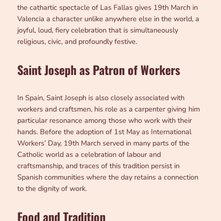
the cathartic spectacle of Las Fallas gives 19th March in
Valencia a character unlike anywhere else in the world, a
joyful, loud, fiery celebration that is simultaneously
religious, civic, and profoundly festive.
Saint Joseph as Patron of Workers
In Spain, Saint Joseph is also closely associated with
workers and craftsmen, his role as a carpenter giving him
particular resonance among those who work with their
hands. Before the adoption of 1st May as International
Workers’ Day, 19th March served in many parts of the
Catholic world as a celebration of labour and
craftsmanship, and traces of this tradition persist in
Spanish communities where the day retains a connection
to the dignity of work.
Food and Tradition