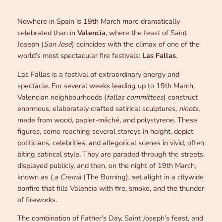
Nowhere in Spain is 19th March more dramatically
celebrated than in
Valencia
, where the feast of Saint
Joseph (
San José
) coincides with the climax of one of the
world’s most spectacular fire festivals:
Las Fallas
.
Las Fallas is a festival of extraordinary energy and
spectacle. For several weeks leading up to 19th March,
Valencian neighbourhoods (
fallas committees
) construct
enormous, elaborately crafted satirical sculptures,
ninots
,
made from wood, papier-mâché, and polystyrene. These
figures, some reaching several storeys in height, depict
politicians, celebrities, and allegorical scenes in vivid, often
biting satirical style. They are paraded through the streets,
displayed publicly, and then, on the night of 19th March,
known as
La Cremà
(The Burning), set alight in a citywide
bonfire that fills Valencia with fire, smoke, and the thunder
of fireworks.
The combination of Father’s Day, Saint Joseph’s feast, and