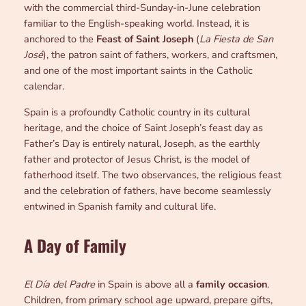
with the commercial third-Sunday-in-June celebration
familiar to the English-speaking world. Instead, it is
anchored to the
Feast of Saint Joseph
(
La Fiesta de San
José
), the patron saint of fathers, workers, and craftsmen,
and one of the most important saints in the Catholic
calendar.
Spain is a profoundly Catholic country in its cultural
heritage, and the choice of Saint Joseph’s feast day as
Father’s Day is entirely natural, Joseph, as the earthly
father and protector of Jesus Christ, is the model of
fatherhood itself. The two observances, the religious feast
and the celebration of fathers, have become seamlessly
entwined in Spanish family and cultural life.
A Day of Family
El Día del Padre
in Spain is above all a
family occasion
.
Children, from primary school age upward, prepare gifts,