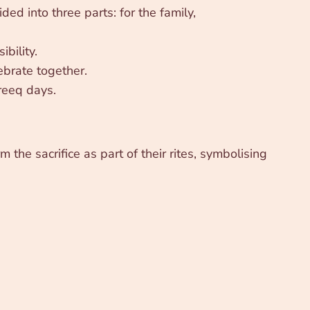
ed into three parts: for the family,
bility.
ebrate together.
reeq days.
m the sacrifice as part of their rites, symbolising