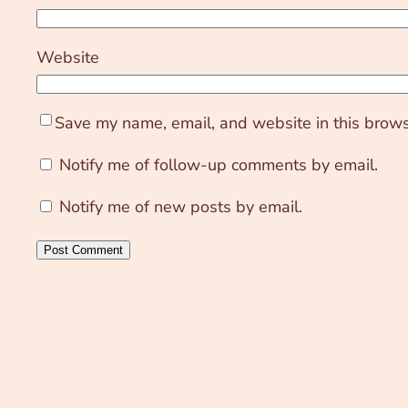
Website
Save my name, email, and website in this brows
Notify me of follow-up comments by email.
Notify me of new posts by email.