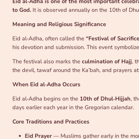
Eid al‑Adha is one of the most important celebra
to God.
It is observed annually on the 10th of Dhul
Meaning and Religious Significance
Eid al‑Adha, often called the
“Festival of Sacrific
his devotion and submission. This event symboliz
The festival also marks the
culmination of Hajj
, 
the devil, tawaf around the Ka’bah, and prayers a
When Eid al‑Adha Occurs
Eid al‑Adha begins on the
10th of Dhul‑Hijjah
, t
days earlier each year in the Gregorian calendar.
Core Traditions and Practices
Eid Prayer
— Muslims gather early in the mor