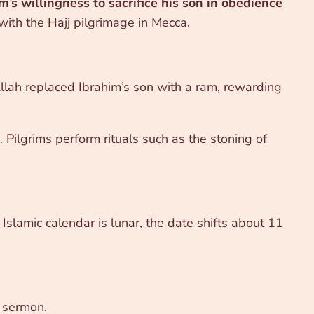
m’s willingness to sacrifice his son in obedience
 with the Hajj pilgrimage in Mecca.
h replaced Ibrahim’s son with a ram, rewarding
 Pilgrims perform rituals such as the stoning of
 Islamic calendar is lunar, the date shifts about 11
a sermon.