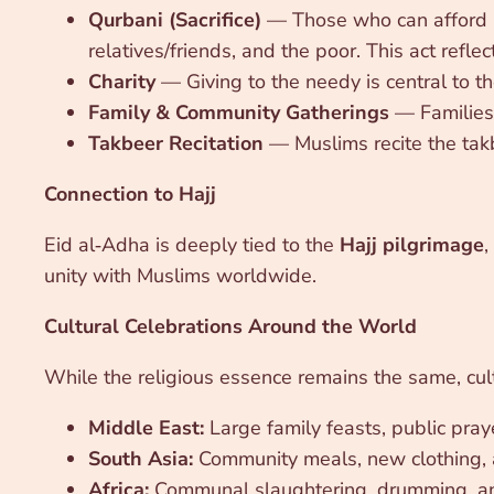
Qurbani (Sacrifice)
— Those who can afford it 
relatives/friends, and the poor. This act refl
Charity
— Giving to the needy is central to th
Family & Community Gatherings
— Families 
Takbeer Recitation
— Muslims recite the takb
Connection to Hajj
Eid al‑Adha is deeply tied to the
Hajj pilgrimage
,
unity with Muslims worldwide.
Cultural Celebrations Around the World
While the religious essence remains the same, cul
Middle East:
Large family feasts, public pray
South Asia:
Community meals, new clothing, a
Africa:
Communal slaughtering, drumming, an