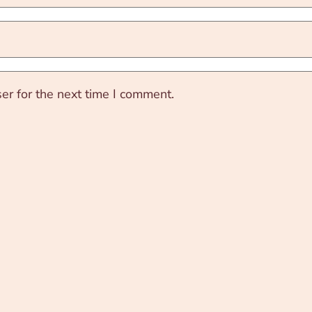
er for the next time I comment.