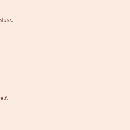
alues.
elf.