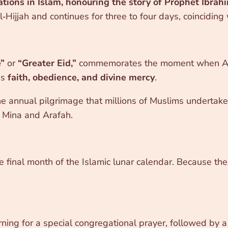
tions in Islam, honouring the story of Prophet Ibrahi
‑Hijjah and continues for three to four days, coinciding
e”
or
“Greater Eid,”
commemorates the moment when Alla
es
faith, obedience, and divine mercy
.
the annual pilgrimage that millions of Muslims undertake.
t Mina and Arafah.
he final month of the Islamic lunar calendar. Because the
ning for a special congregational prayer, followed by 