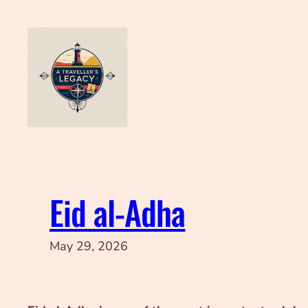
Skip
to
content
Eid al‑Adha
May 29, 2026