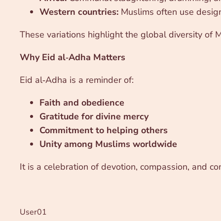
Western countries:
Muslims often use design
These variations highlight the global diversity of
Why Eid al‑Adha Matters
Eid al‑Adha is a reminder of:
Faith and obedience
Gratitude for divine mercy
Commitment to helping others
Unity among Muslims worldwide
It is a celebration of devotion, compassion, and co
User01