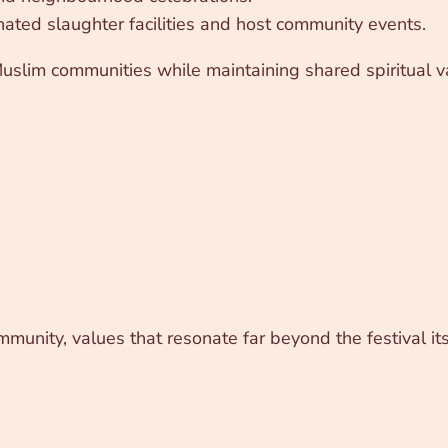
ated slaughter facilities and host community events.
 Muslim communities while maintaining shared spiritual v
mmunity, values that resonate far beyond the festival its