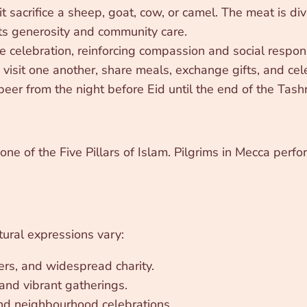
sacrifice a sheep, goat, cow, or camel. The meat is divid
ects generosity and community care.
e celebration, reinforcing compassion and social responsi
visit one another, share meals, exchange gifts, and cel
eer from the night before Eid until the end of the Tash
 one of the Five Pillars of Islam. Pilgrims in Mecca perfor
tural expressions vary:
ers, and widespread charity.
nd vibrant gatherings.
d neighbourhood celebrations.