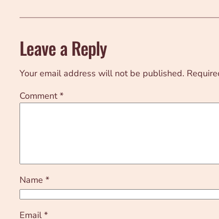
Leave a Reply
Your email address will not be published.
Require
Comment
*
Name
*
Email
*