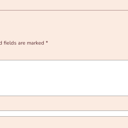
d fields are marked
*