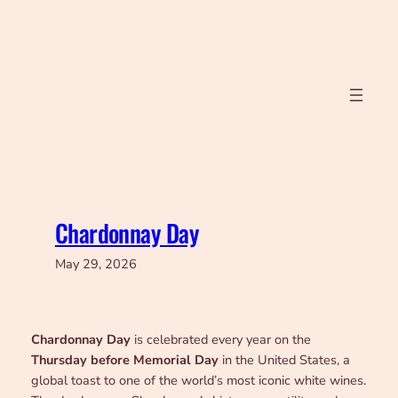
Skip
to
content
Chardonnay Day
May 29, 2026
Chardonnay Day
is celebrated every year on the
Thursday before Memorial Day
in the United States, a
global toast to one of the world’s most iconic white wines.