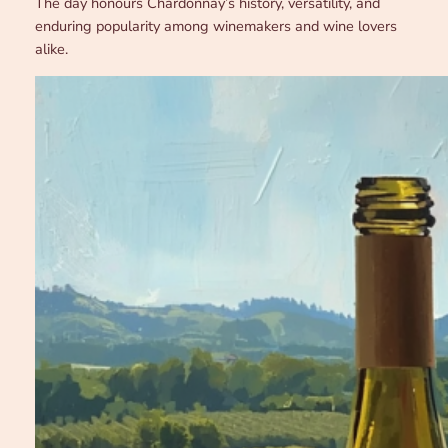
The day honours Chardonnay’s history, versatility, and
enduring popularity among winemakers and wine lovers
alike.