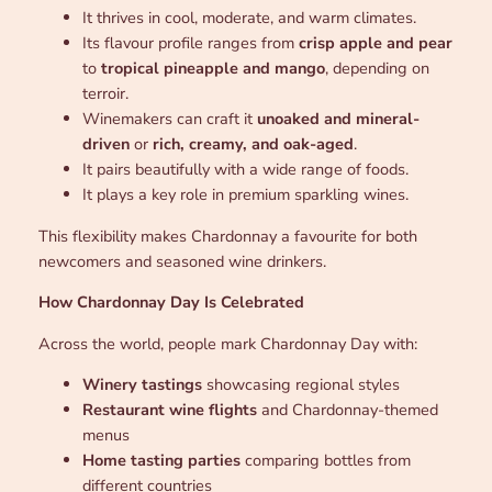
It thrives in cool, moderate, and warm climates.
Its flavour profile ranges from
crisp apple and pear
to
tropical pineapple and mango
, depending on
terroir.
Winemakers can craft it
unoaked and mineral-
driven
or
rich, creamy, and oak-aged
.
It pairs beautifully with a wide range of foods.
It plays a key role in premium sparkling wines.
This flexibility makes Chardonnay a favourite for both
newcomers and seasoned wine drinkers.
How Chardonnay Day Is Celebrated
Across the world, people mark Chardonnay Day with:
Winery tastings
showcasing regional styles
Restaurant wine flights
and Chardonnay-themed
menus
Home tasting parties
comparing bottles from
different countries