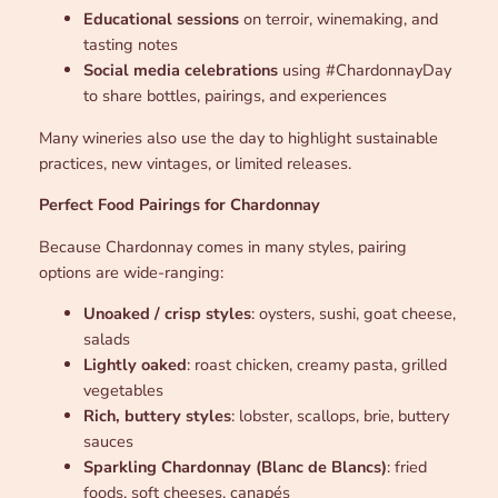
Educational sessions
on terroir, winemaking, and
tasting notes
Social media celebrations
using #ChardonnayDay
to share bottles, pairings, and experiences
Many wineries also use the day to highlight sustainable
practices, new vintages, or limited releases.
Perfect Food Pairings for Chardonnay
Because Chardonnay comes in many styles, pairing
options are wide-ranging:
Unoaked / crisp styles
: oysters, sushi, goat cheese,
salads
Lightly oaked
: roast chicken, creamy pasta, grilled
vegetables
Rich, buttery styles
: lobster, scallops, brie, buttery
sauces
Sparkling Chardonnay (Blanc de Blancs)
: fried
foods, soft cheeses, canapés