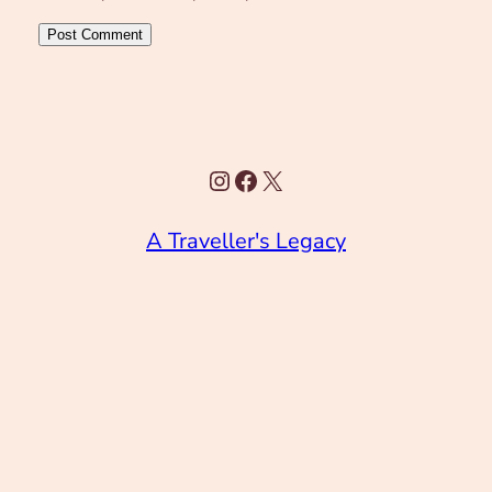
Instagram
Facebook
X
A Traveller's Legacy