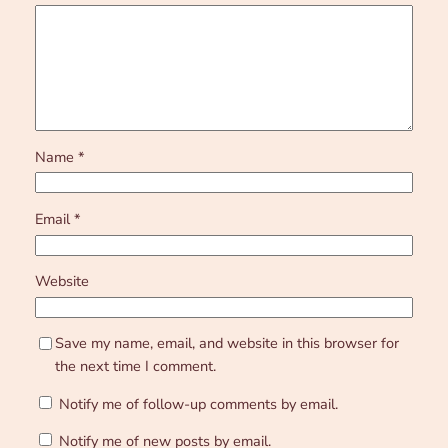
Name
*
Email
*
Website
Save my name, email, and website in this browser for
the next time I comment.
Notify me of follow-up comments by email.
Notify me of new posts by email.