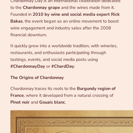
Chardonnay Day is an international celebration dedicated
to the
Chardonnay grape
and the wines made from it.
Founded in
2010 by wine and social media expert Rick
Bakas
, the event began as an online movement to boost
wine engagement and industry sales after the 2008
financial downturn.
It quickly grew into a worldwide tradition, with wineries,
restaurants, and enthusiasts participating through
tastings, events, and social media posts using
#ChardonnayDay
or
#ChardDay
.
The Origins of Chardonnay
Chardonnay traces its roots to the
Burgundy region of
France
, where it developed from a natural crossing of
Pinot noir
and
Gouais blanc
.