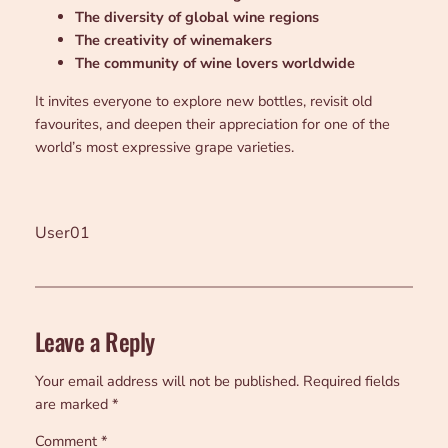
The diversity of global wine regions
The creativity of winemakers
The community of wine lovers worldwide
It invites everyone to explore new bottles, revisit old
favourites, and deepen their appreciation for one of the
world’s most expressive grape varieties.
User01
Leave a Reply
Your email address will not be published.
Required fields
are marked
*
Comment
*