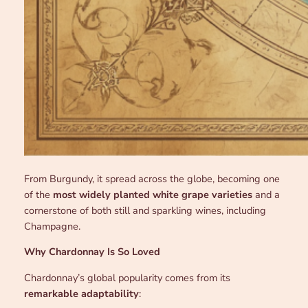
From Burgundy, it spread across the globe, becoming one
of the
most widely planted white grape varieties
and a
cornerstone of both still and sparkling wines, including
Champagne.
Why Chardonnay Is So Loved
Chardonnay’s global popularity comes from its
remarkable adaptability
: