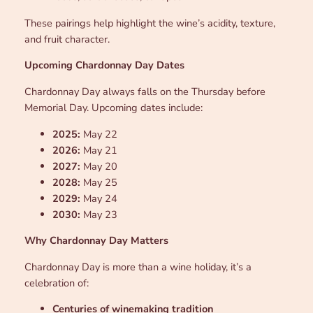
These pairings help highlight the wine’s acidity, texture,
and fruit character.
Upcoming Chardonnay Day Dates
Chardonnay Day always falls on the Thursday before
Memorial Day. Upcoming dates include:
2025:
May 22
2026:
May 21
2027:
May 20
2028:
May 25
2029:
May 24
2030:
May 23
Why Chardonnay Day Matters
Chardonnay Day is more than a wine holiday, it’s a
celebration of:
Centuries of winemaking tradition