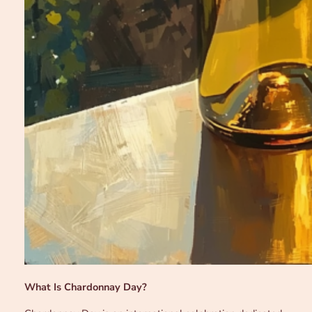
What Is Chardonnay Day?