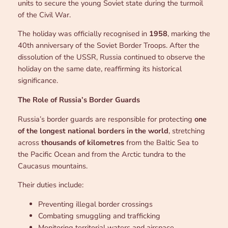
units to secure the young Soviet state during the turmoil
of the Civil War.
The holiday was officially recognised in
1958
, marking the
40th anniversary of the Soviet Border Troops. After the
dissolution of the USSR, Russia continued to observe the
holiday on the same date, reaffirming its historical
significance.
The Role of Russia’s Border Guards
Russia’s border guards are responsible for protecting
one
of the longest national borders in the world
, stretching
across
thousands of kilometres
from the Baltic Sea to
the Pacific Ocean and from the Arctic tundra to the
Caucasus mountains.
Their duties include:
Preventing illegal border crossings
Combating smuggling and trafficking
Monitoring territorial waters and airspace