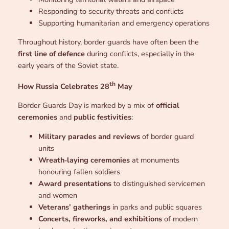
Responding to security threats and conflicts
Supporting humanitarian and emergency operations
Throughout history, border guards have often been the
first line of defence
during conflicts, especially in the
early years of the Soviet state.
th
How Russia Celebrates 28
May
Border Guards Day is marked by a mix of
official
ceremonies
and
public festivities
:
Military parades and reviews
of border guard
units
Wreath‑laying ceremonies
at monuments
honouring fallen soldiers
Award presentations
to distinguished servicemen
and women
Veterans’ gatherings
in parks and public squares
Concerts, fireworks, and exhibitions
of modern