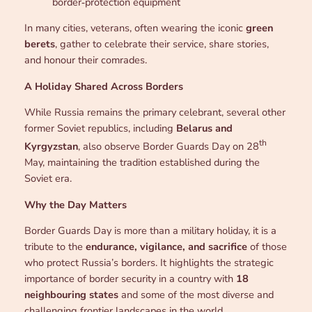
border‑protection equipment
In many cities, veterans, often wearing the iconic
green
berets
, gather to celebrate their service, share stories,
and honour their comrades.
A Holiday Shared Across Borders
While Russia remains the primary celebrant, several other
former Soviet republics, including
Belarus and
th
Kyrgyzstan
, also observe Border Guards Day on 28
May, maintaining the tradition established during the
Soviet era.
Why the Day Matters
Border Guards Day is more than a military holiday, it is a
tribute to the
endurance, vigilance, and sacrifice
of those
who protect Russia’s borders. It highlights the strategic
importance of border security in a country with
18
neighbouring states
and some of the most diverse and
challenging frontier landscapes in the world.