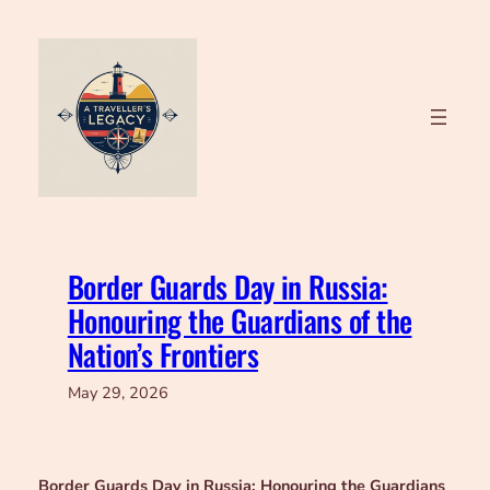
Skip
to
content
Border Guards Day in Russia:
Honouring the Guardians of the
Nation’s Frontiers
May 29, 2026
Border Guards Day in Russia: Honouring the Guardians