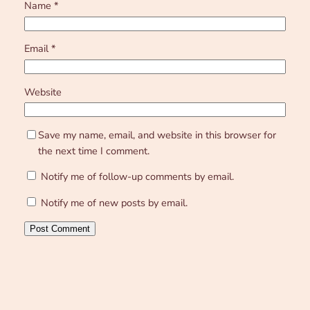
Name
*
Email
*
Website
Save my name, email, and website in this browser for
the next time I comment.
Notify me of follow-up comments by email.
Notify me of new posts by email.