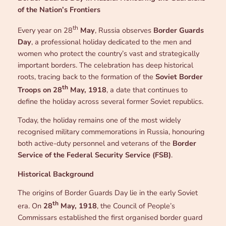
of the Nation’s Frontiers
th
Every year on 28
May
, Russia observes
Border Guards
Day
, a professional holiday dedicated to the men and
women who protect the country’s vast and strategically
important borders. The celebration has deep historical
roots, tracing back to the formation of the
Soviet Border
th
Troops on 28
May, 1918
, a date that continues to
define the holiday across several former Soviet republics.
Today, the holiday remains one of the most widely
recognised military commemorations in Russia, honouring
both active-duty personnel and veterans of the
Border
Service of the Federal Security Service (FSB)
.
Historical Background
The origins of Border Guards Day lie in the early Soviet
th
era. On
28
May, 1918
, the Council of People’s
Commissars established the first organised border guard