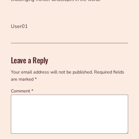
User01
Leave a Reply
Your email address will not be published.
Required fields
are marked
*
Comment
*