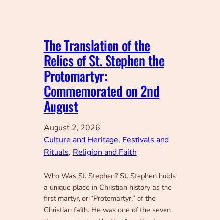
The Translation of the
Relics of St. Stephen the
Protomartyr:
Commemorated on 2nd
August
August 2, 2026
Culture and Heritage
, 
Festivals and
Rituals
, 
Religion and Faith
Who Was St. Stephen? St. Stephen holds
a unique place in Christian history as the
first martyr, or “Protomartyr,” of the
Christian faith. He was one of the seven