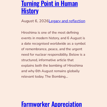
Turning Point in Human
History
August 6, 2026
Legacy and reflection
Hiroshima is one of the most defining
events in modern history, and 6 August is
a date recognised worldwide as a symbol
of remembrance, peace, and the urgent
need for nuclear responsibility. Below is a
structured, informative article that
explains both the bombing of Hiroshima
and why 6th August remains globally
relevant today. The Bombing…
Farmworker Appreciation