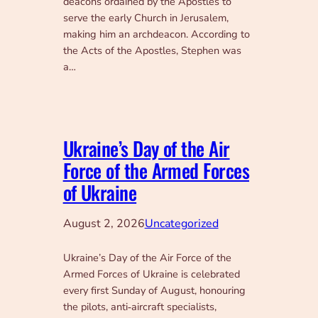
deacons ordained by the Apostles to
serve the early Church in Jerusalem,
making him an archdeacon. According to
the Acts of the Apostles, Stephen was
a…
Ukraine’s Day of the Air
Force of the Armed Forces
of Ukraine
August 2, 2026
Uncategorized
Ukraine’s Day of the Air Force of the
Armed Forces of Ukraine is celebrated
every first Sunday of August, honouring
the pilots, anti‑aircraft specialists,