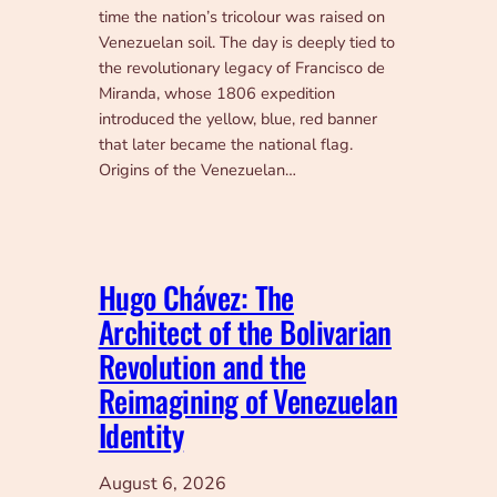
time the nation’s tricolour was raised on
Venezuelan soil. The day is deeply tied to
the revolutionary legacy of Francisco de
Miranda, whose 1806 expedition
introduced the yellow, blue, red banner
that later became the national flag.
Origins of the Venezuelan…
Hugo Chávez: The
Architect of the Bolivarian
Revolution and the
Reimagining of Venezuelan
Identity
August 6, 2026