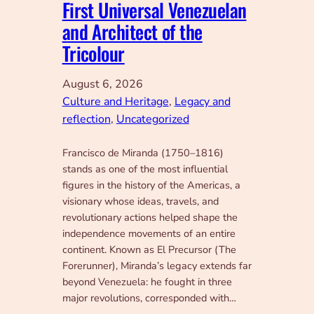
First Universal Venezuelan
and Architect of the
Tricolour
August 6, 2026
Culture and Heritage
, 
Legacy and
reflection
, 
Uncategorized
Francisco de Miranda (1750–1816)
stands as one of the most influential
figures in the history of the Americas, a
visionary whose ideas, travels, and
revolutionary actions helped shape the
independence movements of an entire
continent. Known as El Precursor (The
Forerunner), Miranda’s legacy extends far
beyond Venezuela: he fought in three
major revolutions, corresponded with…