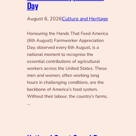
Day
August 6, 2026
Culture and Heritage
Honouring the Hands That Feed America
(6th August) Farmworker Appreciation
Day, observed every 6th August, is a
national moment to recognise the
essential contributions of agricultural
workers across the United States. These
men and women, often working long
hours in challenging conditions, are the
backbone of America’s food system.
Without their labour, the country’s farms,
…