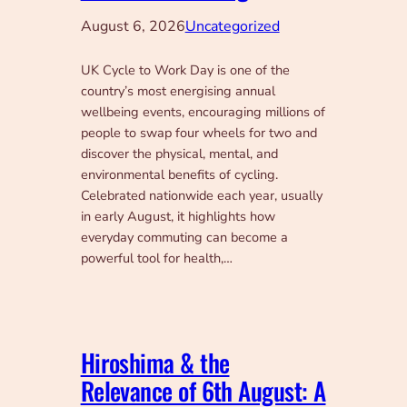
August 6, 2026
Uncategorized
UK Cycle to Work Day is one of the
country’s most energising annual
wellbeing events, encouraging millions of
people to swap four wheels for two and
discover the physical, mental, and
environmental benefits of cycling.
Celebrated nationwide each year, usually
in early August, it highlights how
everyday commuting can become a
powerful tool for health,…
Hiroshima & the
Relevance of 6th August: A