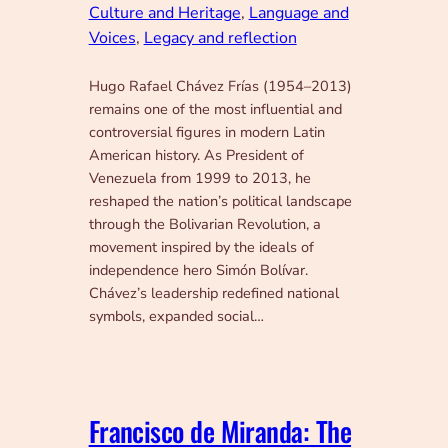
Culture and Heritage
, 
Language and
Voices
, 
Legacy and reflection
Hugo Rafael Chávez Frías (1954–2013)
remains one of the most influential and
controversial figures in modern Latin
American history. As President of
Venezuela from 1999 to 2013, he
reshaped the nation’s political landscape
through the Bolivarian Revolution, a
movement inspired by the ideals of
independence hero Simón Bolívar.
Chávez’s leadership redefined national
symbols, expanded social…
Francisco de Miranda: The