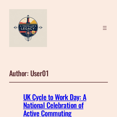
Author:
User01
UK Cycle to Work Day: A
National Celebration of
Active Commuting