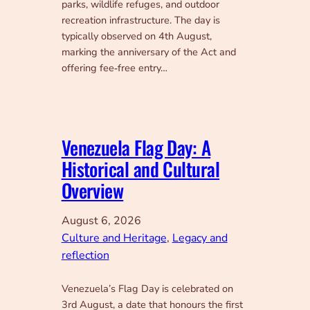
parks, wildlife refuges, and outdoor
recreation infrastructure. The day is
typically observed on 4th August,
marking the anniversary of the Act and
offering fee‑free entry…
Venezuela Flag Day: A
Historical and Cultural
Overview
August 6, 2026
Culture and Heritage
, 
Legacy and
reflection
Venezuela’s Flag Day is celebrated on
3rd August, a date that honours the first