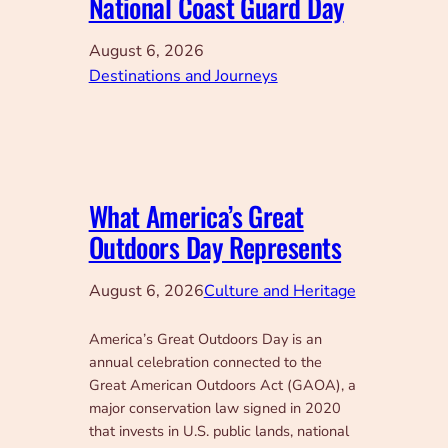
National Coast Guard Day
August 6, 2026
Destinations and Journeys
What America’s Great
Outdoors Day Represents
August 6, 2026
Culture and Heritage
America’s Great Outdoors Day is an
annual celebration connected to the
Great American Outdoors Act (GAOA), a
major conservation law signed in 2020
that invests in U.S. public lands, national